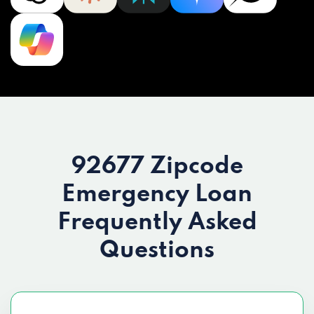
92677 Zipcode
Emergency Loan
Frequently Asked
Questions