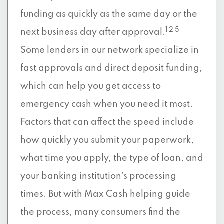
funding as quickly as the same day or the
1 2 5
next business day after approval.
Some lenders in our network specialize in
fast approvals and direct deposit funding,
which can help you get access to
emergency cash when you need it most.
Factors that can affect the speed include
how quickly you submit your paperwork,
what time you apply, the type of loan, and
your banking institution’s processing
times. But with Max Cash helping guide
the process, many consumers find the