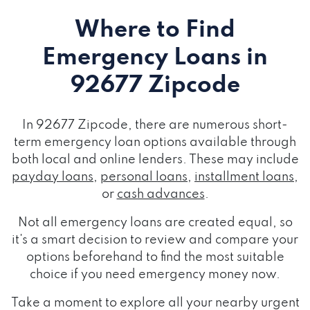
Where to Find
Emergency Loans
in
92677 Zipcode
In 92677 Zipcode, there are numerous short-
term emergency loan options available through
both local and online lenders. These may include
payday loans
,
personal loans
,
installment loans
,
or
cash advances
.
Not all emergency loans are created equal, so
it's a smart decision to review and compare your
options beforehand to find the most suitable
choice if you need emergency money now.
Take a moment to explore all your nearby urgent