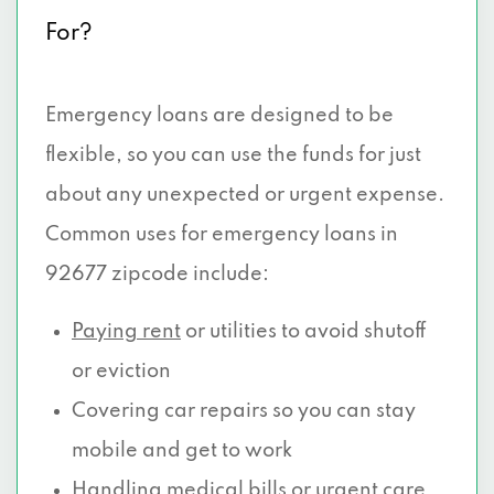
For?
Emergency loans are designed to be
flexible, so you can use the funds for just
about any unexpected or urgent expense.
Common uses for emergency loans in
92677 zipcode include:
Paying rent
or utilities to avoid shutoff
or eviction
Covering car repairs so you can stay
mobile and get to work
Handling medical
bills or urgent care