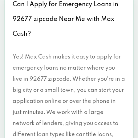
Can I Apply for Emergency Loans in
92677 zipcode Near Me with Max
Cash?
Yes! Max Cash makes it easy to apply for
emergency loans no matter where you
live in 92677 zipcode. Whether you're in a
big city or a small town, you can start your
application online or over the phone in
just minutes. We work with a large
network of lenders, giving you access to
different loan types like car title loans,