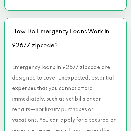
How Do Emergency Loans Work in
92677 zipcode?
Emergency loans in 92677 zipcode are
designed to cover unexpected, essential
expenses that you cannot afford
immediately, such as vet bills or car
repairs—not luxury purchases or
vacations. You can apply for a secured or
unsecured emergency loan, depending