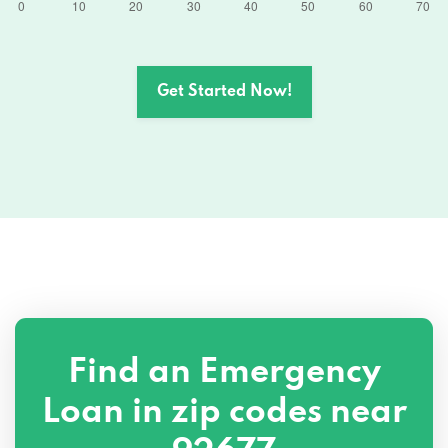
Get Started Now!
Find an Emergency
Loan in zip codes near