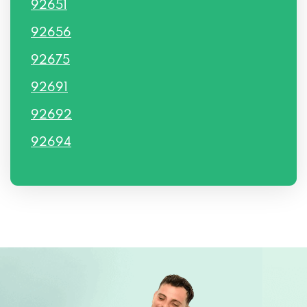
92651
92656
92675
92691
92692
92694