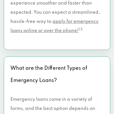
experience smoother and faster than
expected. You can expect a streamlined,
hassle-free way to
apply for emergency
1 5
loans online or over the phone!
What are the Different Types of
Emergency Loans?
Emergency loans come in a variety of
forms, and the best option depends on