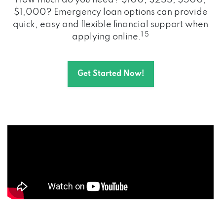
How much do you need? $100, $255, $500,
$1,000? Emergency loan options can provide
quick, easy and flexible financial support when
1 5
applying online.
Get Started Now!