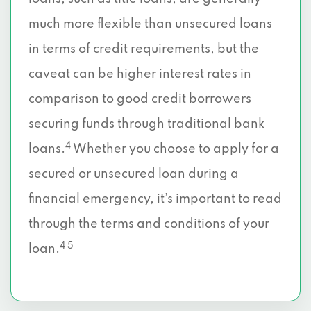
much more flexible than unsecured loans
in terms of credit requirements, but the
caveat can be higher interest rates in
comparison to good credit borrowers
securing funds through traditional bank
4
loans.
Whether you choose to apply for a
secured or unsecured loan during a
financial emergency, it’s important to read
through the terms and conditions of your
4 5
loan.