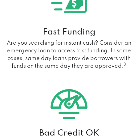
Fast Funding
Are you searching for instant cash? Consider an
emergency loan to access fast funding. In some
cases, same day loans provide borrowers with
2
funds on the same day they are approved.
Bad Credit OK