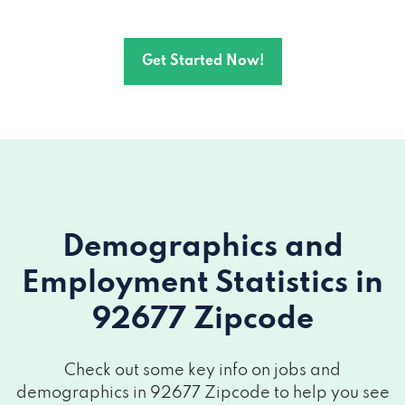
Get Started Now!
Demographics and
Employment Statistics
in
92677 Zipcode
Check out some key info on jobs and
demographics in 92677 Zipcode to help you see