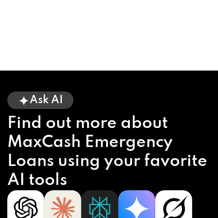
Ask AI
Find out more about
MaxCash Emergency
Loans using your favorite
AI tools