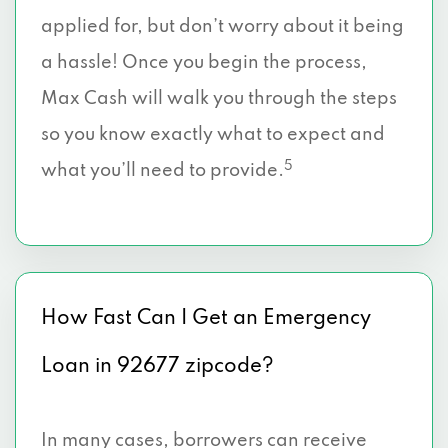
applied for, but don’t worry about it being
a hassle! Once you begin the process,
Max Cash will walk you through the steps
so you know exactly what to expect and
5
what you’ll need to provide.
How Fast Can I Get an Emergency
Loan in 92677 zipcode?
In many cases, borrowers can receive