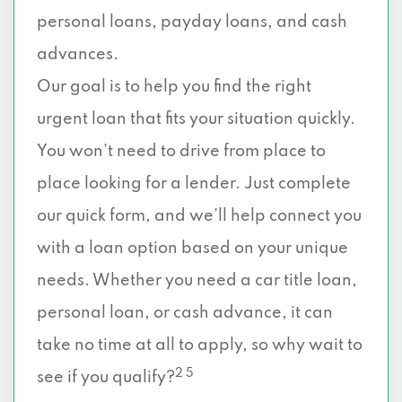
personal loans, payday loans, and cash
advances.
Our goal is to help you find the right
urgent loan that fits your situation quickly.
You won’t need to drive from place to
place looking for a lender. Just complete
our quick form, and we’ll help connect you
with a loan option based on your unique
needs. Whether you need a car title loan,
personal loan, or cash advance, it can
take no time at all to apply, so why wait to
2 5
see if you qualify?