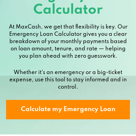
Calculator
At MaxCash, we get that flexibility is key. Our
Emergency Loan Calculator gives you a clear
breakdown of your monthly payments based
on loan amount, tenure, and rate — helping
you plan ahead with zero guesswork.
Whether it's an emergency or a big-ticket
expense, use this tool to stay informed and in
control.
Calculate my Emergency Loan