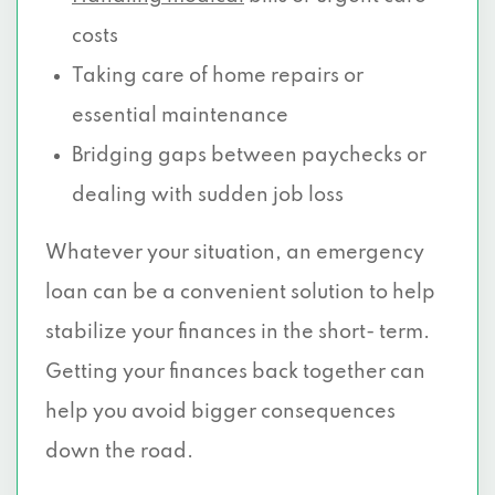
costs
Taking care of home repairs or
essential maintenance
Bridging gaps between paychecks or
dealing with sudden job loss
Whatever your situation, an emergency
loan can be a convenient solution to help
stabilize your finances in the short- term.
Getting your finances back together can
help you avoid bigger consequences
down the road.