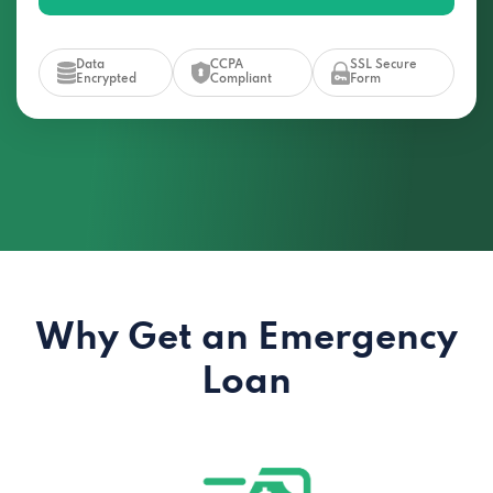
Data
CCPA
SSL Secure
Encrypted
Compliant
Form
Why Get an Emergency
Loan