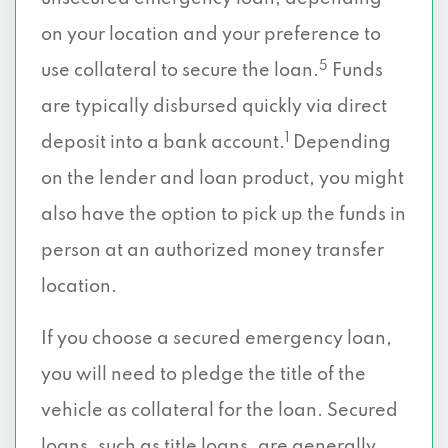
on your location and your preference to
5
use collateral to secure the loan.
Funds
are typically disbursed quickly via direct
1
deposit into a bank account.
Depending
on the lender and loan product, you might
also have the option to pick up the funds in
person at an authorized money transfer
location.
If you choose a secured emergency loan,
you will need to pledge the title of the
vehicle as collateral for the loan. Secured
loans, such as title loans, are generally