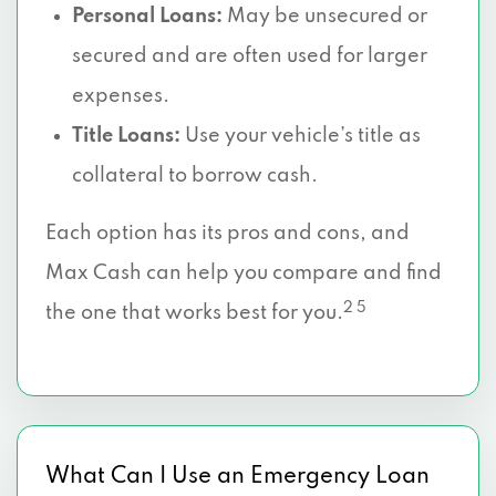
Personal Loans:
May be unsecured or
secured and are often used for larger
expenses.
Title Loans:
Use your vehicle’s title as
collateral to borrow cash.
Each option has its pros and cons, and
Max Cash can help you compare and find
2 5
the one that works best for you.
What Can I Use an Emergency Loan