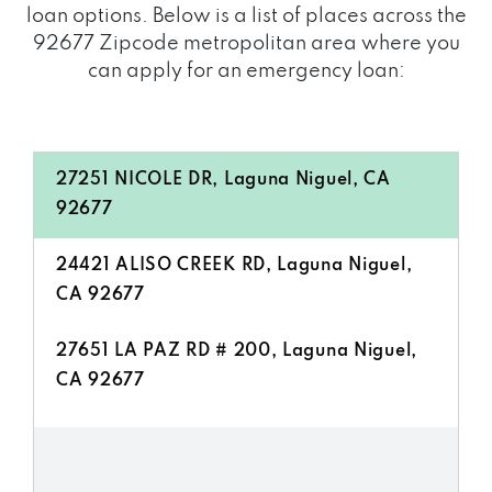
loan options. Below is a list of places across the
92677 Zipcode metropolitan area where you
can apply for an emergency loan:
27251 NICOLE DR, Laguna Niguel, CA
92677
24421 ALISO CREEK RD, Laguna Niguel,
CA 92677
27651 LA PAZ RD # 200, Laguna Niguel,
CA 92677
24581 MANDO DR, Laguna Niguel, CA
92677