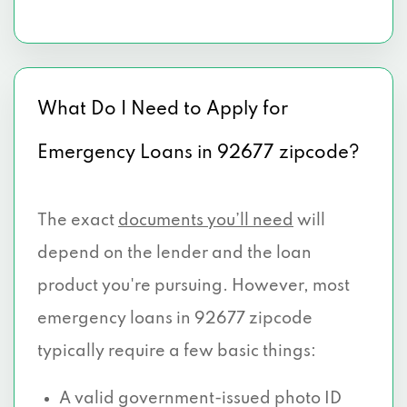
What Do I Need to Apply for
Emergency Loans in 92677 zipcode?
The exact
documents you’ll need
will
depend on the lender and the loan
product you're pursuing. However, most
emergency loans in 92677 zipcode
typically require a few basic things:
A valid government-issued photo ID