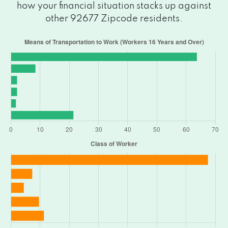
how your financial situation stacks up against
other 92677 Zipcode residents.