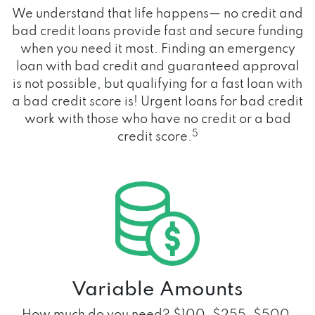
We understand that life happens— no credit and
bad credit loans provide fast and secure funding
when you need it most. Finding an emergency
loan with bad credit and guaranteed approval
is not possible, but qualifying for a fast loan with
a bad credit score is! Urgent loans for bad credit
work with those who have no credit or a bad
5
credit score.
Variable Amounts