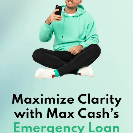
Maximize Clarity
with Max Cash’s
Emergency Loan