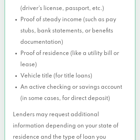
(driver’s license, passport, etc.)
Proof of steady income (such as pay
stubs, bank statements, or benefits
documentation)
Proof of residence (like a utility bill or
lease)
Vehicle title (for title loans)
An active checking or savings account
(in some cases, for direct deposit)
Lenders may request additional
information depending on your state of
residence and the type of loan you