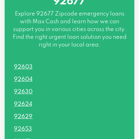
92677
Explore
92677 Zipcode
emergency loans
with Max Cash and learn how we can
support you in various cities across the city.
Find the right urgent loan solution you need
right in your local area.
92603
92604
92630
92624
92629
92653