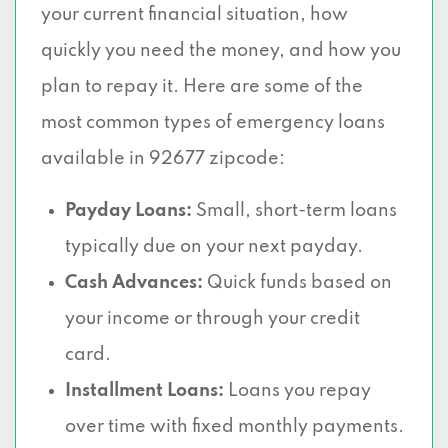
your current financial situation, how
quickly you need the money, and how you
plan to repay it. Here are some of the
most common types of emergency loans
available in 92677 zipcode:
Payday Loans:
Small, short-term loans
typically due on your next payday.
Cash Advances:
Quick funds based on
your income or through your credit
card.
Installment Loans:
Loans you repay
over time with fixed monthly payments.