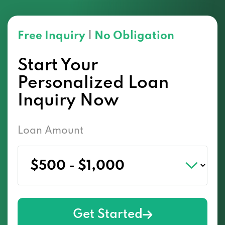
Free Inquiry
|
No Obligation
Start Your
Personalized Loan
Inquiry Now
Loan Amount
Get Started