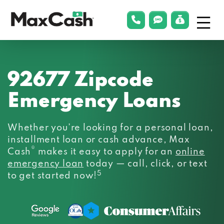
Menu
phonelink
smsLink
applyLin
Max
Cash®
92677 Zipcode
Emergency Loans
Whether you’re looking for a personal loan,
installment loan or cash advance, Max
®
Cash
makes it easy to apply for an
online
emergency loan
today — call, click, or text
5
to get started now!