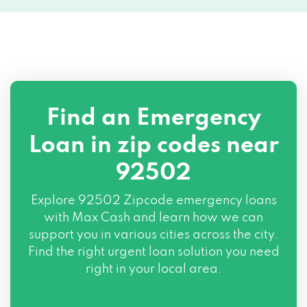
Find an Emergency
Loan in zip codes near
92502
Explore
92502 Zipcode
emergency loans
with Max Cash and learn how we can
support you in various cities across the city.
Find the right urgent loan solution you need
right in your local area.