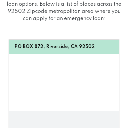
loan options. Below is a list of places across the
92502 Zipcode metropolitan area where you
can apply for an emergency loan:
PO BOX 872, Riverside, CA 92502