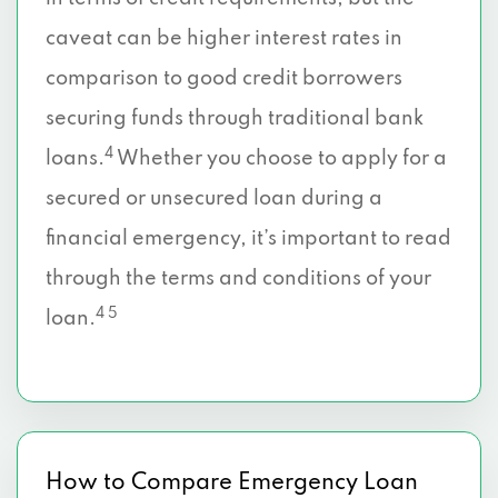
caveat can be higher interest rates in
comparison to good credit borrowers
securing funds through traditional bank
4
loans.
Whether you choose to apply for a
secured or unsecured loan during a
financial emergency, it’s important to read
through the terms and conditions of your
4 5
loan.
How to Compare Emergency Loan