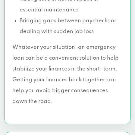
essential maintenance
Bridging gaps between paychecks or
dealing with sudden job loss
Whatever your situation, an emergency
loan can be a convenient solution to help
stabilize your finances in the short- term.
Getting your finances back together can
help you avoid bigger consequences
down the road.