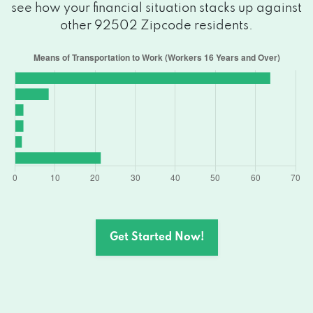
see how your financial situation stacks up against
other 92502 Zipcode residents.
Get Started Now!