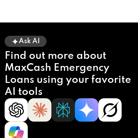
Ask AI
Find out more about
MaxCash Emergency
Loans using your favorite
AI tools