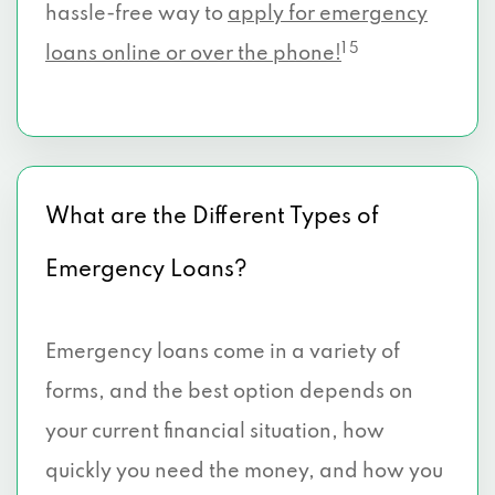
hassle-free way to
apply for emergency
1 5
loans online or over the phone!
What are the Different Types of
Emergency Loans?
Emergency loans come in a variety of
forms, and the best option depends on
your current financial situation, how
quickly you need the money, and how you