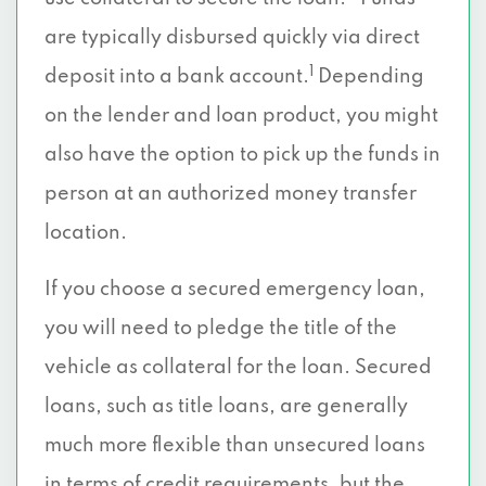
are typically disbursed quickly via direct
1
deposit into a bank account.
Depending
on the lender and loan product, you might
also have the option to pick up the funds in
person at an authorized money transfer
location.
If you choose a secured emergency loan,
you will need to pledge the title of the
vehicle as collateral for the loan. Secured
loans, such as title loans, are generally
much more flexible than unsecured loans
in terms of credit requirements, but the