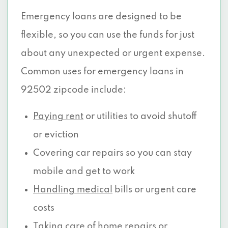
Emergency loans are designed to be
flexible, so you can use the funds for just
about any unexpected or urgent expense.
Common uses for emergency loans in
92502 zipcode include:
Paying rent
or utilities to avoid shutoff
or eviction
Covering car repairs so you can stay
mobile and get to work
Handling medical
bills or urgent care
costs
Taking care of home repairs or