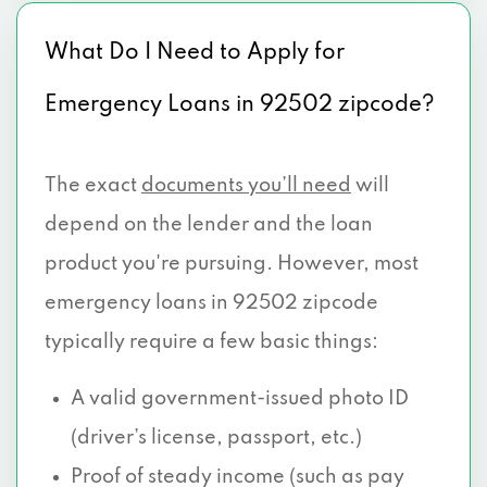
What Do I Need to Apply for
Emergency Loans in 92502 zipcode?
The exact
documents you’ll need
will
depend on the lender and the loan
product you're pursuing. However, most
emergency loans in 92502 zipcode
typically require a few basic things:
A valid government-issued photo ID
(driver’s license, passport, etc.)
Proof of steady income (such as pay