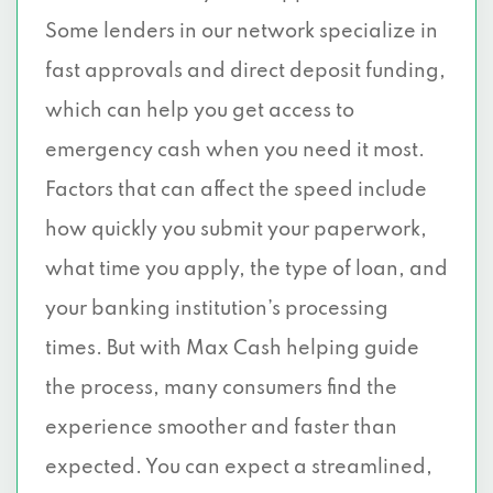
Some lenders in our network specialize in
fast approvals and direct deposit funding,
which can help you get access to
emergency cash when you need it most.
Factors that can affect the speed include
how quickly you submit your paperwork,
what time you apply, the type of loan, and
your banking institution’s processing
times. But with Max Cash helping guide
the process, many consumers find the
experience smoother and faster than
expected. You can expect a streamlined,