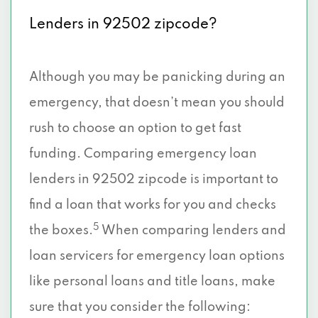
Lenders in 92502 zipcode?
Although you may be panicking during an
emergency, that doesn’t mean you should
rush to choose an option to get fast
funding. Comparing emergency loan
lenders in 92502 zipcode is important to
find a loan that works for you and checks
5
the boxes.
When comparing lenders and
loan servicers for emergency loan options
like personal loans and title loans, make
sure that you consider the following: