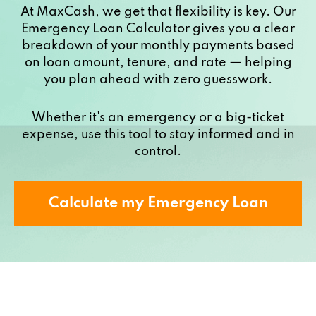
At MaxCash, we get that flexibility is key. Our
Emergency Loan Calculator gives you a clear
breakdown of your monthly payments based
on loan amount, tenure, and rate — helping
you plan ahead with zero guesswork.
Whether it's an emergency or a big-ticket
expense, use this tool to stay informed and in
control.
Calculate my Emergency Loan