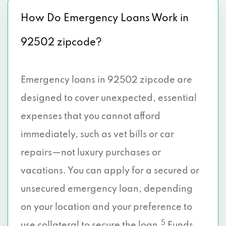
How Do Emergency Loans Work in
92502 zipcode?
Emergency loans in 92502 zipcode are
designed to cover unexpected, essential
expenses that you cannot afford
immediately, such as vet bills or car
repairs—not luxury purchases or
vacations. You can apply for a secured or
unsecured emergency loan, depending
on your location and your preference to
5
use collateral to secure the loan.
Funds