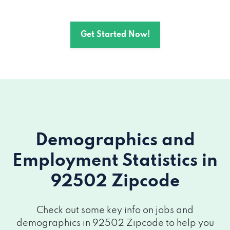
Get Started Now!
Demographics and
Employment Statistics
in
92502 Zipcode
Check out some key info on jobs and
demographics in 92502 Zipcode to help you