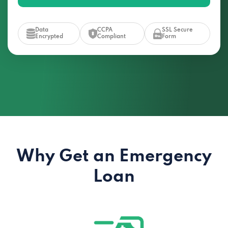
Data
CCPA
SSL Secure
Encrypted
Compliant
Form
Why Get an Emergency
Loan