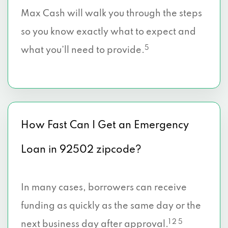
Max Cash will walk you through the steps
so you know exactly what to expect and
5
what you’ll need to provide.
How Fast Can I Get an Emergency
Loan in 92502 zipcode?
In many cases, borrowers can receive
funding as quickly as the same day or the
1 2 5
next business day after approval.