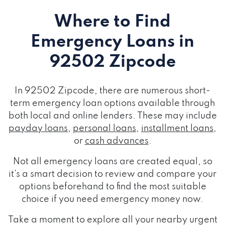
Where to Find
Emergency Loans
in
92502 Zipcode
In 92502 Zipcode, there are numerous short-
term emergency loan options available through
both local and online lenders. These may include
payday loans
,
personal loans
,
installment loans
,
or
cash advances
.
Not all emergency loans are created equal, so
it's a smart decision to review and compare your
options beforehand to find the most suitable
choice if you need emergency money now.
Take a moment to explore all your nearby urgent