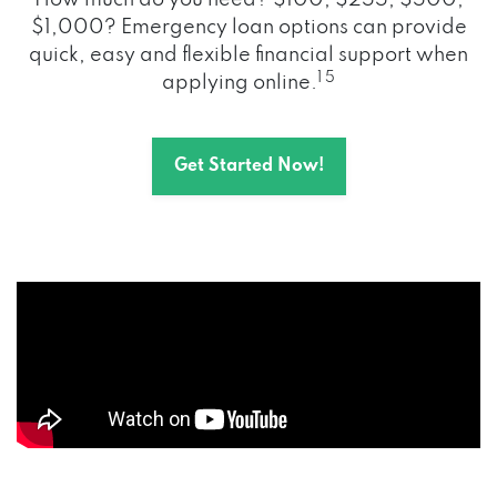
How much do you need? $100, $255, $500,
$1,000? Emergency loan options can provide
quick, easy and flexible financial support when
1 5
applying online.
Get Started Now!