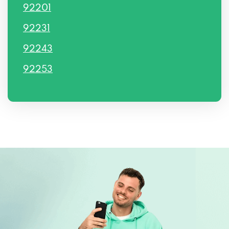
92201
92231
92243
92253