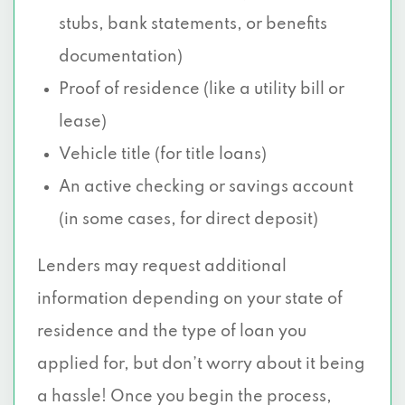
stubs, bank statements, or benefits
documentation)
Proof of residence (like a utility bill or
lease)
Vehicle title (for title loans)
An active checking or savings account
(in some cases, for direct deposit)
Lenders may request additional
information depending on your state of
residence and the type of loan you
applied for, but don’t worry about it being
a hassle! Once you begin the process,