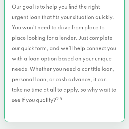
Our goal is to help you find the right
urgent loan that fits your situation quickly.
You won’t need to drive from place to
place looking for a lender. Just complete
our quick form, and we’ll help connect you
with a loan option based on your unique
needs. Whether you need a car title loan,
personal loan, or cash advance, it can
take no time at all to apply, so why wait to
2 5
see if you qualify?