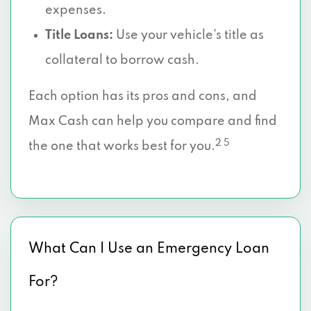
expenses.
Title Loans:
Use your vehicle’s title as
collateral to borrow cash.
Each option has its pros and cons, and
Max Cash can help you compare and find
2 5
the one that works best for you.
What Can I Use an Emergency Loan
For?