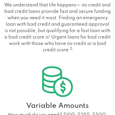
We understand that life happens— no credit and
bad credit loans provide fast and secure funding
when you need it most. Finding an emergency
loan with bad credit and guaranteed approval
is not possible, but qualifying for a fast loan with
a bad credit score is! Urgent loans for bad credit
work with those who have no credit or a bad
5
credit score.
Variable Amounts