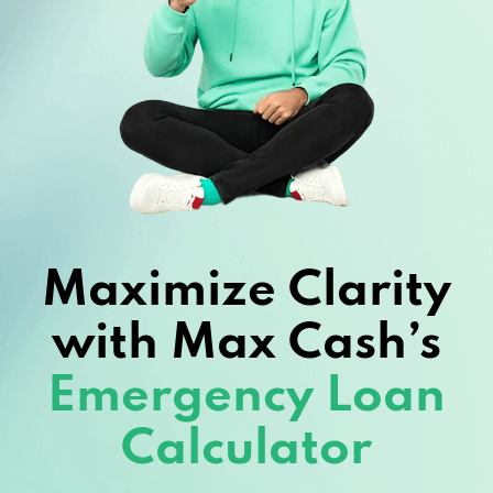
Maximize Clarity
with Max Cash’s
Emergency Loan
Calculator