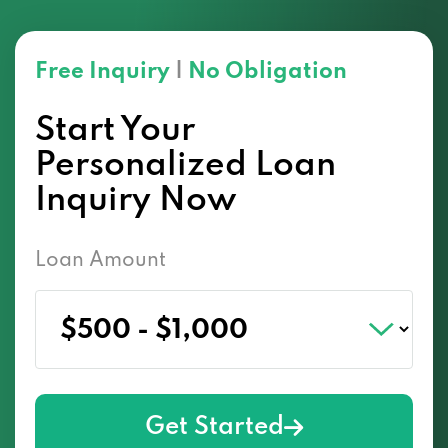
Free Inquiry
|
No Obligation
Start Your
Personalized Loan
Inquiry Now
Loan Amount
Get Started