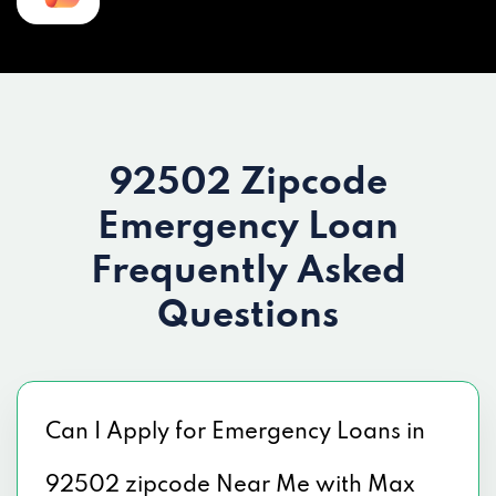
92502 Zipcode
Emergency Loan
Frequently Asked
Questions
Can I Apply for Emergency Loans in
92502 zipcode Near Me with Max