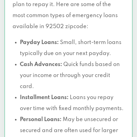
plan to repay it. Here are some of the
most common types of emergency loans
available in 92502 zipcode:
Payday Loans:
Small, short-term loans
typically due on your next payday.
Cash Advances:
Quick funds based on
your income or through your credit
card.
Installment Loans:
Loans you repay
over time with fixed monthly payments.
Personal Loans:
May be unsecured or
secured and are often used for larger