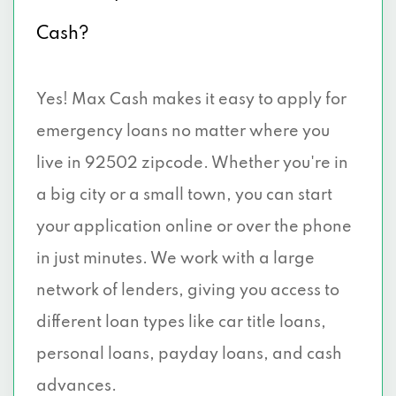
Cash?
Yes! Max Cash makes it easy to apply for
emergency loans no matter where you
live in 92502 zipcode. Whether you're in
a big city or a small town, you can start
your application online or over the phone
in just minutes. We work with a large
network of lenders, giving you access to
different loan types like car title loans,
personal loans, payday loans, and cash
advances.