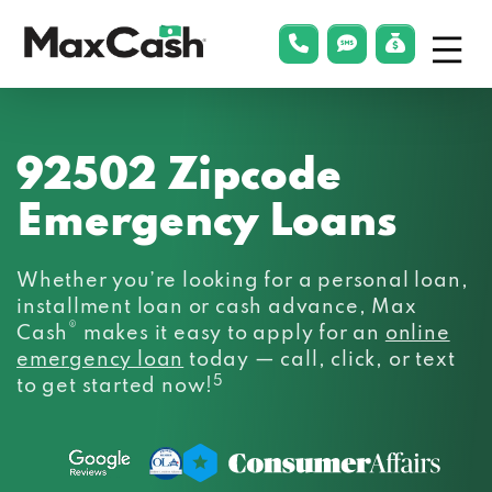
Menu
phonelink
smsLink
applyLin
Max
Cash®
92502 Zipcode
Emergency Loans
Whether you’re looking for a personal loan,
installment loan or cash advance, Max
®
Cash
makes it easy to apply for an
online
emergency loan
today — call, click, or text
5
to get started now!