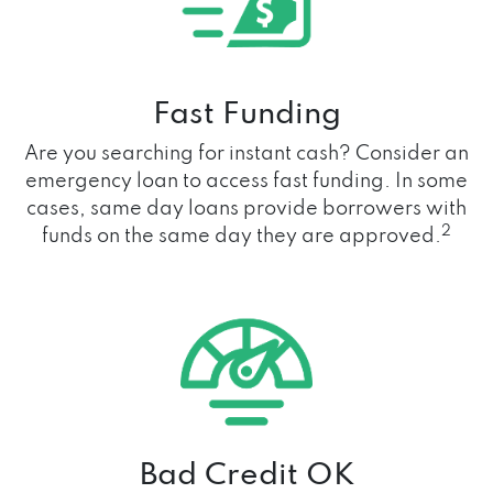
Fast Funding
Are you searching for instant cash? Consider an
emergency loan to access fast funding. In some
cases, same day loans provide borrowers with
2
funds on the same day they are approved.
Bad Credit OK