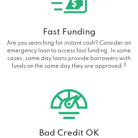
Fast Funding
Are you searching for instant cash? Consider an
emergency loan to access fast funding. In some
cases, same day loans provide borrowers with
2
funds on the same day they are approved.
Bad Credit OK