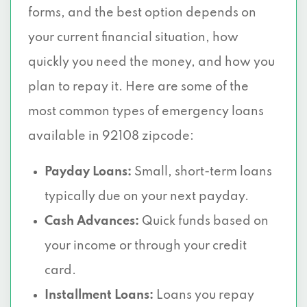
forms, and the best option depends on
your current financial situation, how
quickly you need the money, and how you
plan to repay it. Here are some of the
most common types of emergency loans
available in 92108 zipcode:
Payday Loans:
Small, short-term loans
typically due on your next payday.
Cash Advances:
Quick funds based on
your income or through your credit
card.
Installment Loans:
Loans you repay