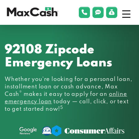
Menu
phonelink
smsLink
applyLin
Max
Cash®
92108 Zipcode
Emergency Loans
Whether you’re looking for a personal loan,
installment loan or cash advance, Max
®
Cash
makes it easy to apply for an
online
emergency loan
today — call, click, or text
5
to get started now!