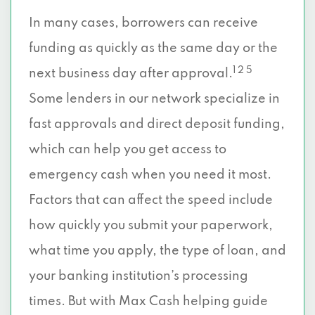
In many cases, borrowers can receive
funding as quickly as the same day or the
1 2 5
next business day after approval.
Some lenders in our network specialize in
fast approvals and direct deposit funding,
which can help you get access to
emergency cash when you need it most.
Factors that can affect the speed include
how quickly you submit your paperwork,
what time you apply, the type of loan, and
your banking institution’s processing
times. But with Max Cash helping guide