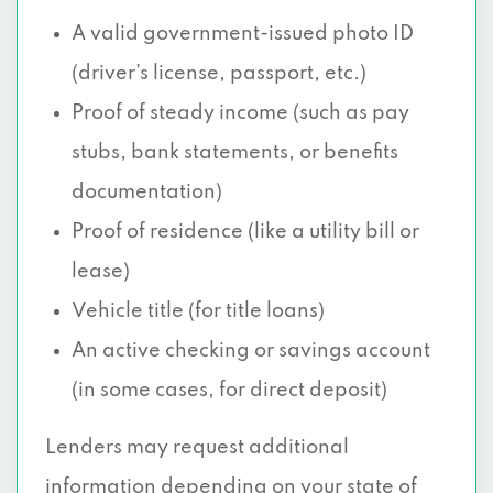
A valid government-issued photo ID
(driver’s license, passport, etc.)
Proof of steady income (such as pay
stubs, bank statements, or benefits
documentation)
Proof of residence (like a utility bill or
lease)
Vehicle title (for title loans)
An active checking or savings account
(in some cases, for direct deposit)
Lenders may request additional
information depending on your state of