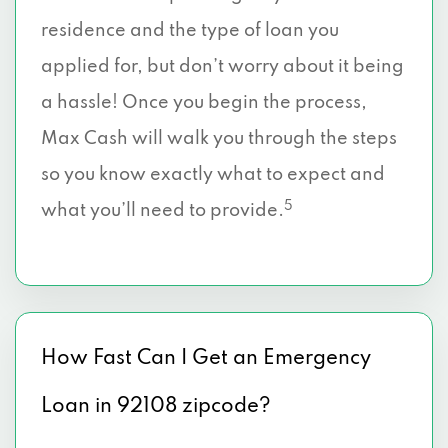
residence and the type of loan you
applied for, but don’t worry about it being
a hassle! Once you begin the process,
Max Cash will walk you through the steps
so you know exactly what to expect and
5
what you’ll need to provide.
How Fast Can I Get an Emergency
Loan in 92108 zipcode?