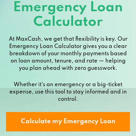
Emergency Loan
Calculator
At MaxCash, we get that flexibility is key. Our
Emergency Loan Calculator gives you a clear
breakdown of your monthly payments based
on loan amount, tenure, and rate — helping
you plan ahead with zero guesswork.
Whether it's an emergency or a big-ticket
expense, use this tool to stay informed and in
control.
Calculate my Emergency Loan