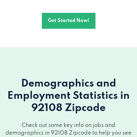
2423 CAMINO DEL RIO S # 115, San
Get Started Now!
Diego, CA 92108
1660 HOTEL CIR N # 215, San Diego, CA
92108
Demographics and
Employment Statistics
in
92108 Zipcode
Check out some key info on jobs and
demographics in 92108 Zipcode to help you see