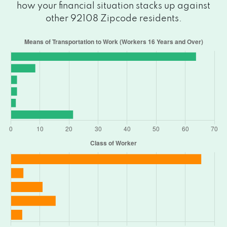
how your financial situation stacks up against
other 92108 Zipcode residents.