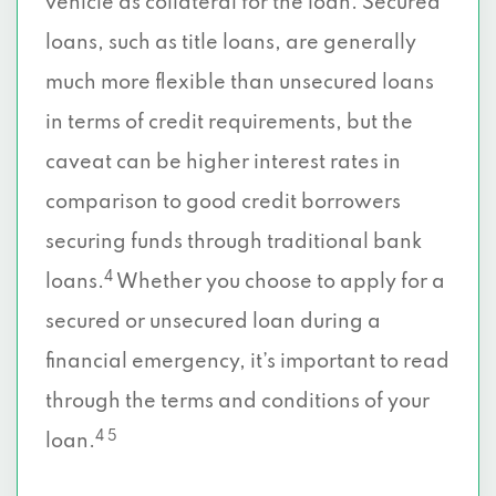
vehicle as collateral for the loan. Secured
loans, such as title loans, are generally
much more flexible than unsecured loans
in terms of credit requirements, but the
caveat can be higher interest rates in
comparison to good credit borrowers
securing funds through traditional bank
4
loans.
Whether you choose to apply for a
secured or unsecured loan during a
financial emergency, it’s important to read
through the terms and conditions of your
4 5
loan.