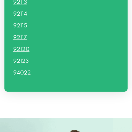
92113
92114
92115
92117
92120
92123
94022