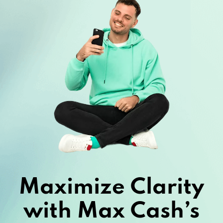
Maximize Clarity
with Max Cash’s