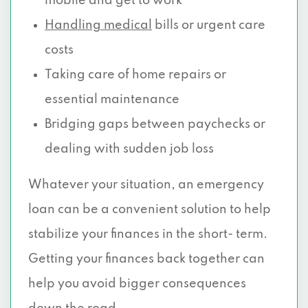
mobile and get to work
Handling medical
bills or urgent care
costs
Taking care of home repairs or
essential maintenance
Bridging gaps between paychecks or
dealing with sudden job loss
Whatever your situation, an emergency
loan can be a convenient solution to help
stabilize your finances in the short- term.
Getting your finances back together can
help you avoid bigger consequences