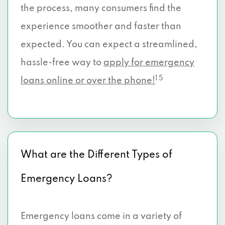
the process, many consumers find the
experience smoother and faster than
expected. You can expect a streamlined,
hassle-free way to
apply for emergency
1 5
loans online or over the phone!
What are the Different Types of
Emergency Loans?
Emergency loans come in a variety of