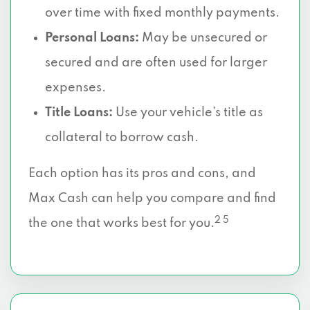
over time with fixed monthly payments.
Personal Loans:
May be unsecured or
secured and are often used for larger
expenses.
Title Loans:
Use your vehicle’s title as
collateral to borrow cash.
Each option has its pros and cons, and
Max Cash can help you compare and find
2 5
the one that works best for you.