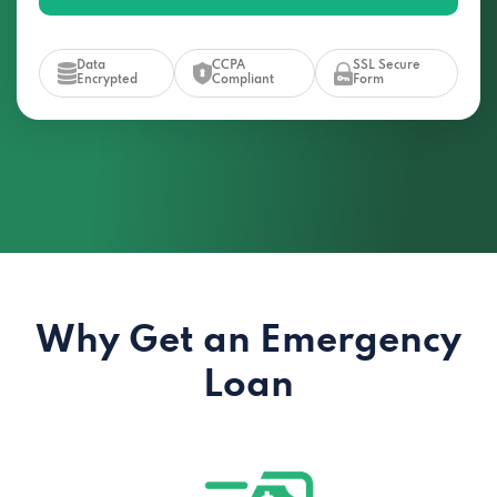
Data
CCPA
SSL Secure
Encrypted
Compliant
Form
Why Get an Emergency
Loan