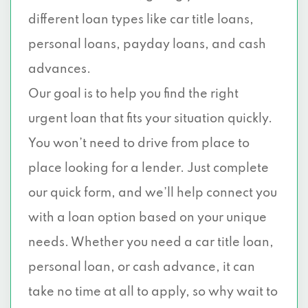
different loan types like car title loans,
personal loans, payday loans, and cash
advances.
Our goal is to help you find the right
urgent loan that fits your situation quickly.
You won’t need to drive from place to
place looking for a lender. Just complete
our quick form, and we’ll help connect you
with a loan option based on your unique
needs. Whether you need a car title loan,
personal loan, or cash advance, it can
take no time at all to apply, so why wait to