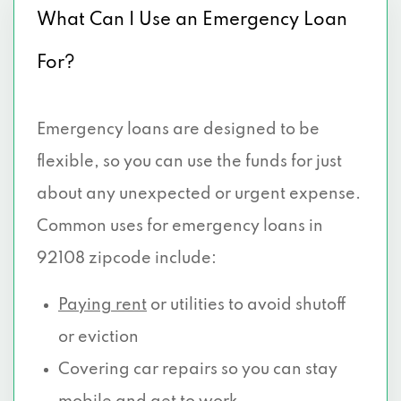
What Can I Use an Emergency Loan
For?
Emergency loans are designed to be
flexible, so you can use the funds for just
about any unexpected or urgent expense.
Common uses for emergency loans in
92108 zipcode include:
Paying rent
or utilities to avoid shutoff
or eviction
Covering car repairs so you can stay