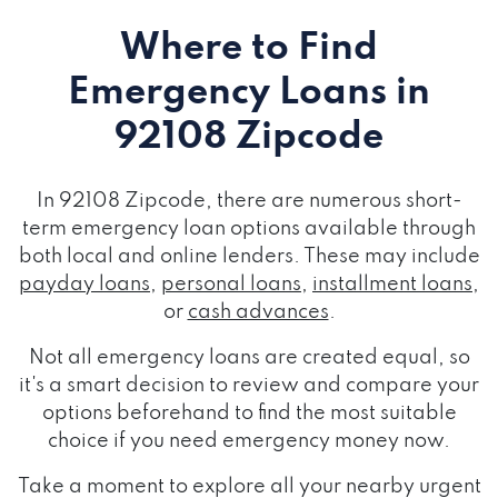
Where to Find
Emergency Loans
in
92108 Zipcode
In 92108 Zipcode, there are numerous short-
term emergency loan options available through
both local and online lenders. These may include
payday loans
,
personal loans
,
installment loans
,
or
cash advances
.
Not all emergency loans are created equal, so
it's a smart decision to review and compare your
options beforehand to find the most suitable
choice if you need emergency money now.
Take a moment to explore all your nearby urgent