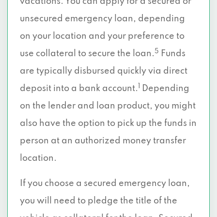
vacations. You can apply for a secured or
unsecured emergency loan, depending
on your location and your preference to
5
use collateral to secure the loan.
Funds
are typically disbursed quickly via direct
1
deposit into a bank account.
Depending
on the lender and loan product, you might
also have the option to pick up the funds in
person at an authorized money transfer
location.
If you choose a secured emergency loan,
you will need to pledge the title of the