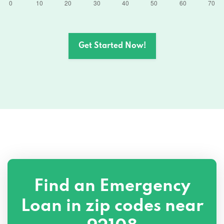
Get Started Now!
Find an Emergency
Loan in zip codes near