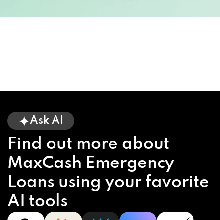
Ask AI
Find out more about
MaxCash Emergency
Loans using your favorite
AI tools