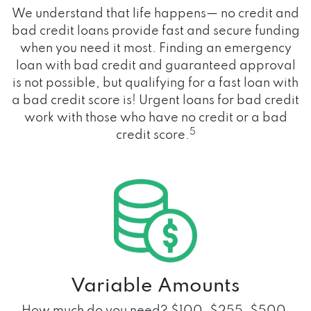
We understand that life happens— no credit and
bad credit loans provide fast and secure funding
when you need it most. Finding an emergency
loan with bad credit and guaranteed approval
is not possible, but qualifying for a fast loan with
a bad credit score is! Urgent loans for bad credit
work with those who have no credit or a bad
5
credit score.
Variable Amounts