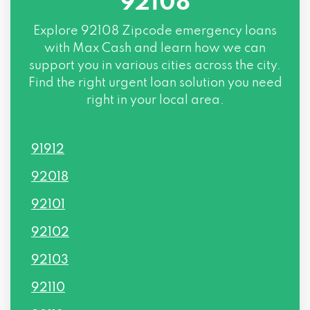
92108
Explore
92108 Zipcode
emergency loans
with Max Cash and learn how we can
support you in various cities across the city.
Find the right urgent loan solution you need
right in your local area.
91912
92018
92101
92102
92103
92110