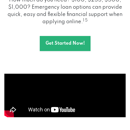
How much do you need? $100, $255, $500,
$1,000? Emergency loan options can provide
quick, easy and flexible financial support when
1 5
applying online.
Get Started Now!