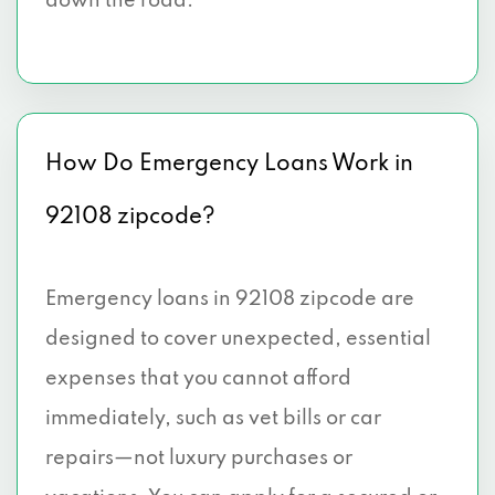
down the road.
How Do Emergency Loans Work in
92108 zipcode?
Emergency loans in 92108 zipcode are
designed to cover unexpected, essential
expenses that you cannot afford
immediately, such as vet bills or car
repairs—not luxury purchases or