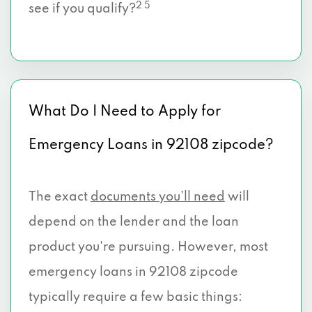
2 5
see if you qualify?
What Do I Need to Apply for
Emergency Loans in 92108 zipcode?
The exact
documents you’ll need
will
depend on the lender and the loan
product you're pursuing. However, most
emergency loans in 92108 zipcode
typically require a few basic things: