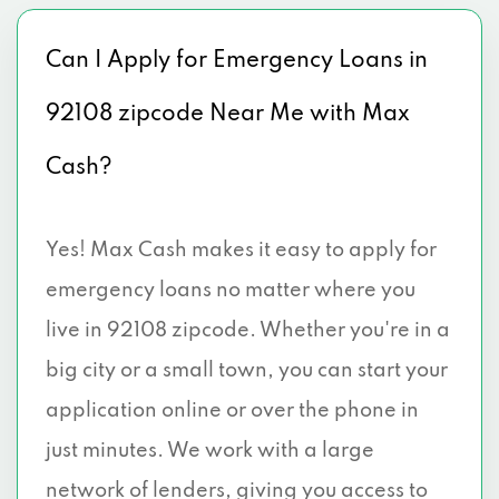
Can I Apply for Emergency Loans in
92108 zipcode Near Me with Max
Cash?
Yes! Max Cash makes it easy to apply for
emergency loans no matter where you
live in 92108 zipcode. Whether you're in a
big city or a small town, you can start your
application online or over the phone in
just minutes. We work with a large
network of lenders, giving you access to