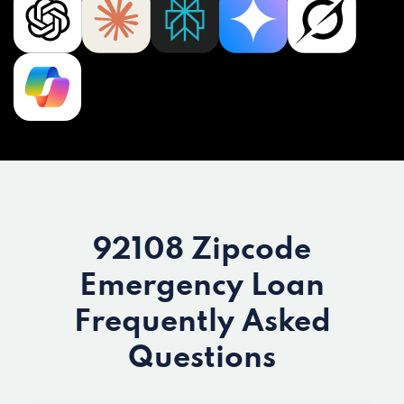
92108 Zipcode
Emergency Loan
Frequently Asked
Questions