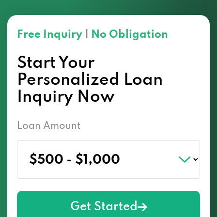
Free Inquiry
|
No Obligation
Start Your
Personalized Loan
Inquiry Now
Loan Amount
Get Started