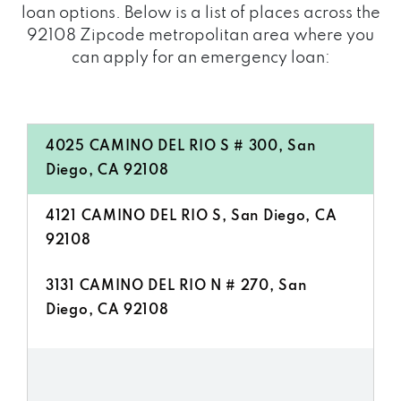
loan options. Below is a list of places across the
92108 Zipcode metropolitan area where you
can apply for an emergency loan:
4025 CAMINO DEL RIO S # 300, San
Diego, CA 92108
4121 CAMINO DEL RIO S, San Diego, CA
92108
3131 CAMINO DEL RIO N # 270, San
Diego, CA 92108
8954 RIO SAN DIEGO DR # 106, San
Diego, CA 92108