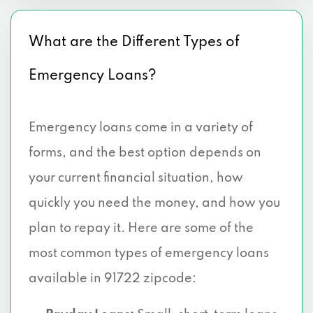
What are the Different Types of
Emergency Loans?
Emergency loans come in a variety of
forms, and the best option depends on
your current financial situation, how
quickly you need the money, and how you
plan to repay it. Here are some of the
most common types of emergency loans
available in 91722 zipcode: