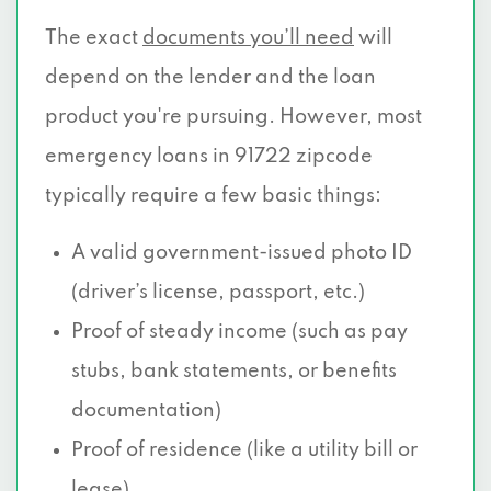
The exact
documents you’ll need
will
depend on the lender and the loan
product you're pursuing. However, most
emergency loans in 91722 zipcode
typically require a few basic things:
A valid government-issued photo ID
(driver’s license, passport, etc.)
Proof of steady income (such as pay
stubs, bank statements, or benefits
documentation)
Proof of residence (like a utility bill or
lease)