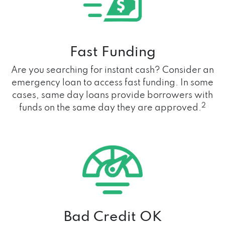
Fast Funding
Are you searching for instant cash? Consider an
emergency loan to access fast funding. In some
cases, same day loans provide borrowers with
2
funds on the same day they are approved.
Bad Credit OK