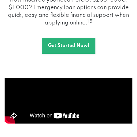
How much do you need? $100, $255, $500,
$1,000? Emergency loan options can provide
quick, easy and flexible financial support when
1 5
applying online.
Get Started Now!