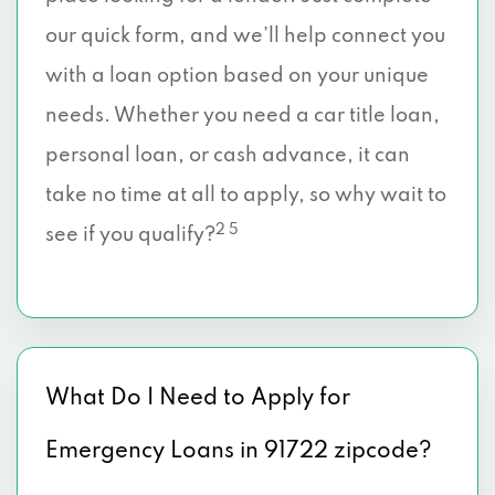
our quick form, and we’ll help connect you
with a loan option based on your unique
needs. Whether you need a car title loan,
personal loan, or cash advance, it can
take no time at all to apply, so why wait to
2 5
see if you qualify?
What Do I Need to Apply for
Emergency Loans in 91722 zipcode?