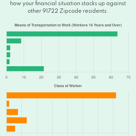
how your financial situation stacks up against
other 91722 Zipcode residents.