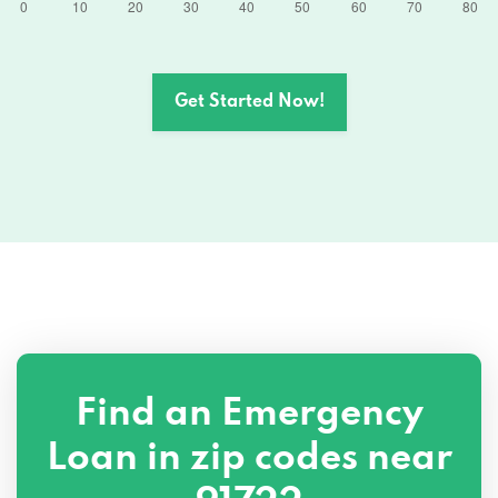
Get Started Now!
Find an Emergency
Loan in zip codes near