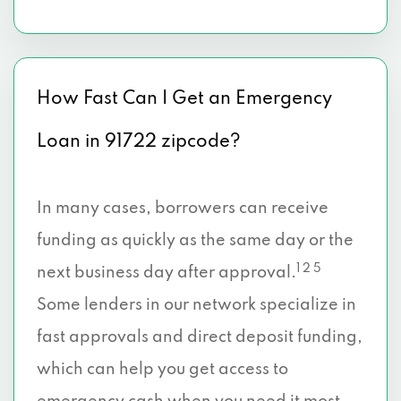
How Fast Can I Get an Emergency
Loan in 91722 zipcode?
In many cases, borrowers can receive
funding as quickly as the same day or the
1 2 5
next business day after approval.
Some lenders in our network specialize in
fast approvals and direct deposit funding,
which can help you get access to