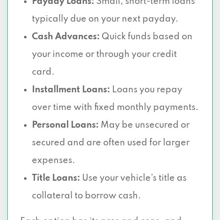
Payday Loans:
Small, short-term loans
typically due on your next payday.
Cash Advances:
Quick funds based on
your income or through your credit
card.
Installment Loans:
Loans you repay
over time with fixed monthly payments.
Personal Loans:
May be unsecured or
secured and are often used for larger
expenses.
Title Loans:
Use your vehicle’s title as
collateral to borrow cash.