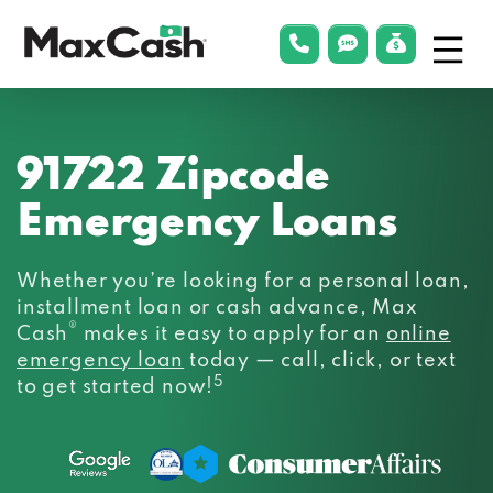
Menu
phonelink
smsLink
applyLin
Max
Cash®
91722 Zipcode
Emergency Loans
Whether you’re looking for a personal loan,
installment loan or cash advance, Max
®
Cash
makes it easy to apply for an
online
emergency loan
today — call, click, or text
5
to get started now!