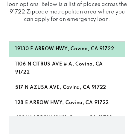
loan options. Below is a list of places across the
91722 Zipcode metropolitan area where you
can apply for an emergency loan:
19130 E ARROW HWY, Covina, CA 91722
1106 N CITRUS AVE # A, Covina, CA
91722
517 N AZUSA AVE, Covina, CA 91722
128 E ARROW HWY, Covina, CA 91722
420 W ARROW HWY, Covina, CA 91722
1375 N CITRUS AVE, Covina, CA 91722