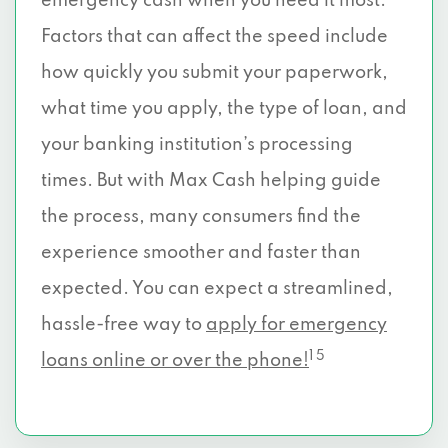
emergency cash when you need it most.
Factors that can affect the speed include
how quickly you submit your paperwork,
what time you apply, the type of loan, and
your banking institution’s processing
times. But with Max Cash helping guide
the process, many consumers find the
experience smoother and faster than
expected. You can expect a streamlined,
hassle-free way to
apply for emergency
1 5
loans online or over the phone!