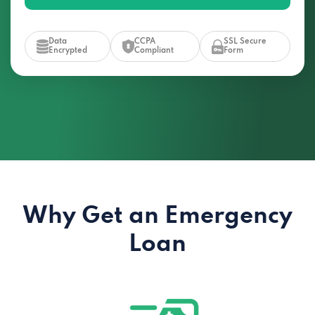
Data
CCPA
SSL Secure
Encrypted
Compliant
Form
Why Get an Emergency
Loan