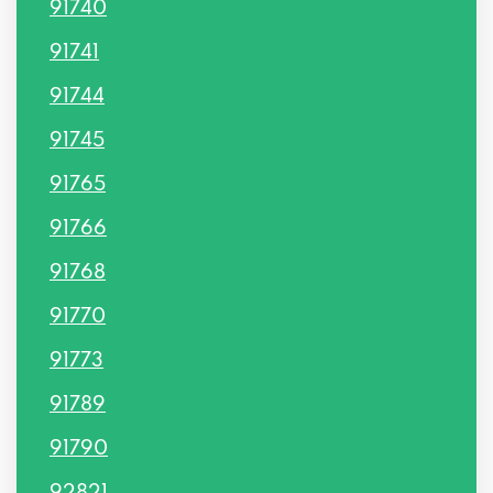
91740
91741
91744
91745
91765
91766
91768
91770
91773
91789
91790