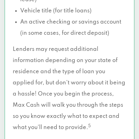
Vehicle title (for title loans)
An active checking or savings account
(in some cases, for direct deposit)
Lenders may request additional
information depending on your state of
residence and the type of loan you
applied for, but don’t worry about it being
a hassle! Once you begin the process,
Max Cash will walk you through the steps
so you know exactly what to expect and
5
what you’ll need to provide.