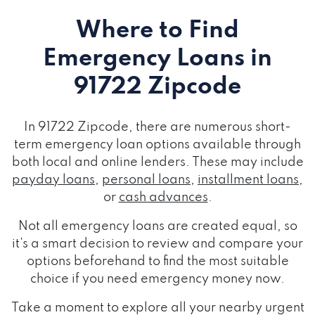
Where to Find
Emergency Loans
in
91722 Zipcode
In 91722 Zipcode, there are numerous short-
term emergency loan options available through
both local and online lenders. These may include
payday loans
,
personal loans
,
installment loans
,
or
cash advances
.
Not all emergency loans are created equal, so
it's a smart decision to review and compare your
options beforehand to find the most suitable
choice if you need emergency money now.
Take a moment to explore all your nearby urgent