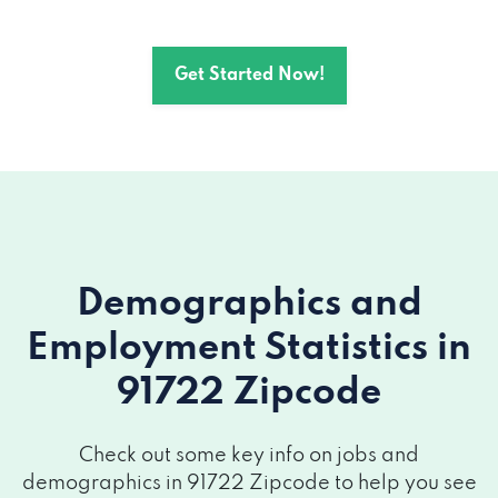
Get Started Now!
Demographics and
Employment Statistics
in
91722 Zipcode
Check out some key info on jobs and
demographics in 91722 Zipcode to help you see