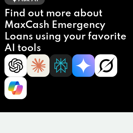
Find out more about
MaxCash Emergency
Loans using your favorite
AI tools