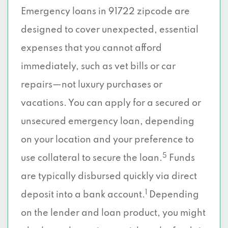
Emergency loans in 91722 zipcode are
designed to cover unexpected, essential
expenses that you cannot afford
immediately, such as vet bills or car
repairs—not luxury purchases or
vacations. You can apply for a secured or
unsecured emergency loan, depending
on your location and your preference to
5
use collateral to secure the loan.
Funds
are typically disbursed quickly via direct
1
deposit into a bank account.
Depending
on the lender and loan product, you might