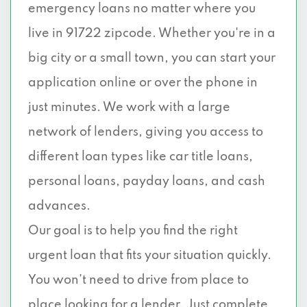
emergency loans no matter where you
live in 91722 zipcode. Whether you're in a
big city or a small town, you can start your
application online or over the phone in
just minutes. We work with a large
network of lenders, giving you access to
different loan types like car title loans,
personal loans, payday loans, and cash
advances.
Our goal is to help you find the right
urgent loan that fits your situation quickly.
You won’t need to drive from place to
place looking for a lender. Just complete