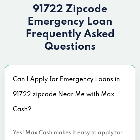
91722 Zipcode
Emergency Loan
Frequently Asked
Questions
Can I Apply for Emergency Loans in
91722 zipcode Near Me with Max
Cash?
Yes! Max Cash makes it easy to apply for