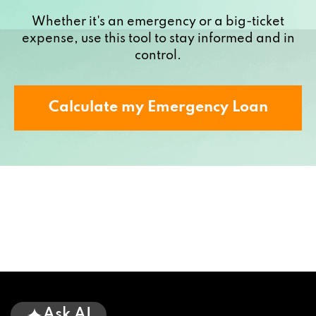
Whether it's an emergency or a big-ticket
expense, use this tool to stay informed and in
control.
Calculate my Emergency Loan
Ask AI