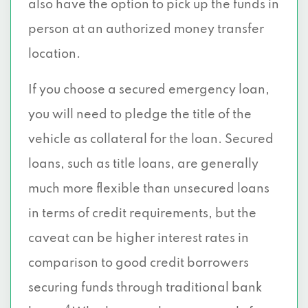
also have the option to pick up the funds in
person at an authorized money transfer
location.
If you choose a secured emergency loan,
you will need to pledge the title of the
vehicle as collateral for the loan. Secured
loans, such as title loans, are generally
much more flexible than unsecured loans
in terms of credit requirements, but the
caveat can be higher interest rates in
comparison to good credit borrowers
securing funds through traditional bank