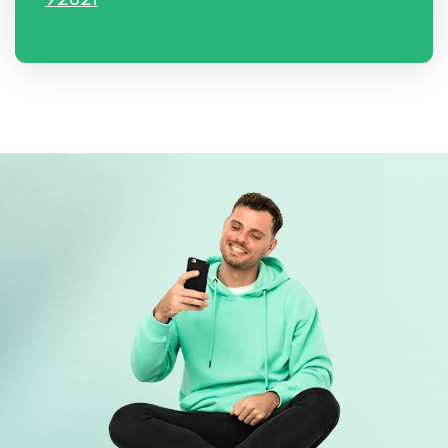
92821