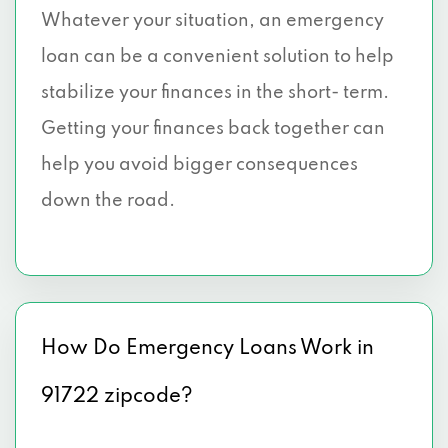
Whatever your situation, an emergency
loan can be a convenient solution to help
stabilize your finances in the short- term.
Getting your finances back together can
help you avoid bigger consequences
down the road.
How Do Emergency Loans Work in
91722 zipcode?