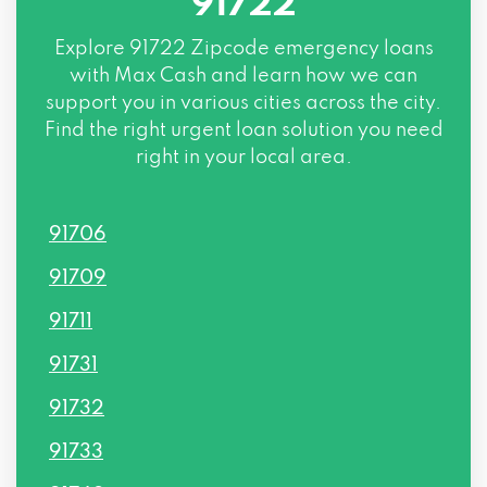
91722
Explore
91722 Zipcode
emergency loans
with Max Cash and learn how we can
support you in various cities across the city.
Find the right urgent loan solution you need
right in your local area.
91706
91709
91711
91731
91732
91733