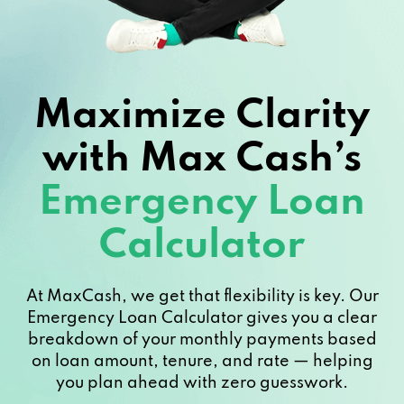
Maximize Clarity
with Max Cash’s
Emergency Loan
Calculator
At MaxCash, we get that flexibility is key. Our
Emergency Loan Calculator gives you a clear
breakdown of your monthly payments based
on loan amount, tenure, and rate — helping
you plan ahead with zero guesswork.