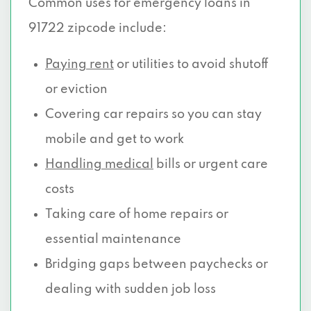
Common uses for emergency loans in
91722 zipcode include:
Paying rent
or utilities to avoid shutoff
or eviction
Covering car repairs so you can stay
mobile and get to work
Handling medical
bills or urgent care
costs
Taking care of home repairs or
essential maintenance
Bridging gaps between paychecks or
dealing with sudden job loss