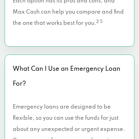
Each option has its pros and cons, and
Max Cash can help you compare and find
2 5
the one that works best for you.
What Can I Use an Emergency Loan
For?
Emergency loans are designed to be
flexible, so you can use the funds for just
about any unexpected or urgent expense.