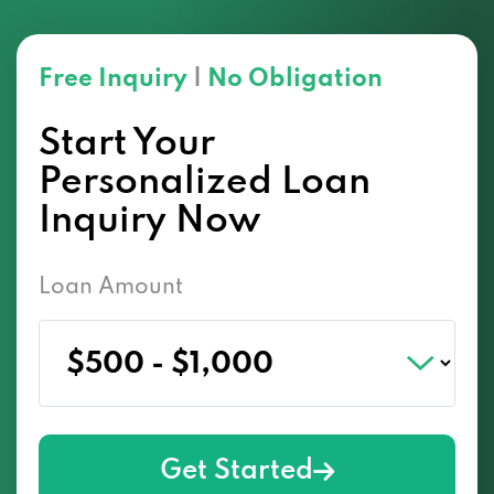
Free Inquiry
|
No Obligation
Start Your
Personalized Loan
Inquiry Now
Loan Amount
Get Started