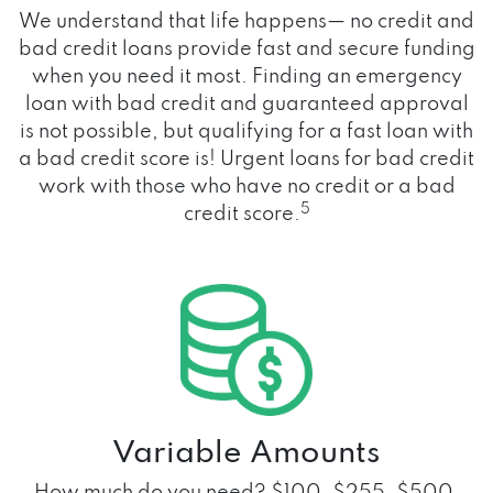
We understand that life happens— no credit and
bad credit loans provide fast and secure funding
when you need it most. Finding an emergency
loan with bad credit and guaranteed approval
is not possible, but qualifying for a fast loan with
a bad credit score is! Urgent loans for bad credit
work with those who have no credit or a bad
5
credit score.
Variable Amounts