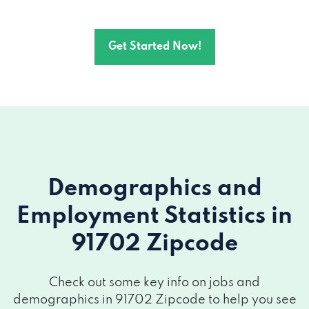
Get Started Now!
Demographics and
Employment Statistics
in
91702 Zipcode
Check out some key info on jobs and
demographics in 91702 Zipcode to help you see