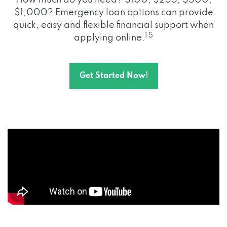
How much do you need? $100, $255, $500,
$1,000? Emergency loan options can provide
quick, easy and flexible financial support when
1 5
applying online.
Get Started Now!