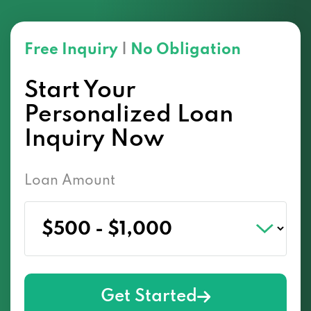
Free Inquiry
|
No Obligation
Start Your
Personalized Loan
Inquiry Now
Loan Amount
Get Started