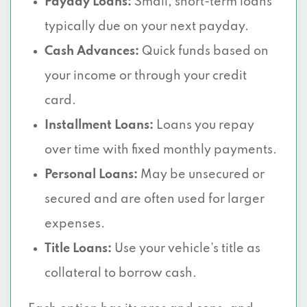
Payday Loans:
Small, short-term loans
typically due on your next payday.
Cash Advances:
Quick funds based on
your income or through your credit
card.
Installment Loans:
Loans you repay
over time with fixed monthly payments.
Personal Loans:
May be unsecured or
secured and are often used for larger
expenses.
Title Loans:
Use your vehicle’s title as
collateral to borrow cash.