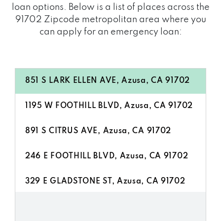
loan options. Below is a list of places across the
91702 Zipcode metropolitan area where you
can apply for an emergency loan:
851 S LARK ELLEN AVE, Azusa, CA 91702
1195 W FOOTHILL BLVD, Azusa, CA 91702
891 S CITRUS AVE, Azusa, CA 91702
246 E FOOTHILL BLVD, Azusa, CA 91702
329 E GLADSTONE ST, Azusa, CA 91702
1121 E ALOSTA AVE, Azusa, CA 91702