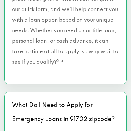
our quick form, and we’ll help connect you
with a loan option based on your unique
needs. Whether you need a car title loan,
personal loan, or cash advance, it can
take no time at all to apply, so why wait to
2 5
see if you qualify?
What Do I Need to Apply for
Emergency Loans in 91702 zipcode?