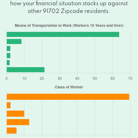
how your financial situation stacks up against
other 91702 Zipcode residents.