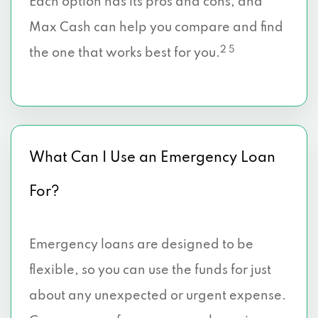
Each option has its pros and cons, and
Max Cash can help you compare and find
2 5
the one that works best for you.
What Can I Use an Emergency Loan
For?
Emergency loans are designed to be
flexible, so you can use the funds for just
about any unexpected or urgent expense.