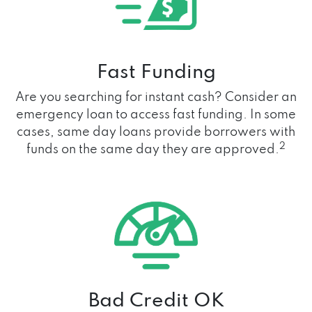
Fast Funding
Are you searching for instant cash? Consider an
emergency loan to access fast funding. In some
cases, same day loans provide borrowers with
2
funds on the same day they are approved.
Bad Credit OK