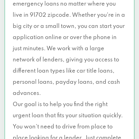
emergency loans no matter where you
live in 91702 zipcode. Whether you're in a
big city or a small town, you can start your
application online or over the phone in
just minutes. We work with a large
network of lenders, giving you access to
different loan types like car title loans,
personal loans, payday loans, and cash
advances.
Our goal is to help you find the right
urgent loan that fits your situation quickly.
You won’t need to drive from place to
place looking for a lender. Just complete