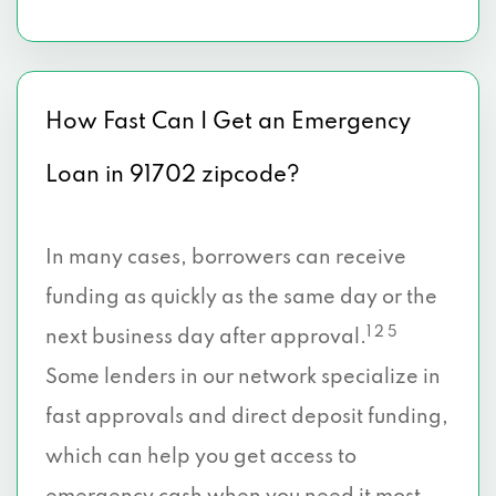
How Fast Can I Get an Emergency
Loan in 91702 zipcode?
In many cases, borrowers can receive
funding as quickly as the same day or the
1 2 5
next business day after approval.
Some lenders in our network specialize in
fast approvals and direct deposit funding,
which can help you get access to