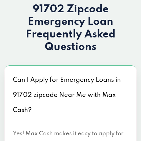
91702 Zipcode
Emergency Loan
Frequently Asked
Questions
Can I Apply for Emergency Loans in
91702 zipcode Near Me with Max
Cash?
Yes! Max Cash makes it easy to apply for