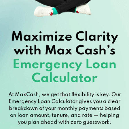
Maximize Clarity
with Max Cash’s
Emergency Loan
Calculator
At MaxCash, we get that flexibility is key. Our
Emergency Loan Calculator gives you a clear
breakdown of your monthly payments based
on loan amount, tenure, and rate — helping
you plan ahead with zero guesswork.