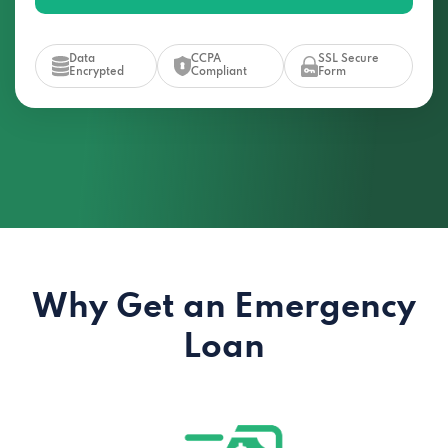
Data
CCPA
SSL Secure
Encrypted
Compliant
Form
Why Get an Emergency
Loan