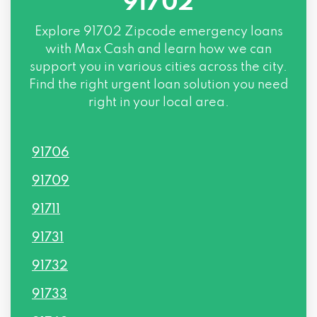
91702
Explore
91702 Zipcode
emergency loans
with Max Cash and learn how we can
support you in various cities across the city.
Find the right urgent loan solution you need
right in your local area.
91706
91709
91711
91731
91732
91733