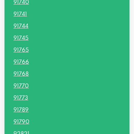
91740
91741
91744
91745
91765
91766
91768
91770
91773
91789
91790