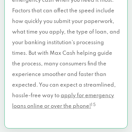
emergency cash when you need it most.
Factors that can affect the speed include
how quickly you submit your paperwork,
what time you apply, the type of loan, and
your banking institution’s processing
times. But with Max Cash helping guide
the process, many consumers find the
experience smoother and faster than
expected. You can expect a streamlined,
hassle-free way to
apply for emergency
1 5
loans online or over the phone!