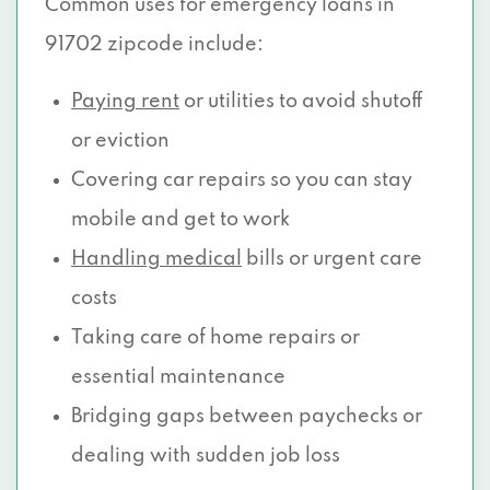
Common uses for emergency loans in
91702 zipcode include:
Paying rent
or utilities to avoid shutoff
or eviction
Covering car repairs so you can stay
mobile and get to work
Handling medical
bills or urgent care
costs
Taking care of home repairs or
essential maintenance
Bridging gaps between paychecks or
dealing with sudden job loss