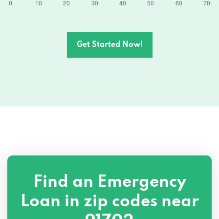
Get Started Now!
Find an Emergency
Loan in zip codes near