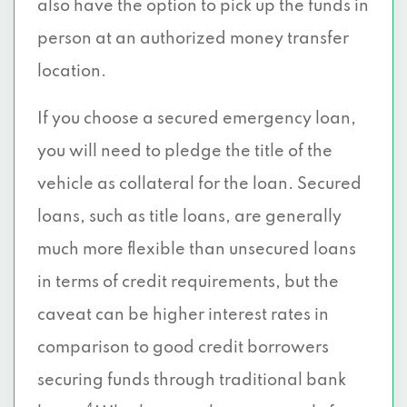
also have the option to pick up the funds in
person at an authorized money transfer
location.
If you choose a secured emergency loan,
you will need to pledge the title of the
vehicle as collateral for the loan. Secured
loans, such as title loans, are generally
much more flexible than unsecured loans
in terms of credit requirements, but the
caveat can be higher interest rates in
comparison to good credit borrowers
securing funds through traditional bank