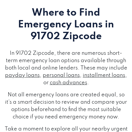
Where to Find
Emergency Loans
in
91702 Zipcode
In 91702 Zipcode, there are numerous short-
term emergency loan options available through
both local and online lenders. These may include
payday loans
,
personal loans
,
installment loans
,
or
cash advances
.
Not all emergency loans are created equal, so
it's a smart decision to review and compare your
options beforehand to find the most suitable
choice if you need emergency money now.
Take a moment to explore all your nearby urgent