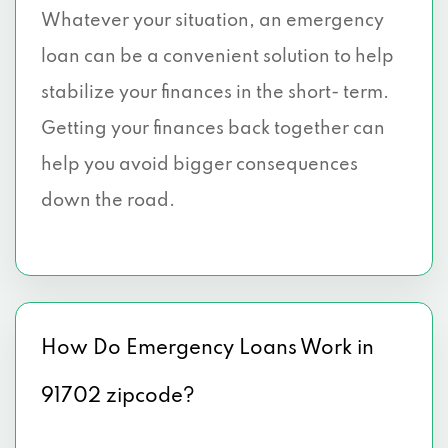
Whatever your situation, an emergency
loan can be a convenient solution to help
stabilize your finances in the short- term.
Getting your finances back together can
help you avoid bigger consequences
down the road.
How Do Emergency Loans Work in
91702 zipcode?