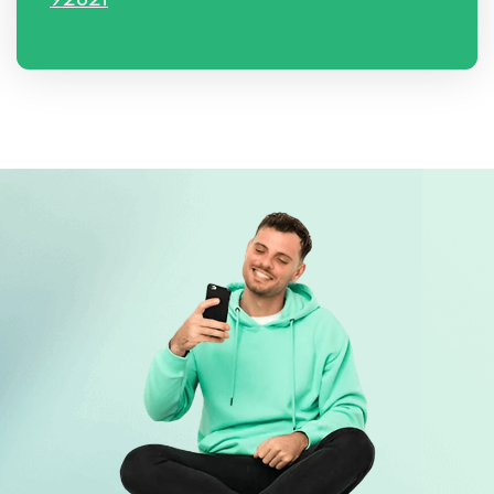
92821