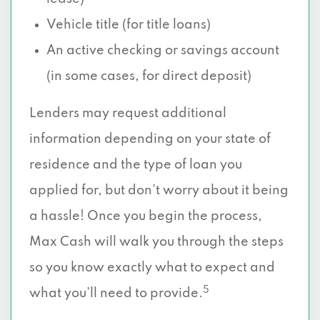
Vehicle title (for title loans)
An active checking or savings account
(in some cases, for direct deposit)
Lenders may request additional
information depending on your state of
residence and the type of loan you
applied for, but don’t worry about it being
a hassle! Once you begin the process,
Max Cash will walk you through the steps
so you know exactly what to expect and
5
what you’ll need to provide.