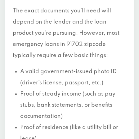
The exact
documents you’ll need
will
depend on the lender and the loan
product you're pursuing. However, most
emergency loans in 91702 zipcode
typically require a few basic things:
A valid government-issued photo ID
(driver’s license, passport, etc.)
Proof of steady income (such as pay
stubs, bank statements, or benefits
documentation)
Proof of residence (like a utility bill or
lease)