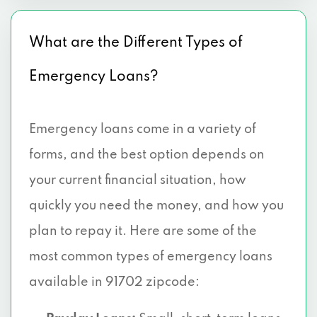
What are the Different Types of
Emergency Loans?
Emergency loans come in a variety of
forms, and the best option depends on
your current financial situation, how
quickly you need the money, and how you
plan to repay it. Here are some of the
most common types of emergency loans
available in 91702 zipcode: