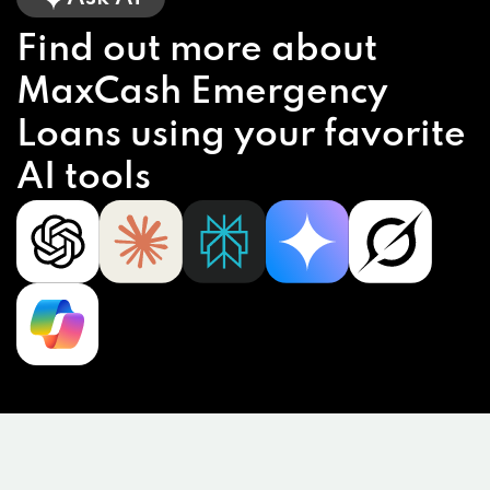
Find out more about
MaxCash Emergency
Loans using your favorite
AI tools