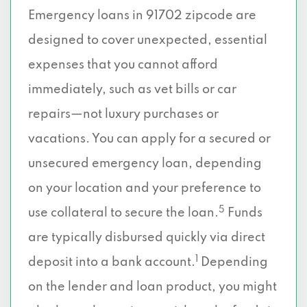
Emergency loans in 91702 zipcode are
designed to cover unexpected, essential
expenses that you cannot afford
immediately, such as vet bills or car
repairs—not luxury purchases or
vacations. You can apply for a secured or
unsecured emergency loan, depending
on your location and your preference to
5
use collateral to secure the loan.
Funds
are typically disbursed quickly via direct
1
deposit into a bank account.
Depending
on the lender and loan product, you might