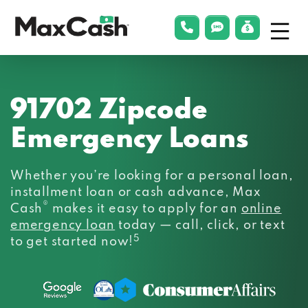
Menu
phonelink
smsLink
applyLin
Max
Cash®
91702 Zipcode
Emergency Loans
Whether you’re looking for a personal loan,
installment loan or cash advance, Max
®
Cash
makes it easy to apply for an
online
emergency loan
today — call, click, or text
5
to get started now!