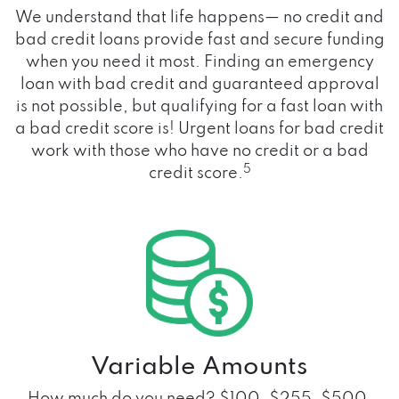
We understand that life happens— no credit and
bad credit loans provide fast and secure funding
when you need it most. Finding an emergency
loan with bad credit and guaranteed approval
is not possible, but qualifying for a fast loan with
a bad credit score is! Urgent loans for bad credit
work with those who have no credit or a bad
5
credit score.
Variable Amounts