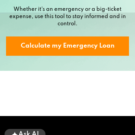
Whether it's an emergency or a big-ticket
expense, use this tool to stay informed and in
control.
Calculate my Emergency Loan
Ask AI