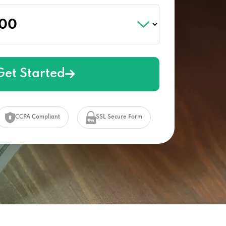
Get Started
CCPA Compliant
SSL Secure Form