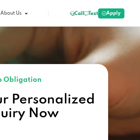
Apply
About Us
Call
Text
 Obligation
ur Personalized
quiry Now