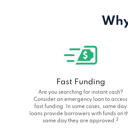
Why
Fast Funding
Are you searching for instant cash?
Consider an emergency loan to access
fast funding. In some cases, same day
loans provide borrowers with funds on t
2
same day they are approved.