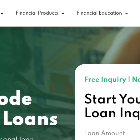
Financial Products
Financial Education
Free Inquiry
|
No
ode
Start Yo
Loan In
 Loans
Loan Amount