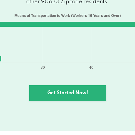
other 90633 Zipcode residents.
Get Started Now!