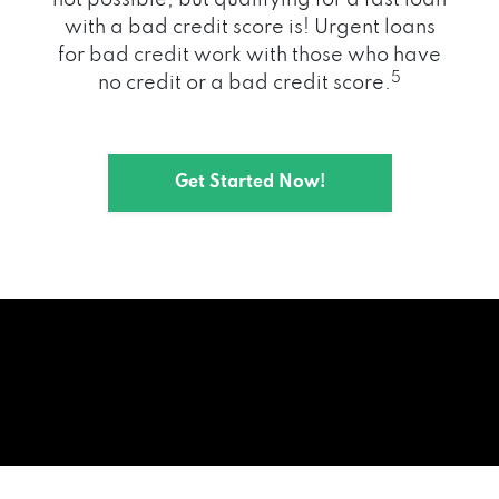
with a bad credit score is! Urgent loans
for bad credit work with those who have
5
no credit or a bad credit score.
Get Started Now!