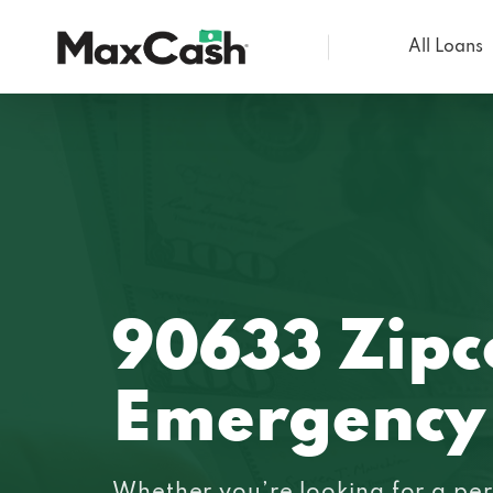
All Loans
Max
Cash®
90633 Zipc
Emergency