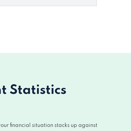
Statistics
r financial situation stacks up against