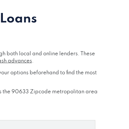
 Loans
h both local and online lenders. These
ash advances
.
our options beforehand to find the most
ross the 90633 Zipcode metropolitan area