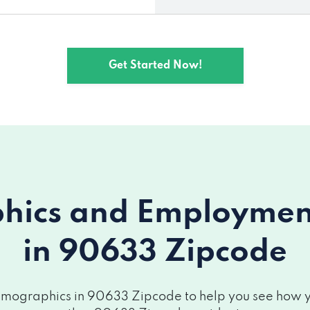
Get Started Now!
ics and Employment 
in 90633 Zipcode
mographics in 90633 Zipcode to help you see how you