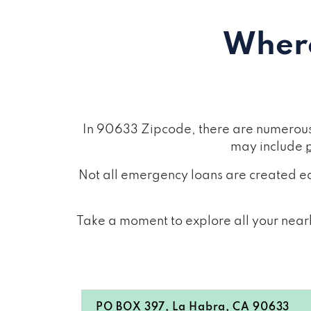
Where
In 90633 Zipcode, there are numerous 
may include
Not all emergency loans are created eq
Take a moment to explore all your nearb
PO BOX 397, La Habra, CA 90633