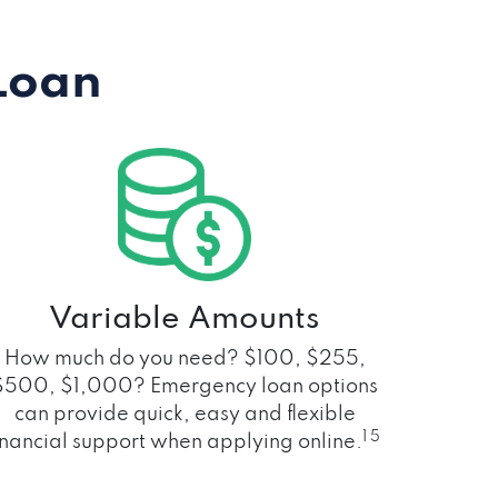
Loan
Variable Amounts
How much do you need? $100, $255,
$500, $1,000? Emergency loan options
can provide quick, easy and flexible
1 5
inancial support when applying online.