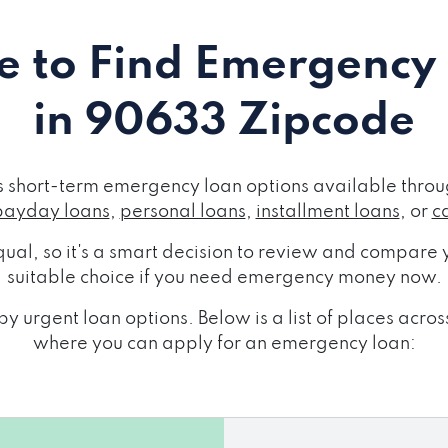
 to Find Emergency
in 90633 Zipcode
short-term emergency loan options available throug
payday loans
,
personal loans
,
installment loans
, or
c
ual, so it's a smart decision to review and compare y
suitable choice if you need emergency money now.
y urgent loan options. Below is a list of places ac
where you can apply for an emergency loan: