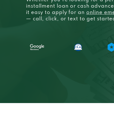
Whether you’re looking for a per
installment loan or cash advanc
it easy to apply for an
online em
— call, click, or text to get start