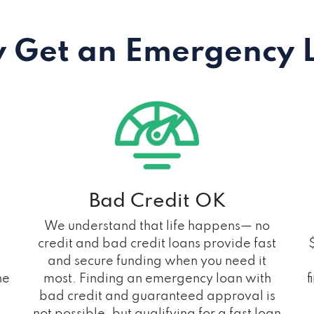
 Get an Emergency 
Bad Credit OK
We understand that life happens— no
credit and bad credit loans provide fast
and secure funding when you need it
he
most. Finding an emergency loan with
f
bad credit and guaranteed approval is
not possible, but qualifying for a fast loan