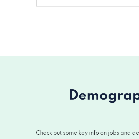
Demograph
Check out some key info on jobs and de