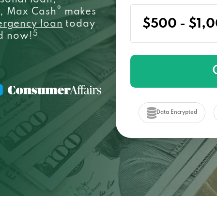
sonal loan,
®
e, Max Cash
makes
ergency loan
today
5
ed now!
Data Encrypted