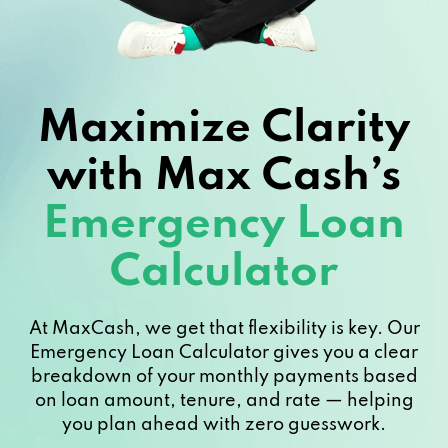
Maximize Clarity
with Max Cash’s
Emergency Loan
Calculator
At MaxCash, we get that flexibility is key. Our
Emergency Loan Calculator gives you a clear
breakdown of your monthly payments based
on loan amount, tenure, and rate — helping
you plan ahead with zero guesswork.