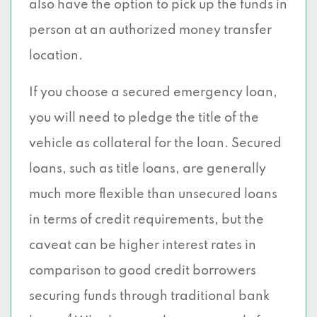
also have the option to pick up the funds in
person at an authorized money transfer
location.
If you choose a secured emergency loan,
you will need to pledge the title of the
vehicle as collateral for the loan. Secured
loans, such as title loans, are generally
much more flexible than unsecured loans
in terms of credit requirements, but the
caveat can be higher interest rates in
comparison to good credit borrowers
securing funds through traditional bank