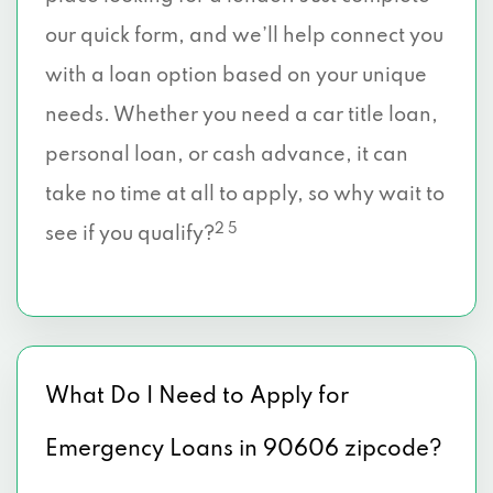
our quick form, and we’ll help connect you
with a loan option based on your unique
needs. Whether you need a car title loan,
personal loan, or cash advance, it can
take no time at all to apply, so why wait to
2 5
see if you qualify?
What Do I Need to Apply for
Emergency Loans in 90606 zipcode?