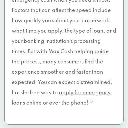
emergency cash when you need it most.
Factors that can affect the speed include
how quickly you submit your paperwork,
what time you apply, the type of loan, and
your banking institution’s processing
times. But with Max Cash helping guide
the process, many consumers find the
experience smoother and faster than
expected. You can expect a streamlined,
hassle-free way to
apply for emergency
1 5
loans online or over the phone!