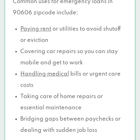
Common uses for emergency loans in
90606 zipcode include:
Paying rent
or utilities to avoid shutoff
or eviction
Covering car repairs so you can stay
mobile and get to work
Handling medical
bills or urgent care
costs
Taking care of home repairs or
essential maintenance
Bridging gaps between paychecks or
dealing with sudden job loss