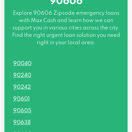
90606
Explore
90606 Zipcode
emergency loans
with Max Cash and learn how we can
support you in various cities across the city.
Find the right urgent loan solution you need
right in your local area.
90040
90240
90242
90601
90605
90638