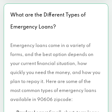
What are the Different Types of
Emergency Loans?
Emergency loans come in a variety of
forms, and the best option depends on
your current financial situation, how
quickly you need the money, and how you
plan to repay it. Here are some of the
most common types of emergency loans
available in 90606 zipcode: