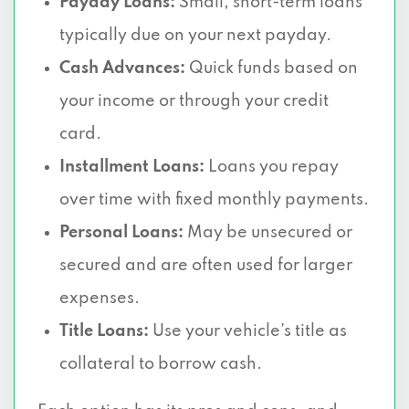
Payday Loans:
Small, short-term loans
typically due on your next payday.
Cash Advances:
Quick funds based on
your income or through your credit
card.
Installment Loans:
Loans you repay
over time with fixed monthly payments.
Personal Loans:
May be unsecured or
secured and are often used for larger
expenses.
Title Loans:
Use your vehicle’s title as
collateral to borrow cash.