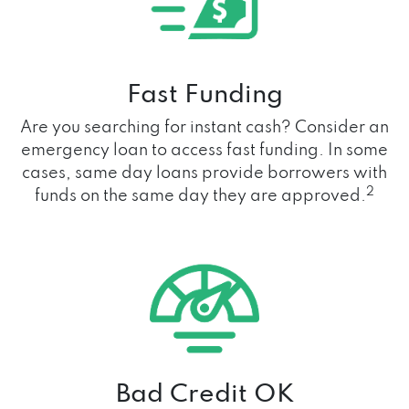
Fast Funding
Are you searching for instant cash? Consider an
emergency loan to access fast funding. In some
cases, same day loans provide borrowers with
2
funds on the same day they are approved.
Bad Credit OK