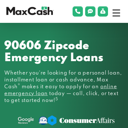
Menu
phonelink
smsLink
applyLin
Max
Cash®
90606 Zipcode
Emergency Loans
Whether you’re looking for a personal loan,
installment loan or cash advance, Max
®
Cash
makes it easy to apply for an
online
emergency loan
today — call, click, or text
5
to get started now!