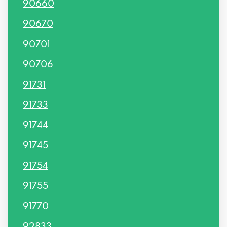
90660
90670
90701
90706
91731
91733
91744
91745
91754
91755
91770