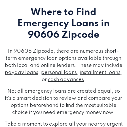
Where to Find
Emergency Loans
in
90606 Zipcode
In 90606 Zipcode, there are numerous short-
term emergency loan options available through
both local and online lenders. These may include
payday loans
,
personal loans
,
installment loans
,
or
cash advances
.
Not all emergency loans are created equal, so
it's a smart decision to review and compare your
options beforehand to find the most suitable
choice if you need emergency money now.
Take a moment to explore all your nearby urgent