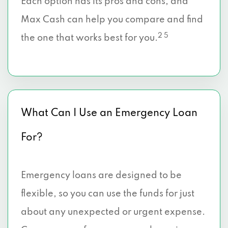
Each option has its pros and cons, and
Max Cash can help you compare and find
2 5
the one that works best for you.
What Can I Use an Emergency Loan
For?
Emergency loans are designed to be
flexible, so you can use the funds for just
about any unexpected or urgent expense.