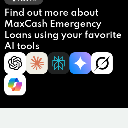
Find out more about
MaxCash Emergency
Loans using your favorite
AI tools