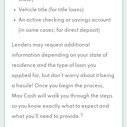
Vehicle title (for title loans)
An active checking or savings account
(in some cases, for direct deposit)
Lenders may request additional
information depending on your state of
residence and the type of loan you
applied for, but don’t worry about it being
a hassle! Once you begin the process,
Max Cash will walk you through the steps
so you know exactly what to expect and
5
what you’ll need to provide.