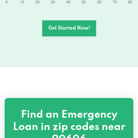
Get Started Now!
Find an Emergency
Loan in zip codes near