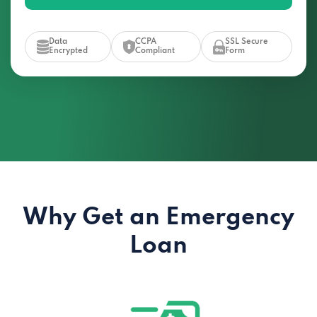
Data
CCPA
SSL Secure
Encrypted
Compliant
Form
Why Get an Emergency
Loan