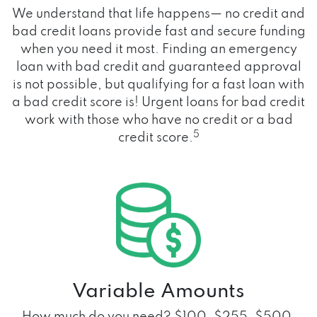
We understand that life happens— no credit and
bad credit loans provide fast and secure funding
when you need it most. Finding an emergency
loan with bad credit and guaranteed approval
is not possible, but qualifying for a fast loan with
a bad credit score is! Urgent loans for bad credit
work with those who have no credit or a bad
5
credit score.
Variable Amounts