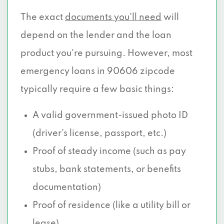
The exact
documents you’ll need
will
depend on the lender and the loan
product you're pursuing. However, most
emergency loans in 90606 zipcode
typically require a few basic things:
A valid government-issued photo ID
(driver’s license, passport, etc.)
Proof of steady income (such as pay
stubs, bank statements, or benefits
documentation)
Proof of residence (like a utility bill or
lease)