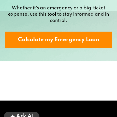
Whether it's an emergency or a big-ticket
expense, use this tool to stay informed and in
control.
Calculate my Emergency Loan
Ask AI