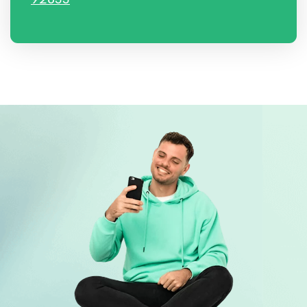
92833