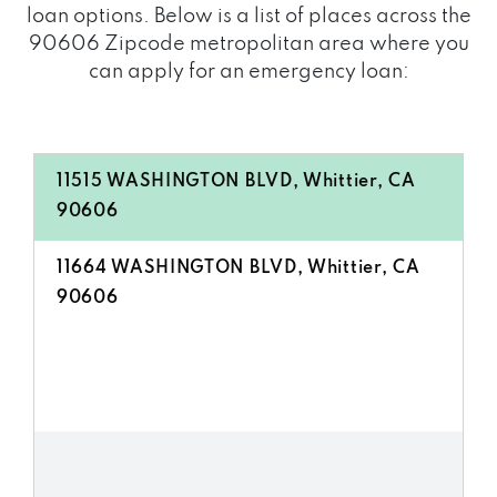
loan options. Below is a list of places across the
90606 Zipcode metropolitan area where you
can apply for an emergency loan:
11515 WASHINGTON BLVD, Whittier, CA
90606
11664 WASHINGTON BLVD, Whittier, CA
90606