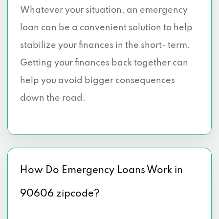
Whatever your situation, an emergency
loan can be a convenient solution to help
stabilize your finances in the short- term.
Getting your finances back together can
help you avoid bigger consequences
down the road.
How Do Emergency Loans Work in
90606 zipcode?