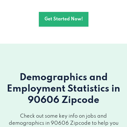
Get Started Now!
Demographics and
Employment Statistics
in
90606 Zipcode
Check out some key info on jobs and
demographics in 90606 Zipcode to help you