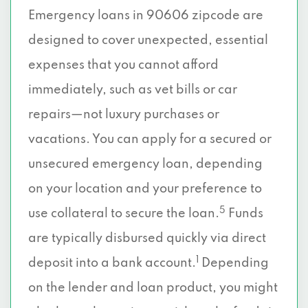
Emergency loans in 90606 zipcode are
designed to cover unexpected, essential
expenses that you cannot afford
immediately, such as vet bills or car
repairs—not luxury purchases or
vacations. You can apply for a secured or
unsecured emergency loan, depending
on your location and your preference to
5
use collateral to secure the loan.
Funds
are typically disbursed quickly via direct
1
deposit into a bank account.
Depending
on the lender and loan product, you might