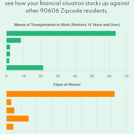
see how your financial situation stacks up against
other 90606 Zipcode residents.