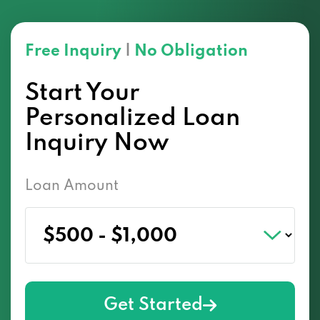
Free Inquiry
|
No Obligation
Start Your
Personalized Loan
Inquiry Now
Loan Amount
Get Started