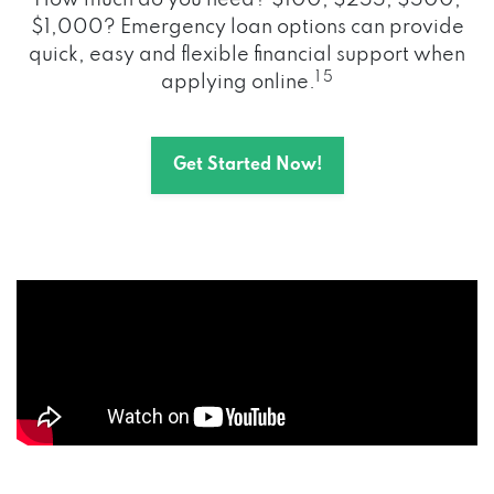
How much do you need? $100, $255, $500,
$1,000? Emergency loan options can provide
quick, easy and flexible financial support when
1 5
applying online.
Get Started Now!