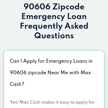
90606 Zipcode
Emergency Loan
Frequently Asked
Questions
Can I Apply for Emergency Loans in
90606 zipcode Near Me with Max
Cash?
Yes! Max Cash makes it easy to apply for