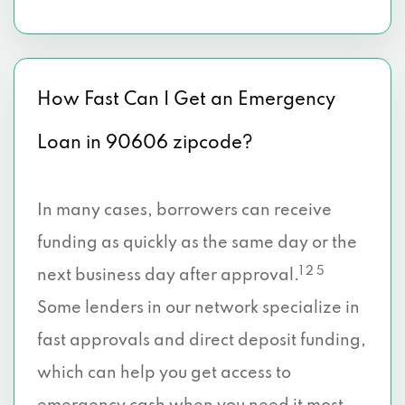
How Fast Can I Get an Emergency
Loan in 90606 zipcode?
In many cases, borrowers can receive
funding as quickly as the same day or the
1 2 5
next business day after approval.
Some lenders in our network specialize in
fast approvals and direct deposit funding,
which can help you get access to