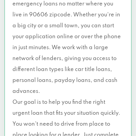
emergency loans no matter where you
live in 90606 zipcode. Whether you're in
a big city or a small town, you can start
your application online or over the phone
in just minutes. We work with a large
network of lenders, giving you access to
different loan types like car title loans,
personal loans, payday loans, and cash
advances.
Our goal is to help you find the right
urgent loan that fits your situation quickly.
You won’t need to drive from place to
place looking for a lender. Just complete