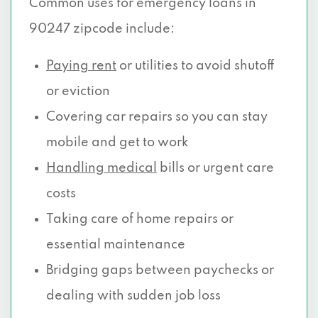
Common uses for emergency loans in
90247 zipcode include:
Paying rent
or utilities to avoid shutoff
or eviction
Covering car repairs so you can stay
mobile and get to work
Handling medical
bills or urgent care
costs
Taking care of home repairs or
essential maintenance
Bridging gaps between paychecks or
dealing with sudden job loss