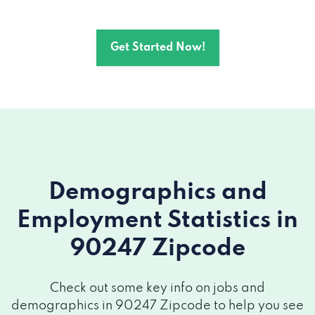
Get Started Now!
Demographics and
Employment Statistics
in
90247 Zipcode
Check out some key info on jobs and
demographics in 90247 Zipcode to help you see