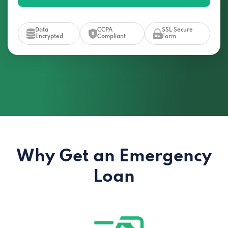
Data
CCPA
SSL Secure
Encrypted
Compliant
Form
Why Get an Emergency
Loan