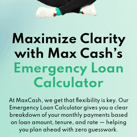
Maximize Clarity
with Max Cash’s
Emergency Loan
Calculator
At MaxCash, we get that flexibility is key. Our
Emergency Loan Calculator gives you a clear
breakdown of your monthly payments based
on loan amount, tenure, and rate — helping
you plan ahead with zero guesswork.