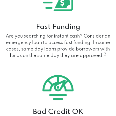
Fast Funding
Are you searching for instant cash? Consider an
emergency loan to access fast funding. In some
cases, same day loans provide borrowers with
2
funds on the same day they are approved.
Bad Credit OK