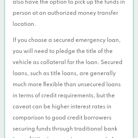
also have the option to pick up the funds in
person at an authorized money transfer
location.
If you choose a secured emergency loan,
you will need to pledge the title of the
vehicle as collateral for the loan. Secured
loans, such as title loans, are generally
much more flexible than unsecured loans
in terms of credit requirements, but the
caveat can be higher interest rates in
comparison to good credit borrowers
securing funds through traditional bank