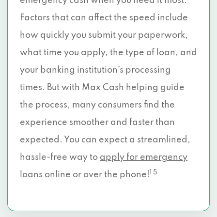
emergency cash when you need it most.
Factors that can affect the speed include
how quickly you submit your paperwork,
what time you apply, the type of loan, and
your banking institution’s processing
times. But with Max Cash helping guide
the process, many consumers find the
experience smoother and faster than
expected. You can expect a streamlined,
hassle-free way to
apply for emergency
1 5
loans online or over the phone!