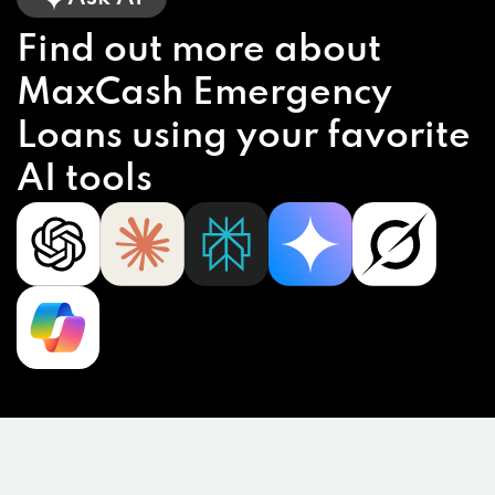
Find out more about
MaxCash Emergency
Loans using your favorite
AI tools