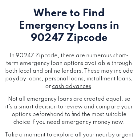
Where to Find
Emergency Loans
in
90247 Zipcode
In 90247 Zipcode, there are numerous short-
term emergency loan options available through
both local and online lenders. These may include
payday loans
,
personal loans
,
installment loans
,
or
cash advances
.
Not all emergency loans are created equal, so
it's a smart decision to review and compare your
options beforehand to find the most suitable
choice if you need emergency money now.
Take a moment to explore all your nearby urgent