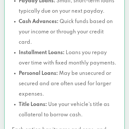
Payday Loans:
Small, short-term loans
typically due on your next payday.
Cash Advances:
Quick funds based on
your income or through your credit
card.
Installment Loans:
Loans you repay
over time with fixed monthly payments.
Personal Loans:
May be unsecured or
secured and are often used for larger
expenses.
Title Loans:
Use your vehicle’s title as
collateral to borrow cash.