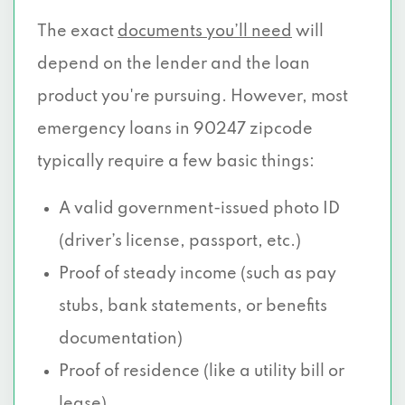
The exact
documents you’ll need
will
depend on the lender and the loan
product you're pursuing. However, most
emergency loans in 90247 zipcode
typically require a few basic things:
A valid government-issued photo ID
(driver’s license, passport, etc.)
Proof of steady income (such as pay
stubs, bank statements, or benefits
documentation)
Proof of residence (like a utility bill or
lease)