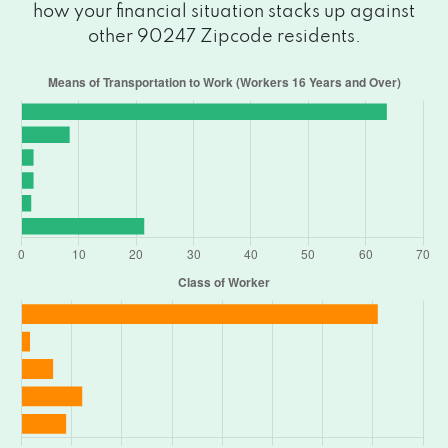
how your financial situation stacks up against
other 90247 Zipcode residents.