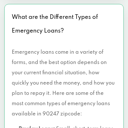
What are the Different Types of
Emergency Loans?
Emergency loans come in a variety of
forms, and the best option depends on
your current financial situation, how
quickly you need the money, and how you
plan to repay it. Here are some of the
most common types of emergency loans
available in 90247 zipcode: