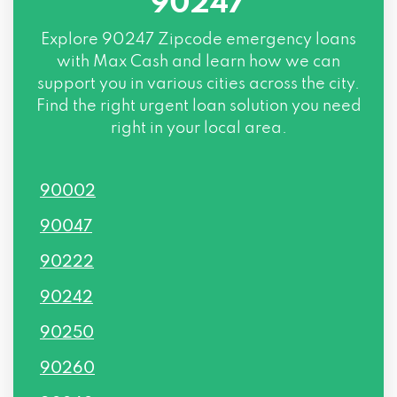
90247
Explore
90247 Zipcode
emergency loans
with Max Cash and learn how we can
support you in various cities across the city.
Find the right urgent loan solution you need
right in your local area.
90002
90047
90222
90242
90250
90260