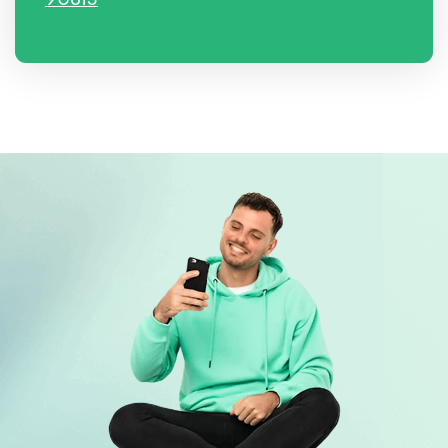
90813