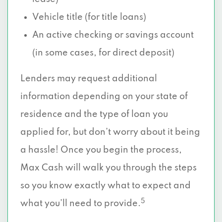
Vehicle title (for title loans)
An active checking or savings account
(in some cases, for direct deposit)
Lenders may request additional
information depending on your state of
residence and the type of loan you
applied for, but don’t worry about it being
a hassle! Once you begin the process,
Max Cash will walk you through the steps
so you know exactly what to expect and
5
what you’ll need to provide.