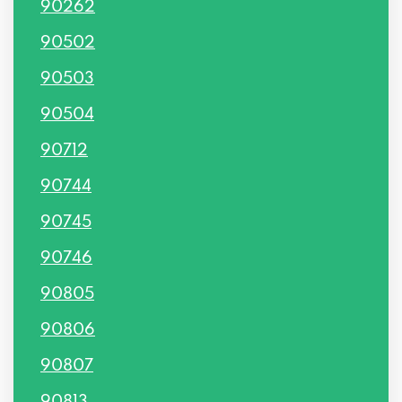
90262
90502
90503
90504
90712
90744
90745
90746
90805
90806
90807