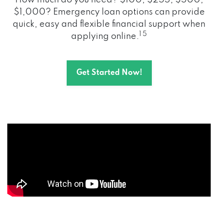
How much do you need? $100, $255, $500,
$1,000? Emergency loan options can provide
quick, easy and flexible financial support when
1 5
applying online.
Get Started Now!