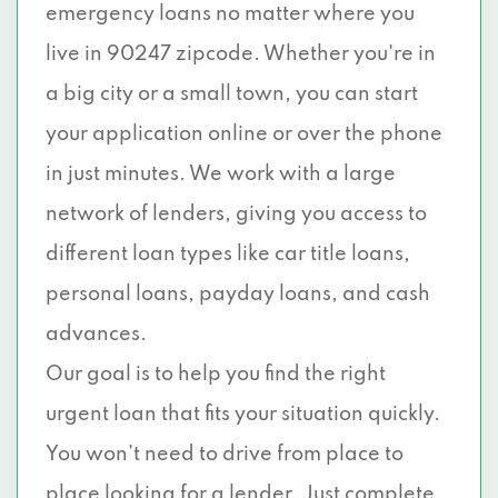
emergency loans no matter where you
live in 90247 zipcode. Whether you're in
a big city or a small town, you can start
your application online or over the phone
in just minutes. We work with a large
network of lenders, giving you access to
different loan types like car title loans,
personal loans, payday loans, and cash
advances.
Our goal is to help you find the right
urgent loan that fits your situation quickly.
You won’t need to drive from place to
place looking for a lender. Just complete