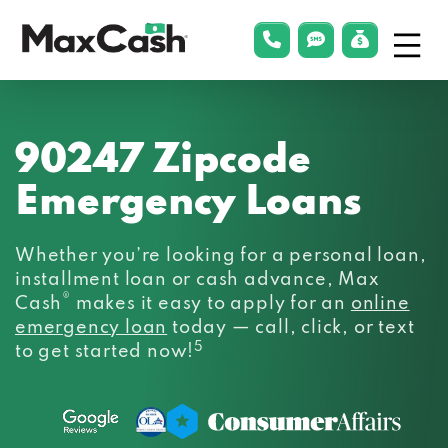
Menu
phonelink
smsLink
applyLin
Max
Cash®
90247 Zipcode
Emergency Loans
Whether you’re looking for a personal loan,
installment loan or cash advance, Max
®
Cash
makes it easy to apply for an
online
emergency loan
today — call, click, or text
5
to get started now!