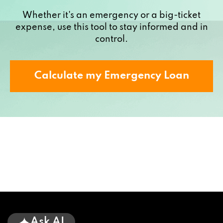
Whether it's an emergency or a big-ticket
expense, use this tool to stay informed and in
control.
Calculate my Emergency Loan
Ask AI