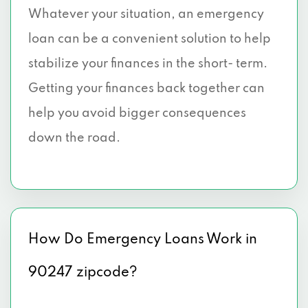
Whatever your situation, an emergency
loan can be a convenient solution to help
stabilize your finances in the short- term.
Getting your finances back together can
help you avoid bigger consequences
down the road.
How Do Emergency Loans Work in
90247 zipcode?