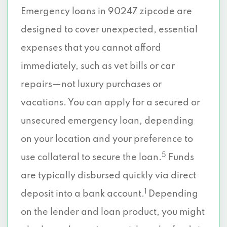
Emergency loans in 90247 zipcode are
designed to cover unexpected, essential
expenses that you cannot afford
immediately, such as vet bills or car
repairs—not luxury purchases or
vacations. You can apply for a secured or
unsecured emergency loan, depending
on your location and your preference to
5
use collateral to secure the loan.
Funds
are typically disbursed quickly via direct
1
deposit into a bank account.
Depending
on the lender and loan product, you might