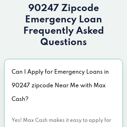
90247 Zipcode
Emergency Loan
Frequently Asked
Questions
Can I Apply for Emergency Loans in
90247 zipcode Near Me with Max
Cash?
Yes! Max Cash makes it easy to apply for