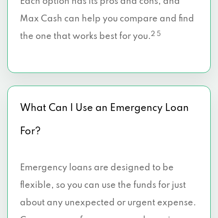
Each option has its pros and cons, and
Max Cash can help you compare and find
2 5
the one that works best for you.
What Can I Use an Emergency Loan
For?
Emergency loans are designed to be
flexible, so you can use the funds for just
about any unexpected or urgent expense.