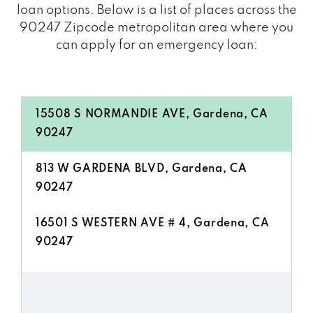
loan options. Below is a list of places across the
90247 Zipcode metropolitan area where you
can apply for an emergency loan:
15508 S NORMANDIE AVE, Gardena, CA
90247
813 W GARDENA BLVD, Gardena, CA
90247
16501 S WESTERN AVE # 4, Gardena, CA
90247
14137 S VERMONT AVE, Gardena, CA
90247