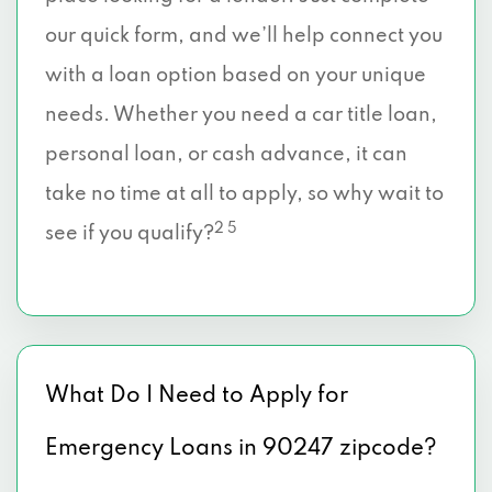
our quick form, and we’ll help connect you
with a loan option based on your unique
needs. Whether you need a car title loan,
personal loan, or cash advance, it can
take no time at all to apply, so why wait to
2 5
see if you qualify?
What Do I Need to Apply for
Emergency Loans in 90247 zipcode?