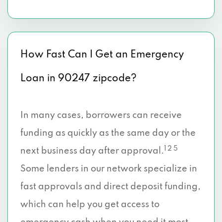
How Fast Can I Get an Emergency
Loan in 90247 zipcode?
In many cases, borrowers can receive
funding as quickly as the same day or the
1 2 5
next business day after approval.
Some lenders in our network specialize in
fast approvals and direct deposit funding,
which can help you get access to