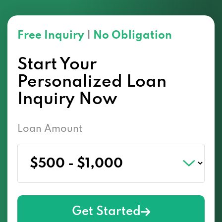
Free Inquiry
|
No Obligation
Start Your
Personalized Loan
Inquiry Now
Loan Amount
Get Started