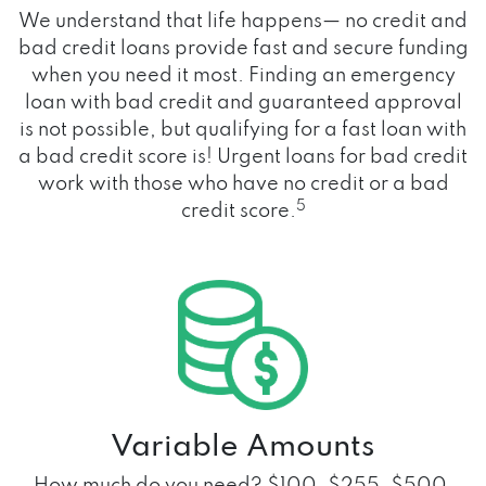
We understand that life happens— no credit and
bad credit loans provide fast and secure funding
when you need it most. Finding an emergency
loan with bad credit and guaranteed approval
is not possible, but qualifying for a fast loan with
a bad credit score is! Urgent loans for bad credit
work with those who have no credit or a bad
5
credit score.
Variable Amounts