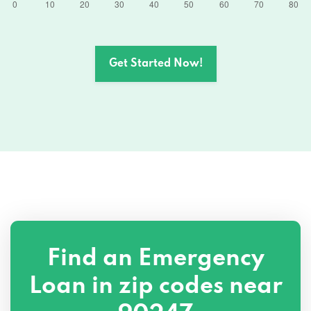
Get Started Now!
Find an Emergency
Loan in zip codes near