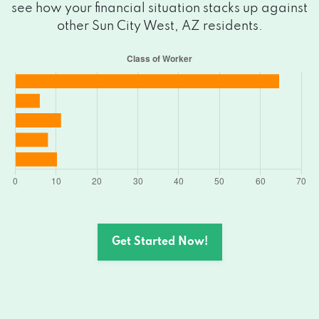
see how your financial situation stacks up against
other Sun City West, AZ residents.
Get Started Now!