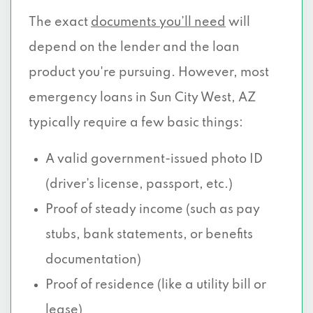
The exact
documents you’ll need
will
depend on the lender and the loan
product you're pursuing. However, most
emergency loans in Sun City West, AZ
typically require a few basic things:
A valid government-issued photo ID
(driver’s license, passport, etc.)
Proof of steady income (such as pay
stubs, bank statements, or benefits
documentation)
Proof of residence (like a utility bill or
lease)