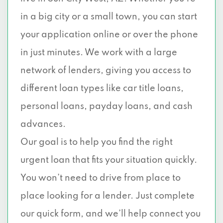
in a big city or a small town, you can start
your application online or over the phone
in just minutes. We work with a large
network of lenders, giving you access to
different loan types like car title loans,
personal loans, payday loans, and cash
advances.
Our goal is to help you find the right
urgent loan that fits your situation quickly.
You won’t need to drive from place to
place looking for a lender. Just complete
our quick form, and we’ll help connect you