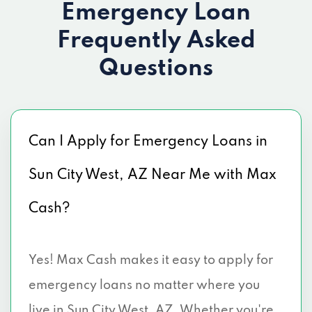
Emergency Loan
Frequently Asked
Questions
Can I Apply for Emergency Loans in
Sun City West, AZ Near Me with Max
Cash?
Yes! Max Cash makes it easy to apply for
emergency loans no matter where you
live in Sun City West, AZ. Whether you're