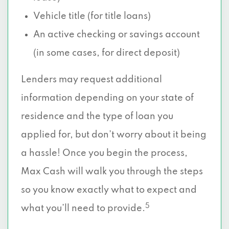
Vehicle title (for title loans)
An active checking or savings account
(in some cases, for direct deposit)
Lenders may request additional
information depending on your state of
residence and the type of loan you
applied for, but don’t worry about it being
a hassle! Once you begin the process,
Max Cash will walk you through the steps
so you know exactly what to expect and
5
what you’ll need to provide.