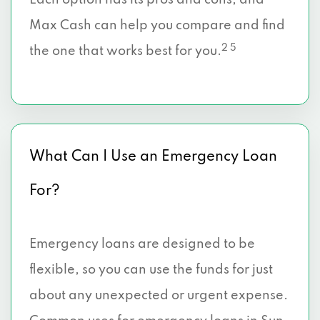
Each option has its pros and cons, and
Max Cash can help you compare and find
2 5
the one that works best for you.
What Can I Use an Emergency Loan
For?
Emergency loans are designed to be
flexible, so you can use the funds for just
about any unexpected or urgent expense.