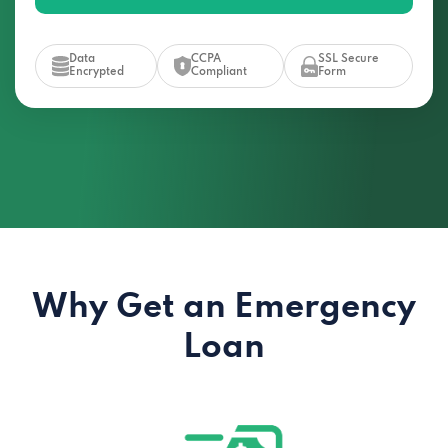
Data
CCPA
SSL Secure
Encrypted
Compliant
Form
Why Get an Emergency
Loan