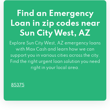
Find an Emergency
Loan in zip codes near
Sun City West, AZ
Explore Sun City West, AZ emergency loans
with Max Cash and learn how we can
support you in various cities across the city.
Find the right urgent loan solution you need
right in your local area.
85375