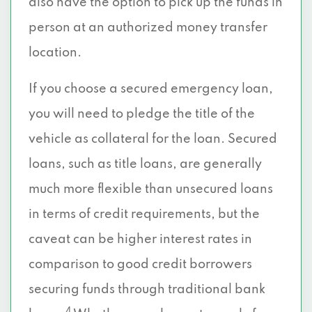
also have the option to pick up the funds in
person at an authorized money transfer
location.
If you choose a secured emergency loan,
you will need to pledge the title of the
vehicle as collateral for the loan. Secured
loans, such as title loans, are generally
much more flexible than unsecured loans
in terms of credit requirements, but the
caveat can be higher interest rates in
comparison to good credit borrowers
securing funds through traditional bank
4