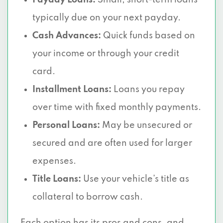
Payday Loans:
Small, short-term loans
typically due on your next payday.
Cash Advances:
Quick funds based on
your income or through your credit
card.
Installment Loans:
Loans you repay
over time with fixed monthly payments.
Personal Loans:
May be unsecured or
secured and are often used for larger
expenses.
Title Loans:
Use your vehicle’s title as
collateral to borrow cash.