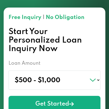
Free Inquiry
|
No Obligation
Start Your
Personalized Loan
Inquiry Now
Loan Amount
Get Started