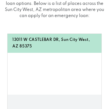
loan options. Below is a list of places across the
Sun City West, AZ metropolitan area where you
can apply for an emergency loan:
13011 W CASTLEBAR DR, Sun City West,
AZ 85375