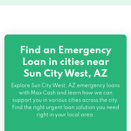
Find an Emergency
Loan in cities near
Sun City West, AZ
Explore
Sun City West, AZ
emergency loans
with Max Cash and learn how we can
support you in various cities across the city.
Find the right urgent loan solution you need
right in your local area.