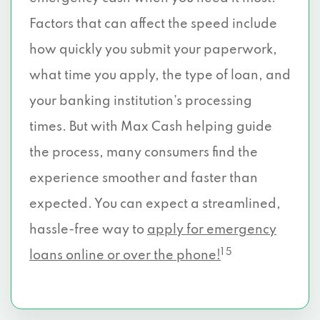
Factors that can affect the speed include
how quickly you submit your paperwork,
what time you apply, the type of loan, and
your banking institution’s processing
times. But with Max Cash helping guide
the process, many consumers find the
experience smoother and faster than
expected. You can expect a streamlined,
hassle-free way to
apply for emergency
1 5
loans online or over the phone!