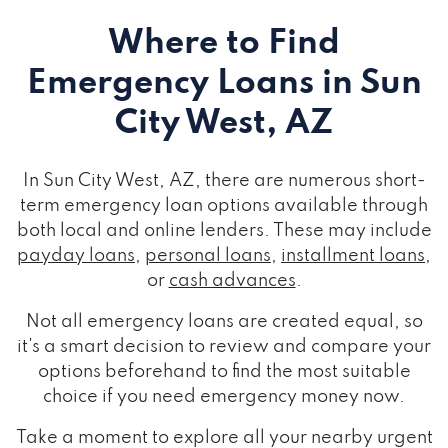
Where to Find
Emergency Loans
in Sun
City West, AZ
In Sun City West, AZ, there are numerous short-
term emergency loan options available through
both local and online lenders. These may include
payday loans
,
personal loans
,
installment loans
,
or
cash advances
.
Not all emergency loans are created equal, so
it's a smart decision to review and compare your
options beforehand to find the most suitable
choice if you need emergency money now.
Take a moment to explore all your nearby urgent