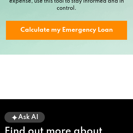
expense, use this tool to stay informed and in
control.
Calculate my Emergency Loan
Ask AI
Find out more about