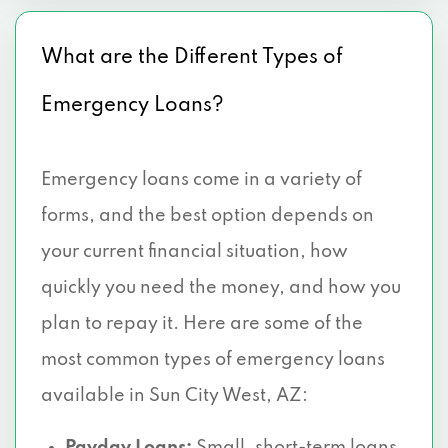
What are the Different Types of
Emergency Loans?
Emergency loans come in a variety of
forms, and the best option depends on
your current financial situation, how
quickly you need the money, and how you
plan to repay it. Here are some of the
most common types of emergency loans
available in Sun City West, AZ: