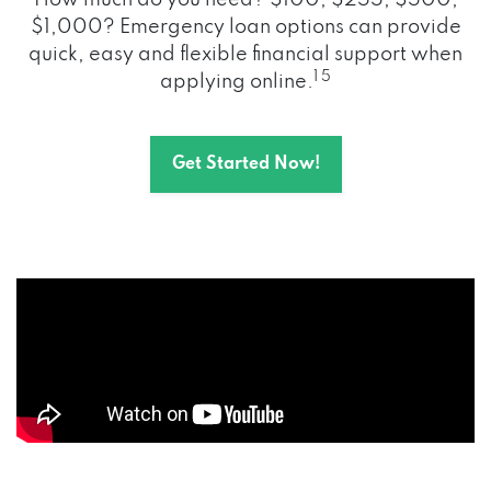
How much do you need? $100, $255, $500,
$1,000? Emergency loan options can provide
quick, easy and flexible financial support when
1 5
applying online.
Get Started Now!