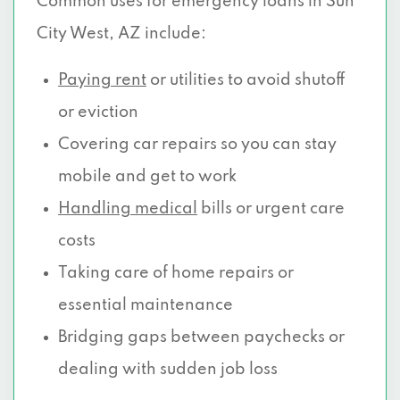
Common uses for emergency loans in Sun
City West, AZ include:
Paying rent
or utilities to avoid shutoff
or eviction
Covering car repairs so you can stay
mobile and get to work
Handling medical
bills or urgent care
costs
Taking care of home repairs or
essential maintenance
Bridging gaps between paychecks or
dealing with sudden job loss