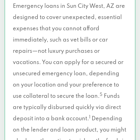
Emergency loans in Sun City West, AZ are
designed to cover unexpected, essential
expenses that you cannot afford
immediately, such as vet bills or car
repairs—not luxury purchases or
vacations. You can apply for a secured or
unsecured emergency loan, depending
on your location and your preference to
5
use collateral to secure the loan.
Funds
are typically disbursed quickly via direct
1
deposit into a bank account.
Depending
on the lender and loan product, you might