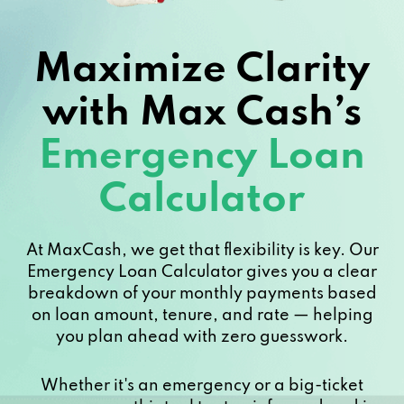
Maximize Clarity
with Max Cash’s
Emergency Loan
Calculator
At MaxCash, we get that flexibility is key. Our
Emergency Loan Calculator gives you a clear
breakdown of your monthly payments based
on loan amount, tenure, and rate — helping
you plan ahead with zero guesswork.
Whether it's an emergency or a big-ticket