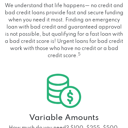
We understand that life happens— no credit and
bad credit loans provide fast and secure funding
when you need it most. Finding an emergency
loan with bad credit and guaranteed approval
is not possible, but qualifying for a fast loan with
a bad credit score is! Urgent loans for bad credit
work with those who have no credit or a bad
5
credit score.
Variable Amounts