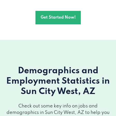
Get Started Now!
Demographics and
Employment Statistics
in
Sun City West, AZ
Check out some key info on jobs and
demographics in Sun City West, AZ to help you