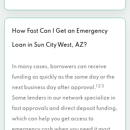
How Fast Can I Get an Emergency
Loan in Sun City West, AZ?
In many cases, borrowers can receive
funding as quickly as the same day or the
1 2 5
next business day after approval.
Some lenders in our network specialize in
fast approvals and direct deposit funding,
which can help you get access to
emergency cash when you need it most.