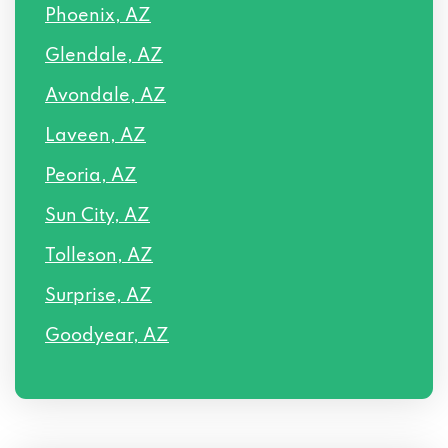
Phoenix, AZ
Glendale, AZ
Avondale, AZ
Laveen, AZ
Peoria, AZ
Sun City, AZ
Tolleson, AZ
Surprise, AZ
Goodyear, AZ