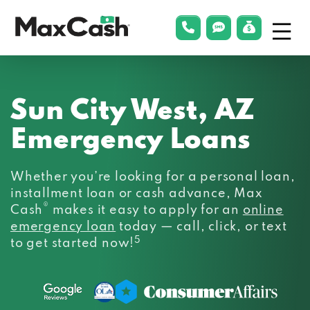
Menu
phonelink
smsLink
applyLin
Max
Cash®
Sun City West, AZ
Emergency Loans
Whether you’re looking for a personal loan,
installment loan or cash advance, Max
®
Cash
makes it easy to apply for an
online
emergency loan
today — call, click, or text
5
to get started now!