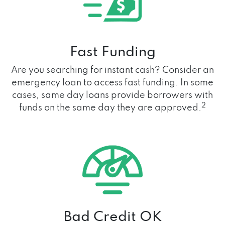
Fast Funding
Are you searching for instant cash? Consider an
emergency loan to access fast funding. In some
cases, same day loans provide borrowers with
2
funds on the same day they are approved.
Bad Credit OK