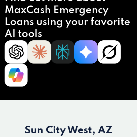
MaxCash Emergency
Loans using your favorite
AI tools
Sun City West, AZ