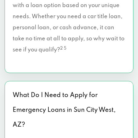
with a loan option based on your unique
needs. Whether you need a car title loan,
personal loan, or cash advance, it can
take no time at all to apply, so why wait to
2 5
see if you qualify?
What Do I Need to Apply for
Emergency Loans in Sun City West,
AZ?