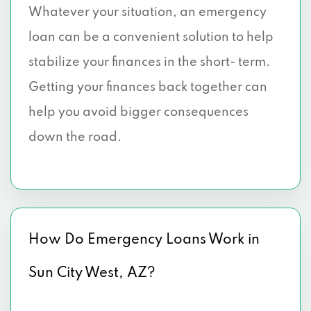
Whatever your situation, an emergency
loan can be a convenient solution to help
stabilize your finances in the short- term.
Getting your finances back together can
help you avoid bigger consequences
down the road.
How Do Emergency Loans Work in
Sun City West, AZ?