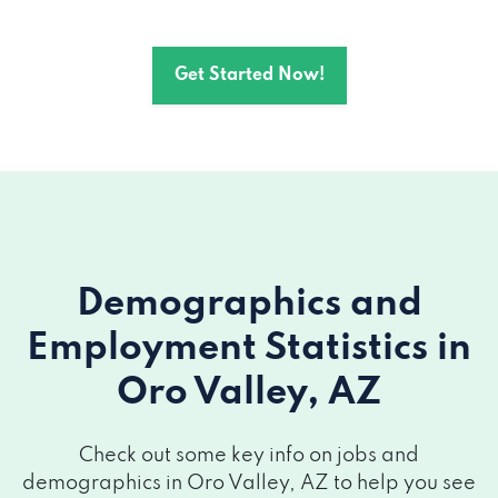
Get Started Now!
Demographics and
Employment Statistics
in
Oro Valley, AZ
Check out some key info on jobs and
demographics in Oro Valley, AZ to help you see