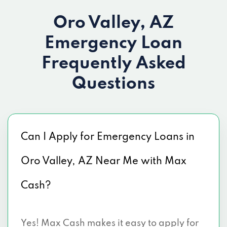
Oro Valley, AZ
Emergency Loan
Frequently Asked
Questions
Can I Apply for Emergency Loans in
Oro Valley, AZ Near Me with Max
Cash?
Yes! Max Cash makes it easy to apply for