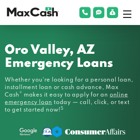
Menu
phonelink
smsLink
applyLin
Max
Cash®
Oro Valley, AZ
Emergency Loans
Whether you’re looking for a personal loan,
installment loan or cash advance, Max
®
Cash
makes it easy to apply for an
online
emergency loan
today — call, click, or text
5
to get started now!