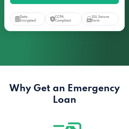
Data
CCPA
SSL Secure
Encrypted
Compliant
Form
Why Get an Emergency
Loan