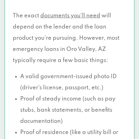
The exact
documents you’ll need
will
depend on the lender and the loan
product you're pursuing. However, most
emergency loans in Oro Valley, AZ
typically require a few basic things:
A valid government-issued photo ID
(driver’s license, passport, etc.)
Proof of steady income (such as pay
stubs, bank statements, or benefits
documentation)
Proof of residence (like a utility bill or