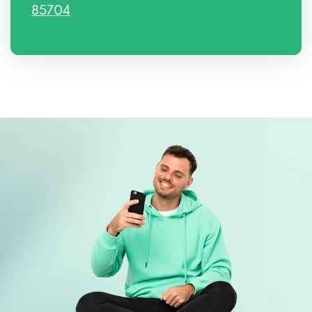
85704