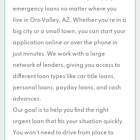
emergency loans no matter where you
live in Oro Valley, AZ. Whether you're in a
big city or a small town, you can start your
application online or over the phone in
just minutes. We work with a large
network of lenders, giving you access to
different loan types like car title loans,
personal loans, payday loans, and cash
advances.
Our goal is to help you find the right
urgent loan that fits your situation quickly.
You won’t need to drive from place to