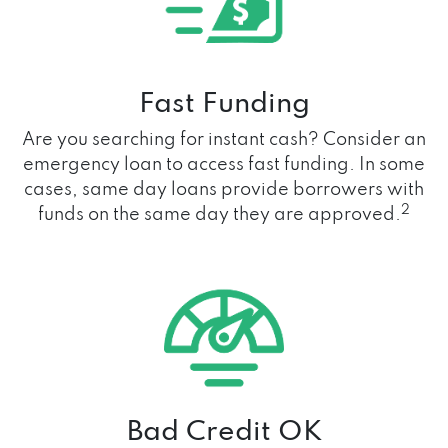
Fast Funding
Are you searching for instant cash? Consider an
emergency loan to access fast funding. In some
cases, same day loans provide borrowers with
2
funds on the same day they are approved.
Bad Credit OK