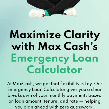
Maximize Clarity
with Max Cash’s
Emergency Loan
Calculator
At MaxCash, we get that flexibility is key. Our
Emergency Loan Calculator gives you a clear
breakdown of your monthly payments based
on loan amount, tenure, and rate — helping
you plan ahead with zero guesswork.