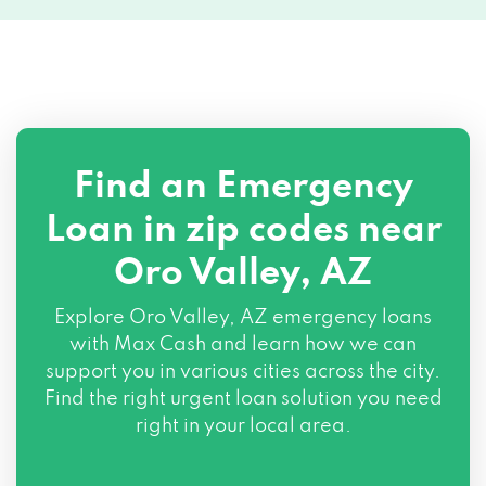
Find an Emergency
Loan in zip codes near
Oro Valley, AZ
Explore Oro Valley, AZ emergency loans
with Max Cash and learn how we can
support you in various cities across the city.
Find the right urgent loan solution you need
right in your local area.