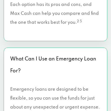
Each option has its pros and cons, and
Max Cash can help you compare and find
2 5
the one that works best for you.
What Can I Use an Emergency Loan
For?
Emergency loans are designed to be
flexible, so you can use the funds for just
about any unexpected or urgent expense.