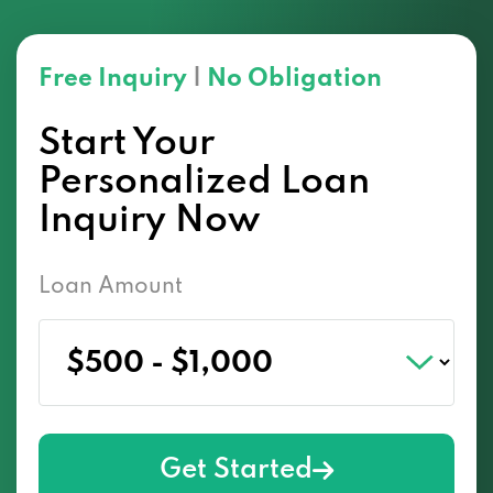
Free Inquiry
|
No Obligation
Start Your
Personalized Loan
Inquiry Now
Loan Amount
Get Started