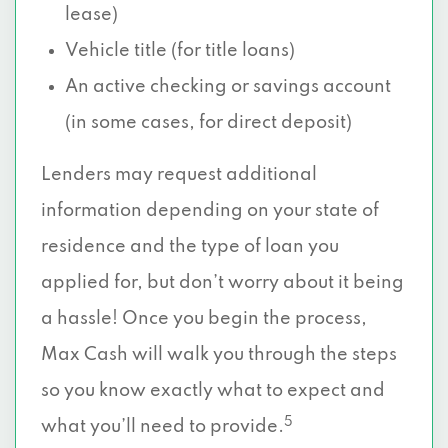
lease)
Vehicle title (for title loans)
An active checking or savings account
(in some cases, for direct deposit)
Lenders may request additional
information depending on your state of
residence and the type of loan you
applied for, but don’t worry about it being
a hassle! Once you begin the process,
Max Cash will walk you through the steps
so you know exactly what to expect and
5
what you’ll need to provide.