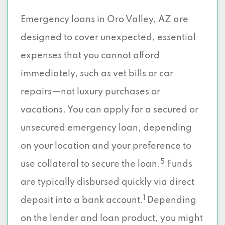
Emergency loans in Oro Valley, AZ are
designed to cover unexpected, essential
expenses that you cannot afford
immediately, such as vet bills or car
repairs—not luxury purchases or
vacations. You can apply for a secured or
unsecured emergency loan, depending
on your location and your preference to
5
use collateral to secure the loan.
Funds
are typically disbursed quickly via direct
1
deposit into a bank account.
Depending
on the lender and loan product, you might