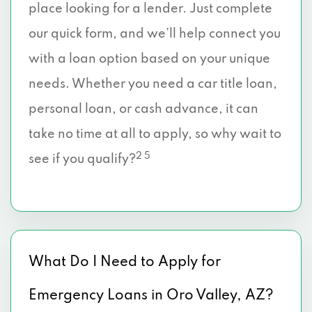
place looking for a lender. Just complete
our quick form, and we’ll help connect you
with a loan option based on your unique
needs. Whether you need a car title loan,
personal loan, or cash advance, it can
take no time at all to apply, so why wait to
2 5
see if you qualify?
What Do I Need to Apply for
Emergency Loans in Oro Valley, AZ?