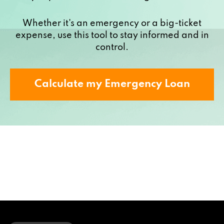
Whether it's an emergency or a big-ticket
expense, use this tool to stay informed and in
control.
Calculate my Emergency Loan