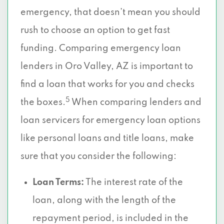
emergency, that doesn’t mean you should
rush to choose an option to get fast
funding. Comparing emergency loan
lenders in Oro Valley, AZ is important to
find a loan that works for you and checks
5
the boxes.
When comparing lenders and
loan servicers for emergency loan options
like personal loans and title loans, make
sure that you consider the following:
Loan Terms:
The interest rate of the
loan, along with the length of the
repayment period, is included in the