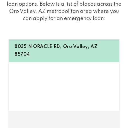
loan options. Below is a list of places across the
Oro Valley, AZ metropolitan area where you
can apply for an emergency loan:
8035 N ORACLE RD, Oro Valley, AZ
85704