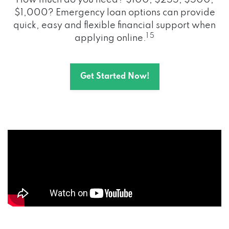
How much do you need? $100, $255, $500,
$1,000? Emergency loan options can provide
quick, easy and flexible financial support when
1 5
applying online.
Get Started Now!