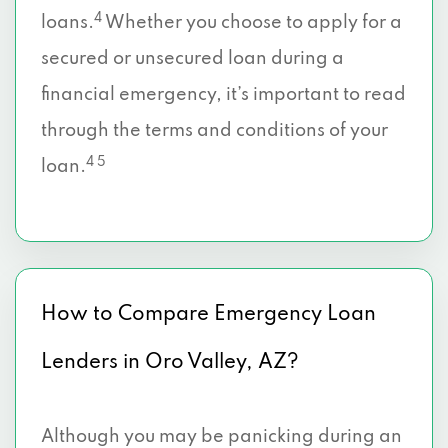
4
loans.
Whether you choose to apply for a
secured or unsecured loan during a
financial emergency, it’s important to read
through the terms and conditions of your
4 5
loan.
How to Compare Emergency Loan
Lenders in Oro Valley, AZ?
Although you may be panicking during an