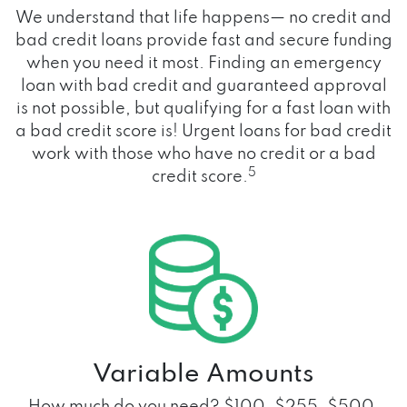
We understand that life happens— no credit and
bad credit loans provide fast and secure funding
when you need it most. Finding an emergency
loan with bad credit and guaranteed approval
is not possible, but qualifying for a fast loan with
a bad credit score is! Urgent loans for bad credit
work with those who have no credit or a bad
5
credit score.
Variable Amounts