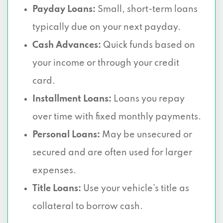
Payday Loans:
Small, short-term loans
typically due on your next payday.
Cash Advances:
Quick funds based on
your income or through your credit
card.
Installment Loans:
Loans you repay
over time with fixed monthly payments.
Personal Loans:
May be unsecured or
secured and are often used for larger
expenses.
Title Loans:
Use your vehicle’s title as
collateral to borrow cash.