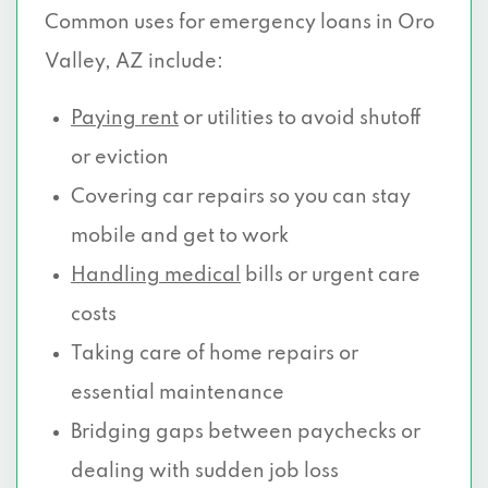
Common uses for emergency loans in Oro
Valley, AZ include:
Paying rent
or utilities to avoid shutoff
or eviction
Covering car repairs so you can stay
mobile and get to work
Handling medical
bills or urgent care
costs
Taking care of home repairs or
essential maintenance
Bridging gaps between paychecks or
dealing with sudden job loss