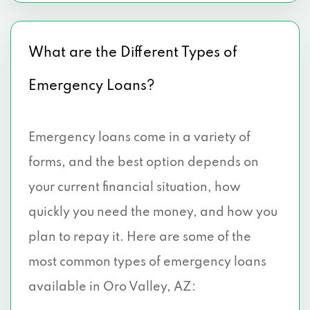
What are the Different Types of
Emergency Loans?
Emergency loans come in a variety of
forms, and the best option depends on
your current financial situation, how
quickly you need the money, and how you
plan to repay it. Here are some of the
most common types of emergency loans
available in Oro Valley, AZ: