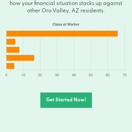
how your financial situation stacks up against
other Oro Valley, AZ residents.
Get Started Now!