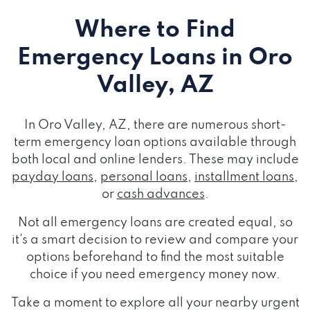
Where to Find
Emergency Loans
in Oro
Valley, AZ
In Oro Valley, AZ, there are numerous short-
term emergency loan options available through
both local and online lenders. These may include
payday loans
,
personal loans
,
installment loans
,
or
cash advances
.
Not all emergency loans are created equal, so
it's a smart decision to review and compare your
options beforehand to find the most suitable
choice if you need emergency money now.
Take a moment to explore all your nearby urgent