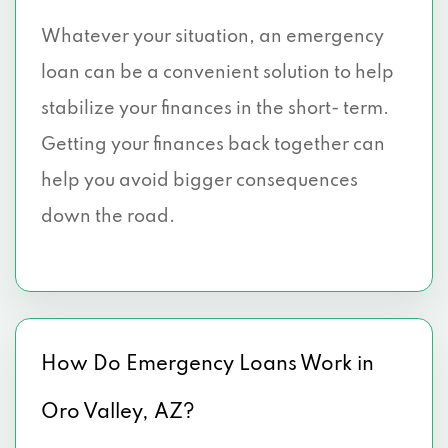
Whatever your situation, an emergency
loan can be a convenient solution to help
stabilize your finances in the short- term.
Getting your finances back together can
help you avoid bigger consequences
down the road.
How Do Emergency Loans Work in
Oro Valley, AZ?