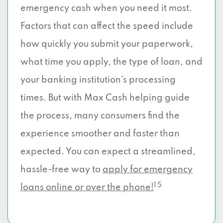
emergency cash when you need it most.
Factors that can affect the speed include
how quickly you submit your paperwork,
what time you apply, the type of loan, and
your banking institution’s processing
times. But with Max Cash helping guide
the process, many consumers find the
experience smoother and faster than
expected. You can expect a streamlined,
hassle-free way to
apply for emergency
1 5
loans online or over the phone!