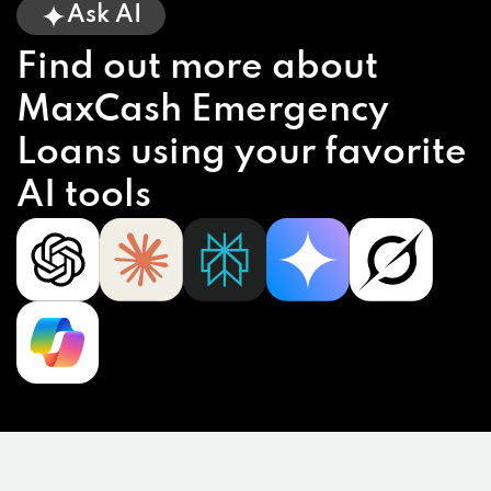
Ask AI
Find out more about
MaxCash Emergency
Loans using your favorite
AI tools