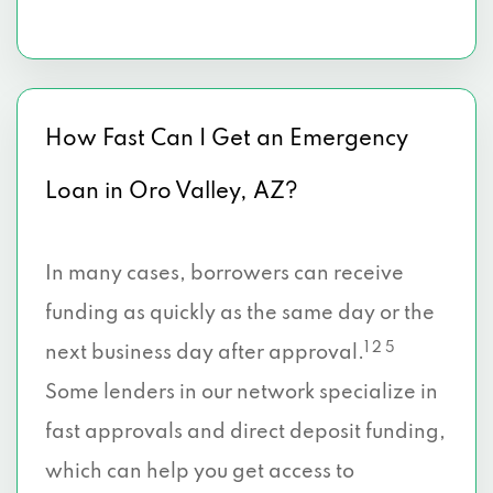
How Fast Can I Get an Emergency
Loan in Oro Valley, AZ?
In many cases, borrowers can receive
funding as quickly as the same day or the
1 2 5
next business day after approval.
Some lenders in our network specialize in
fast approvals and direct deposit funding,
which can help you get access to