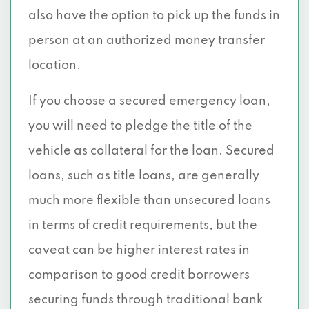
also have the option to pick up the funds in
person at an authorized money transfer
location.
If you choose a secured emergency loan,
you will need to pledge the title of the
vehicle as collateral for the loan. Secured
loans, such as title loans, are generally
much more flexible than unsecured loans
in terms of credit requirements, but the
caveat can be higher interest rates in
comparison to good credit borrowers
securing funds through traditional bank