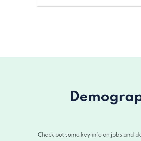
Demograph
Check out some key info on jobs and de