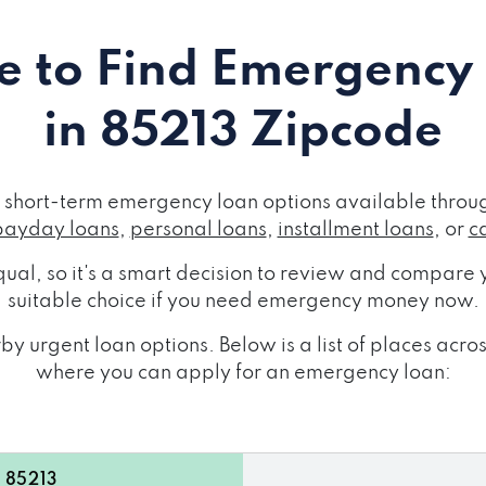
 to Find Emergency
in 85213 Zipcode
short-term emergency loan options available throug
payday loans
,
personal loans
,
installment loans
, or
c
ual, so it's a smart decision to review and compare y
suitable choice if you need emergency money now.
by urgent loan options. Below is a list of places acr
where you can apply for an emergency loan:
 85213