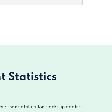
Statistics
r financial situation stacks up against