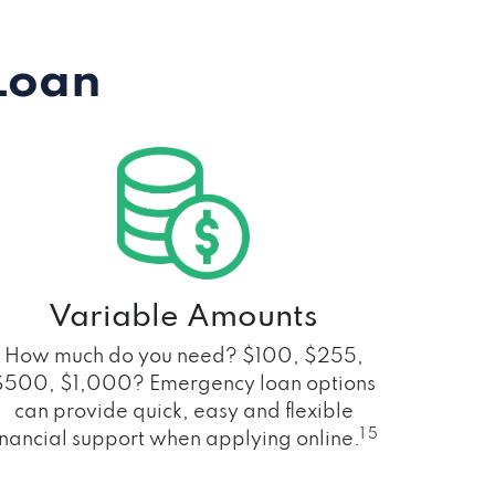
Loan
Variable Amounts
How much do you need? $100, $255,
$500, $1,000? Emergency loan options
can provide quick, easy and flexible
1 5
inancial support when applying online.