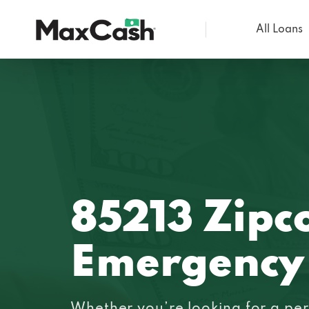
All Loans
Max
Cash®
85213 Zipc
Emergency