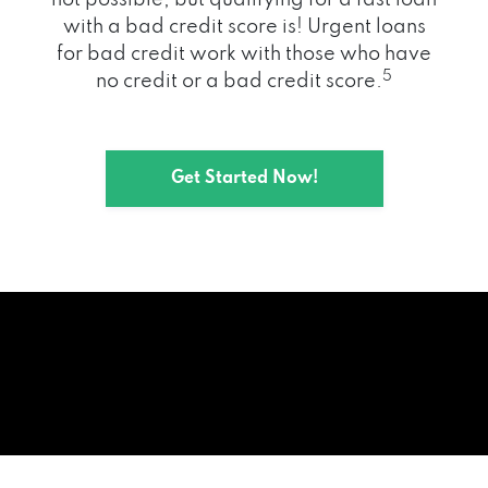
with a bad credit score is! Urgent loans
for bad credit work with those who have
5
no credit or a bad credit score.
Get Started Now!