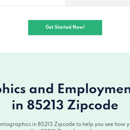
Get Started Now!
ics and Employment 
in 85213 Zipcode
mographics in 85213 Zipcode to help you see how you