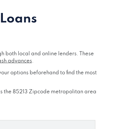
 Loans
h both local and online lenders. These
ash advances
.
our options beforehand to find the most
oss the 85213 Zipcode metropolitan area