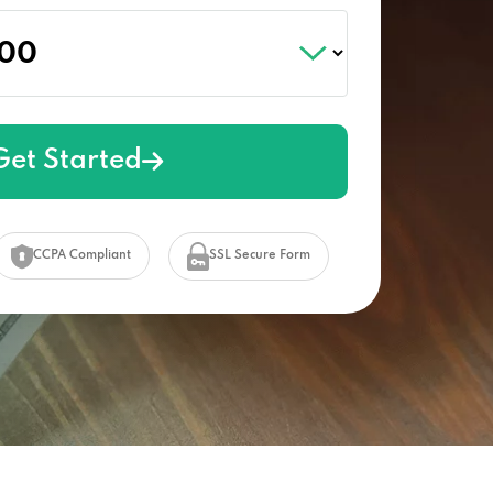
Get Started
CCPA Compliant
SSL Secure Form