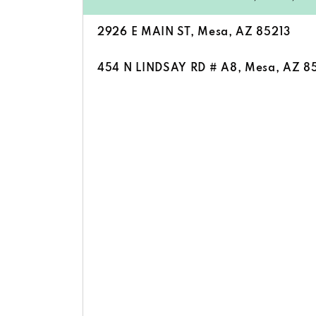
2926 E MAIN ST, Mesa, AZ 85213
454 N LINDSAY RD # A8, Mesa, AZ 8