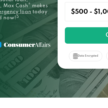
sonal loan,
®
e, Max Cash
makes
ergency loan
today
5
ed now!
Data Encrypted