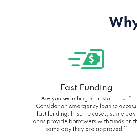
Why
Fast Funding
Are you searching for instant cash?
Consider an emergency loan to access
fast funding. In some cases, same day
loans provide borrowers with funds on t
2
same day they are approved.