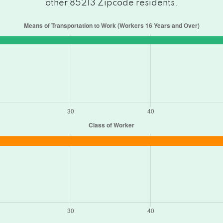
other 85213 Zipcode residents.