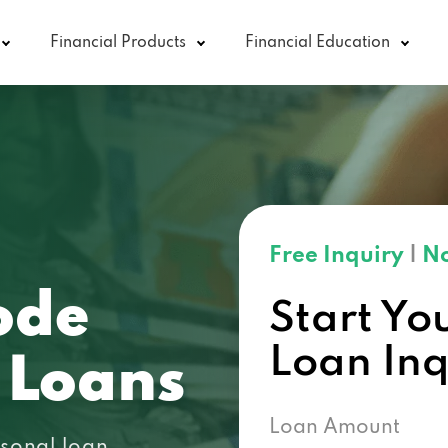
Financial Products
Financial Education
Free Inquiry
|
No
ode
Start Yo
Loan In
 Loans
Loan Amount