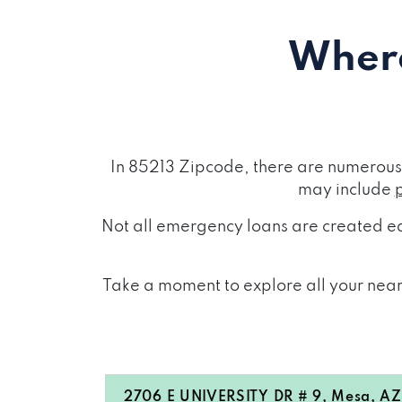
Where
In 85213 Zipcode, there are numerous 
may include
Not all emergency loans are created eq
Take a moment to explore all your near
2706 E UNIVERSITY DR # 9, Mesa, AZ