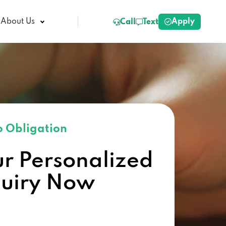
Apply
About Us
Call
Text
 Obligation
ur Personalized
quiry Now