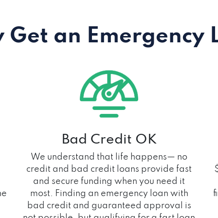
 Get an Emergency 
Bad Credit OK
We understand that life happens— no
credit and bad credit loans provide fast
and secure funding when you need it
he
most. Finding an emergency loan with
f
bad credit and guaranteed approval is
not possible, but qualifying for a fast loan