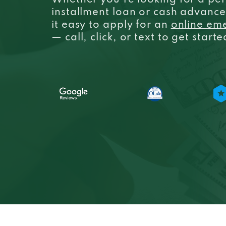
Whether you’re looking for a per
installment loan or cash advanc
it easy to apply for an
online em
— call, click, or text to get start