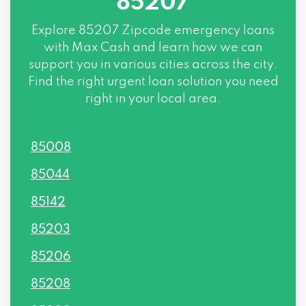
85207
Explore
85207 Zipcode
emergency loans
with Max Cash and learn how we can
support you in various cities across the city.
Find the right urgent loan solution you need
right in your local area.
85008
85044
85142
85203
85206
85208