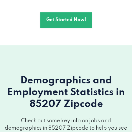
Get Started Now!
Demographics and
Employment Statistics
in
85207 Zipcode
Check out some key info on jobs and
demographics in 85207 Zipcode to help you see