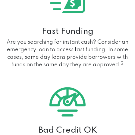
Fast Funding
Are you searching for instant cash? Consider an
emergency loan to access fast funding. In some
cases, same day loans provide borrowers with
2
funds on the same day they are approved.
Bad Credit OK