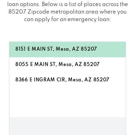
loan options. Below is a list of places across the
85207 Zipcode metropolitan area where you
can apply for an emergency loan:
8151 E MAIN ST, Mesa, AZ 85207
8055 E MAIN ST, Mesa, AZ 85207
8366 E INGRAM CIR, Mesa, AZ 85207