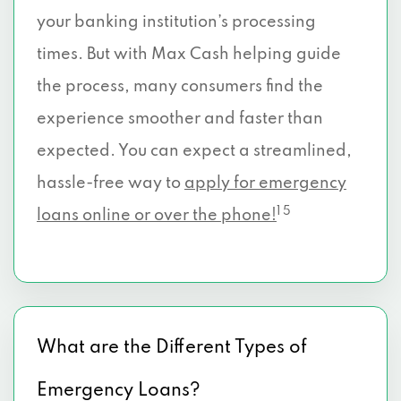
your banking institution’s processing
times. But with Max Cash helping guide
the process, many consumers find the
experience smoother and faster than
expected. You can expect a streamlined,
hassle-free way to
apply for emergency
1 5
loans online or over the phone!
What are the Different Types of
Emergency Loans?