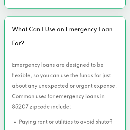
What Can I Use an Emergency Loan
For?
Emergency loans are designed to be
flexible, so you can use the funds for just
about any unexpected or urgent expense.
Common uses for emergency loans in
85207 zipcode include:
Paying rent
or utilities to avoid shutoff