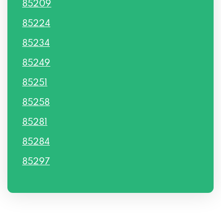
85209
85224
85234
85249
85251
85258
85281
85284
85297