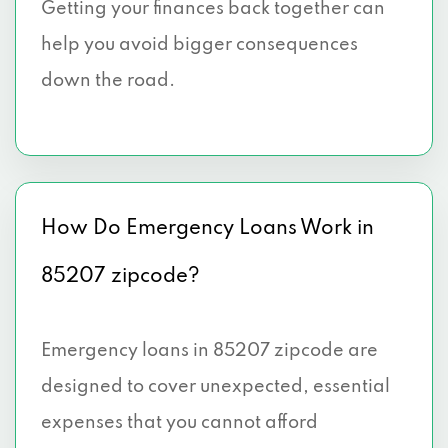
Getting your finances back together can
help you avoid bigger consequences
down the road.
How Do Emergency Loans Work in
85207 zipcode?
Emergency loans in 85207 zipcode are
designed to cover unexpected, essential
expenses that you cannot afford