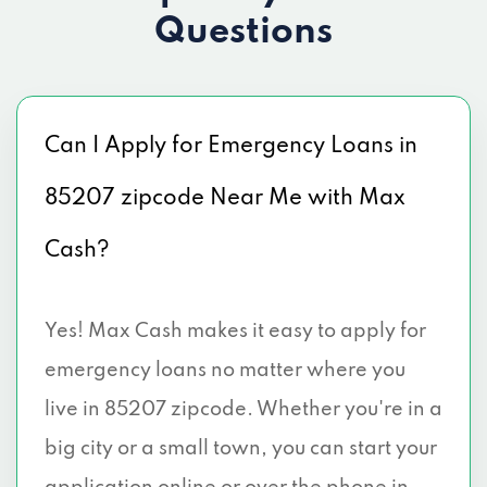
Questions
Can I Apply for Emergency Loans in
85207 zipcode Near Me with Max
Cash?
Yes! Max Cash makes it easy to apply for
emergency loans no matter where you
live in 85207 zipcode. Whether you're in a
big city or a small town, you can start your