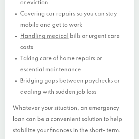
or eviction
Covering car repairs so you can stay
mobile and get to work
Handling medical
bills or urgent care
costs
Taking care of home repairs or
essential maintenance
Bridging gaps between paychecks or
dealing with sudden job loss
Whatever your situation, an emergency
loan can be a convenient solution to help
stabilize your finances in the short- term.