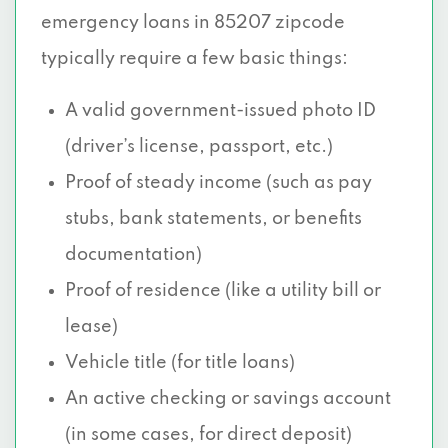
emergency loans in 85207 zipcode
typically require a few basic things:
A valid government-issued photo ID
(driver’s license, passport, etc.)
Proof of steady income (such as pay
stubs, bank statements, or benefits
documentation)
Proof of residence (like a utility bill or
lease)
Vehicle title (for title loans)
An active checking or savings account
(in some cases, for direct deposit)