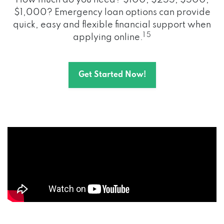
How much do you need? $100, $255, $500,
$1,000? Emergency loan options can provide
quick, easy and flexible financial support when
1 5
applying online.
Get Started Now!