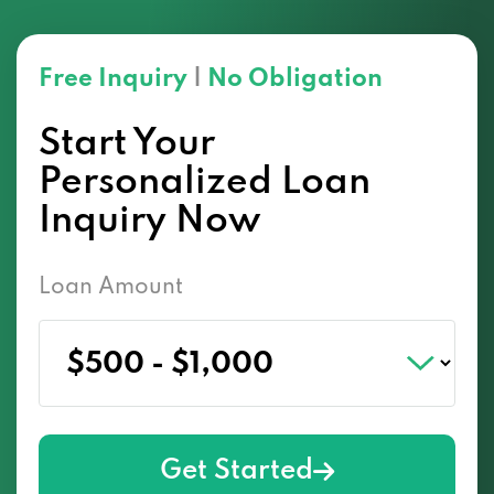
Free Inquiry
|
No Obligation
Start Your
Personalized Loan
Inquiry Now
Loan Amount
Get Started