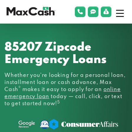
Menu
phonelink
smsLink
applyLin
Max
Cash®
85207 Zipcode
Emergency Loans
Whether you’re looking for a personal loan,
installment loan or cash advance, Max
®
Cash
makes it easy to apply for an
online
emergency loan
today — call, click, or text
5
to get started now!