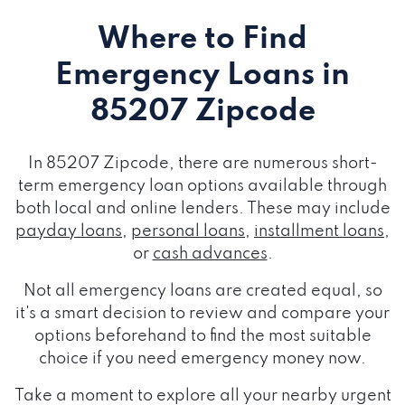
Where to Find
Emergency Loans
in
85207 Zipcode
In 85207 Zipcode, there are numerous short-
term emergency loan options available through
both local and online lenders. These may include
payday loans
,
personal loans
,
installment loans
,
or
cash advances
.
Not all emergency loans are created equal, so
it's a smart decision to review and compare your
options beforehand to find the most suitable
choice if you need emergency money now.
Take a moment to explore all your nearby urgent