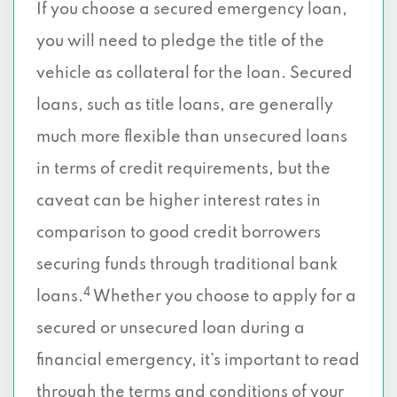
If you choose a secured emergency loan,
you will need to pledge the title of the
vehicle as collateral for the loan. Secured
loans, such as title loans, are generally
much more flexible than unsecured loans
in terms of credit requirements, but the
caveat can be higher interest rates in
comparison to good credit borrowers
securing funds through traditional bank
4
loans.
Whether you choose to apply for a
secured or unsecured loan during a
financial emergency, it’s important to read
through the terms and conditions of your