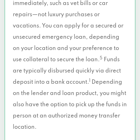
immediately, such as vet bills or car
repairs—not luxury purchases or
vacations. You can apply for a secured or
unsecured emergency loan, depending
on your location and your preference to
5
use collateral to secure the loan.
Funds
are typically disbursed quickly via direct
1
deposit into a bank account.
Depending
on the lender and loan product, you might
also have the option to pick up the funds in
person at an authorized money transfer
location.