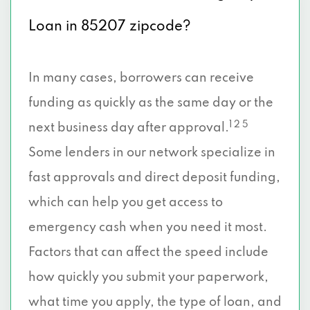
Loan in 85207 zipcode?
In many cases, borrowers can receive
funding as quickly as the same day or the
1 2 5
next business day after approval.
Some lenders in our network specialize in
fast approvals and direct deposit funding,
which can help you get access to
emergency cash when you need it most.
Factors that can affect the speed include
how quickly you submit your paperwork,
what time you apply, the type of loan, and