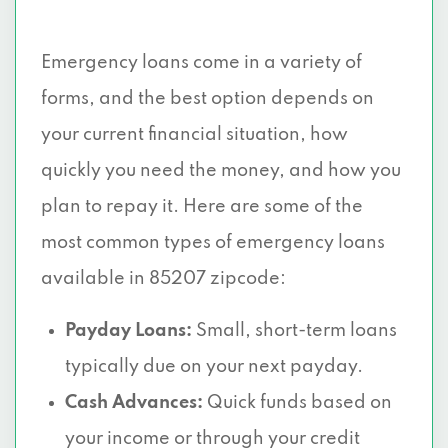
Emergency loans come in a variety of
forms, and the best option depends on
your current financial situation, how
quickly you need the money, and how you
plan to repay it. Here are some of the
most common types of emergency loans
available in 85207 zipcode:
Payday Loans:
Small, short-term loans
typically due on your next payday.
Cash Advances:
Quick funds based on
your income or through your credit