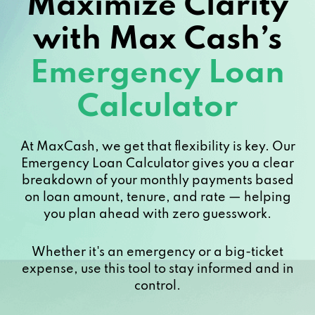
Maximize Clarity
with Max Cash’s
Emergency Loan
Calculator
At MaxCash, we get that flexibility is key. Our
Emergency Loan Calculator gives you a clear
breakdown of your monthly payments based
on loan amount, tenure, and rate — helping
you plan ahead with zero guesswork.
Whether it's an emergency or a big-ticket
expense, use this tool to stay informed and in
control.