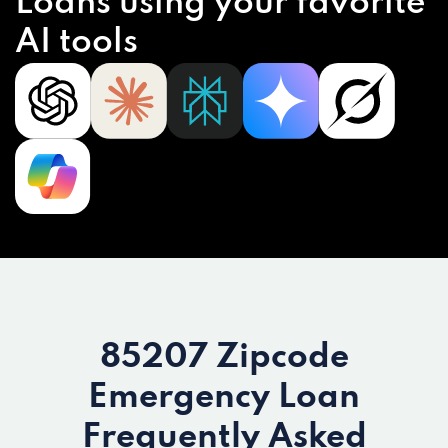
Loans using your favorite
AI tools
85207 Zipcode
Emergency Loan
Frequently Asked