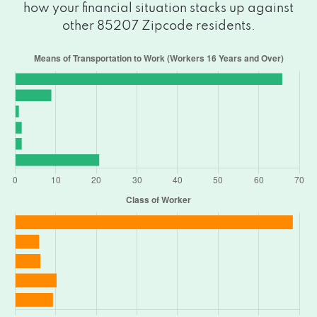
how your financial situation stacks up against
other 85207 Zipcode residents.