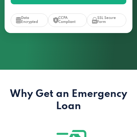
Data
CCPA
SSL Secure
Encrypted
Compliant
Form
Why Get an Emergency
Loan