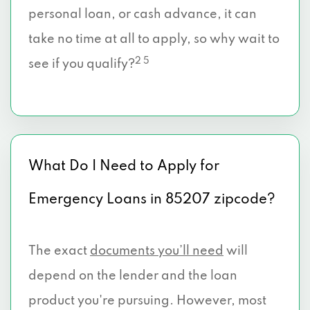
personal loan, or cash advance, it can
take no time at all to apply, so why wait to
2 5
see if you qualify?
What Do I Need to Apply for
Emergency Loans in 85207 zipcode?
The exact
documents you’ll need
will
depend on the lender and the loan
product you're pursuing. However, most