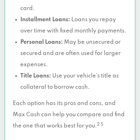
card.
Installment Loans:
Loans you repay
over time with fixed monthly payments.
Personal Loans:
May be unsecured or
secured and are often used for larger
expenses.
Title Loans:
Use your vehicle’s title as
collateral to borrow cash.
Each option has its pros and cons, and
Max Cash can help you compare and find
2 5
the one that works best for you.