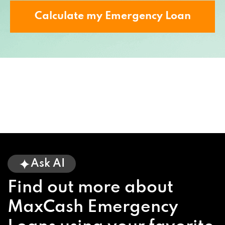
Calculate my Emergency Loan
Ask AI
Find out more about
MaxCash Emergency