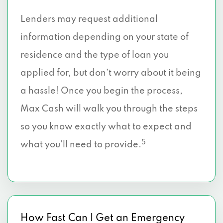
Lenders may request additional
information depending on your state of
residence and the type of loan you
applied for, but don’t worry about it being
a hassle! Once you begin the process,
Max Cash will walk you through the steps
so you know exactly what to expect and
5
what you’ll need to provide.
How Fast Can I Get an Emergency