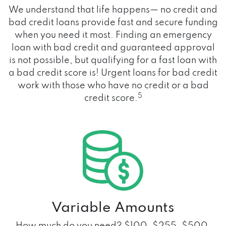
We understand that life happens— no credit and
bad credit loans provide fast and secure funding
when you need it most. Finding an emergency
loan with bad credit and guaranteed approval
is not possible, but qualifying for a fast loan with
a bad credit score is! Urgent loans for bad credit
work with those who have no credit or a bad
5
credit score.
Variable Amounts