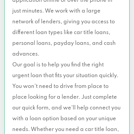
application online or over the phone in
just minutes. We work with a large
network of lenders, giving you access to
different loan types like car title loans,
personal loans, payday loans, and cash
advances.
Our goal is to help you find the right
urgent loan that fits your situation quickly.
You won’t need to drive from place to
place looking for a lender. Just complete
our quick form, and we’ll help connect you
with a loan option based on your unique
needs. Whether you need a car title loan,