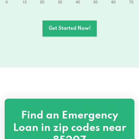
Get Started Now!
Find an Emergency
Loan in zip codes near