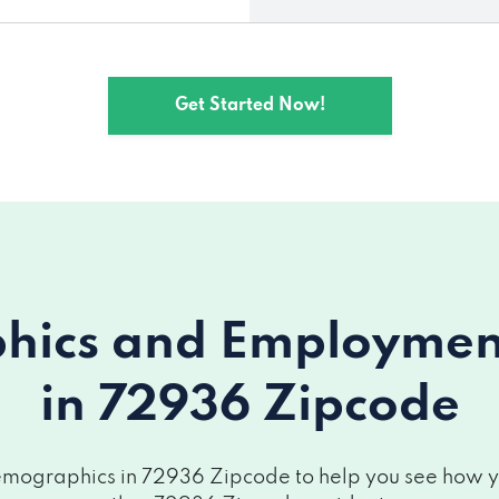
Get Started Now!
ics and Employment 
in 72936 Zipcode
mographics in 72936 Zipcode to help you see how you