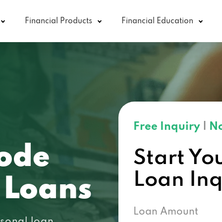
Financial Products
Financial Education
Free Inquiry
|
No
ode
Start Yo
Loan In
 Loans
Loan Amount