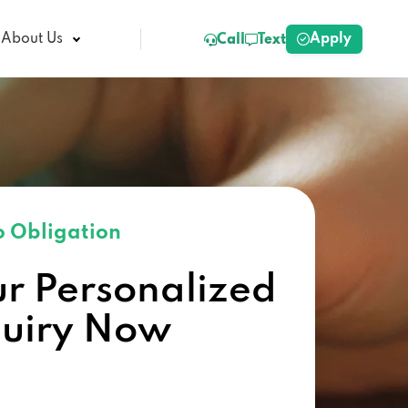
Apply
About Us
Call
Text
 Obligation
ur Personalized
quiry Now