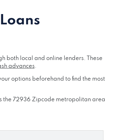
 Loans
h both local and online lenders. These
ash advances
.
our options beforehand to find the most
ross the 72936 Zipcode metropolitan area