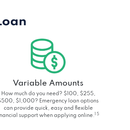
Loan
Variable Amounts
How much do you need? $100, $255,
$500, $1,000? Emergency loan options
can provide quick, easy and flexible
1 5
inancial support when applying online.