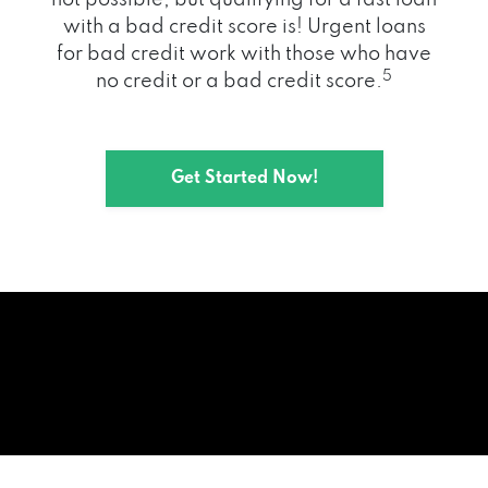
with a bad credit score is! Urgent loans
for bad credit work with those who have
5
no credit or a bad credit score.
Get Started Now!