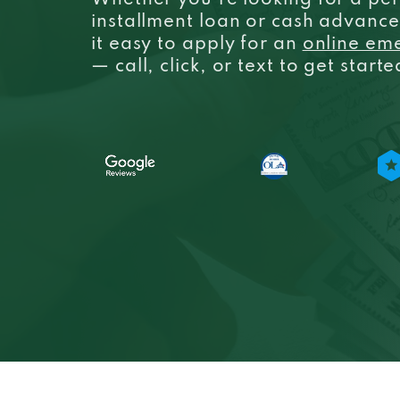
Whether you’re looking for a per
installment loan or cash advanc
it easy to apply for an
online em
— call, click, or text to get start