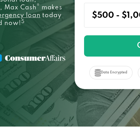
sonal loan,
®
e, Max Cash
makes
ergency loan
today
5
ed now!
Data Encrypted