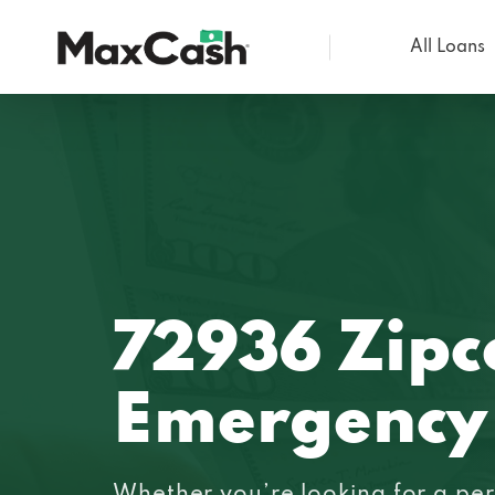
All Loans
Max
Cash®
72936 Zipc
Emergency