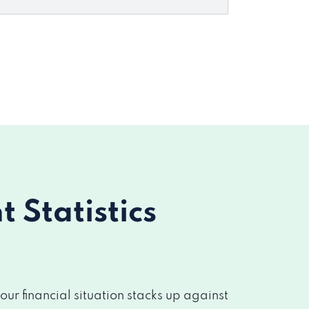
Statistics
r financial situation stacks up against