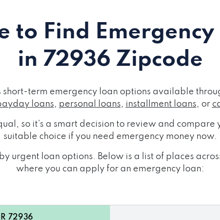
 to Find Emergency
in 72936 Zipcode
short-term emergency loan options available throug
payday loans
,
personal loans
,
installment loans
, or
c
ual, so it's a smart decision to review and compare y
suitable choice if you need emergency money now.
y urgent loan options. Below is a list of places ac
where you can apply for an emergency loan:
AR 72936