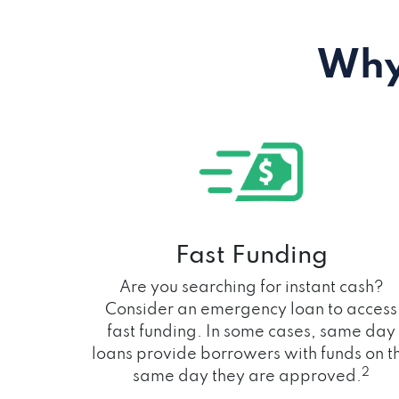
Why
Fast Funding
Are you searching for instant cash?
Consider an emergency loan to access
fast funding. In some cases, same day
loans provide borrowers with funds on t
2
same day they are approved.