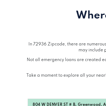
Where
In 72936 Zipcode, there are numerous 
may include
Not all emergency loans are created eq
Take a moment to explore all your nearb
804 W DENVER ST # B, Greenwood, 