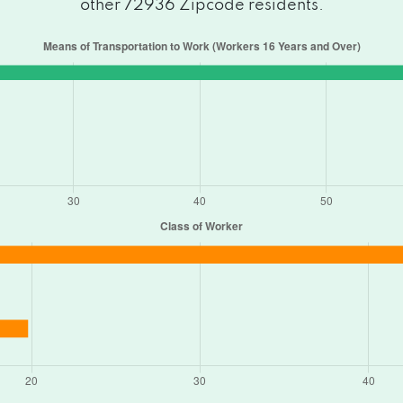
other 72936 Zipcode residents.