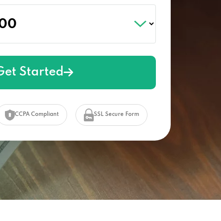
Get Started
CCPA Compliant
SSL Secure Form