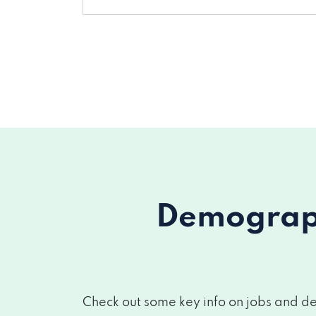
Demograph
Check out some key info on jobs and de