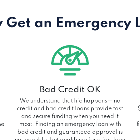
 Get an Emergency 
Bad Credit OK
We understand that life happens— no
credit and bad credit loans provide fast
and secure funding when you need it
he
most. Finding an emergency loan with
f
bad credit and guaranteed approval is
not possible, but qualifying for a fast loan