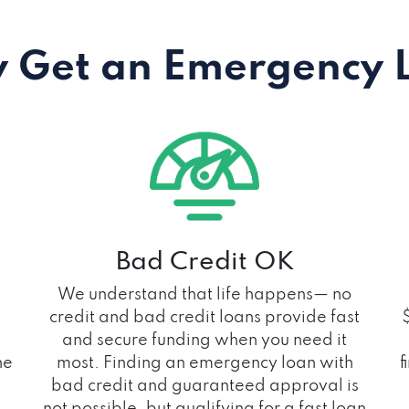
 Get an Emergency 
Bad Credit OK
We understand that life happens— no
credit and bad credit loans provide fast
and secure funding when you need it
he
most. Finding an emergency loan with
f
bad credit and guaranteed approval is
not possible, but qualifying for a fast loan