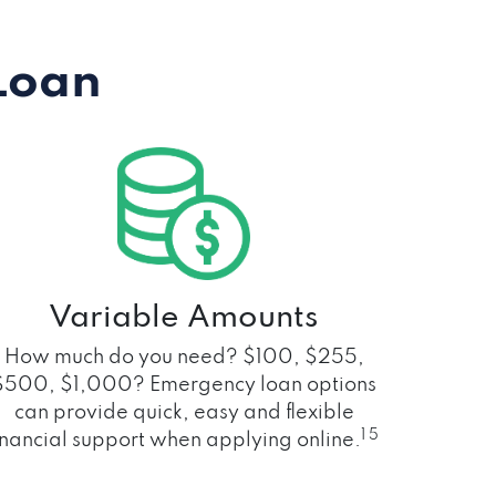
Loan
Variable Amounts
How much do you need? $100, $255,
$500, $1,000? Emergency loan options
can provide quick, easy and flexible
1 5
inancial support when applying online.