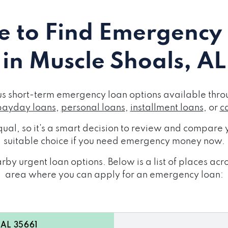
 to Find Emergency
in Muscle Shoals, AL
us short-term emergency loan options available throu
payday loans
,
personal loans
,
installment loans
, or
c
ual, so it's a smart decision to review and compare y
suitable choice if you need emergency money now.
by urgent loan options. Below is a list of places ac
area where you can apply for an emergency loan:
 AL 35661