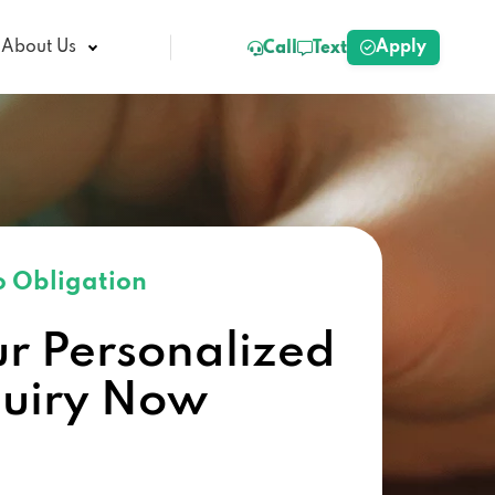
Apply
About Us
Call
Text
 Obligation
ur Personalized
quiry Now