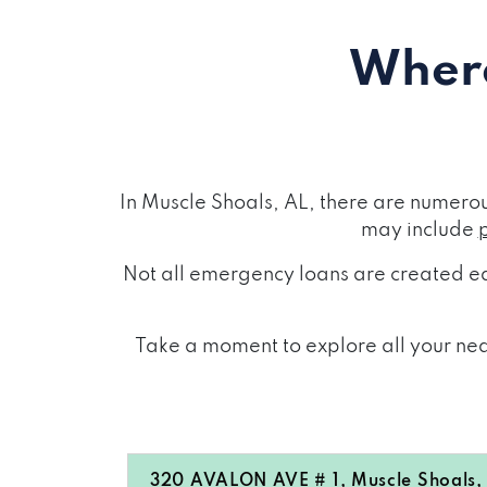
Where
In Muscle Shoals, AL, there are numero
may include
Not all emergency loans are created eq
Take a moment to explore all your near
320 AVALON AVE # 1, Muscle Shoals,