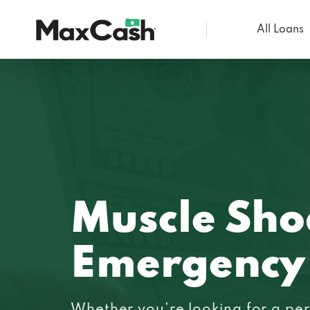
All Loans
Max
Cash®
Muscle Sho
Emergency