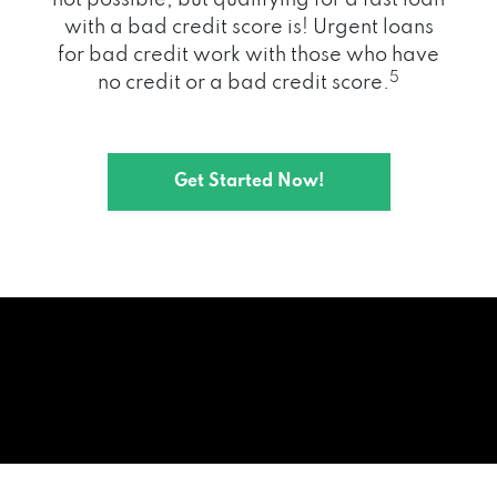
with a bad credit score is! Urgent loans
for bad credit work with those who have
5
no credit or a bad credit score.
Get Started Now!