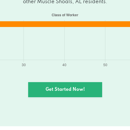
other Muscle Shoals, AL residents.
Get Started Now!