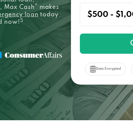
sonal loan,
®
e, Max Cash
makes
ergency loan
today
5
ed now!
Data Encrypted