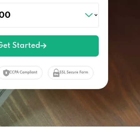
Get Started
CCPA Compliant
SSL Secure Form