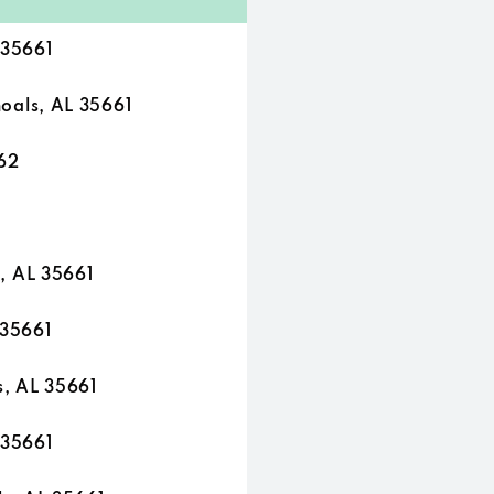
 35661
als, AL 35661
62
, AL 35661
 35661
, AL 35661
 35661