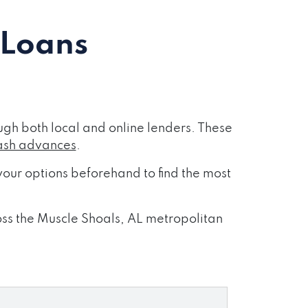
 Loans
gh both local and online lenders. These
ash advances
.
our options beforehand to find the most
ross the Muscle Shoals, AL metropolitan