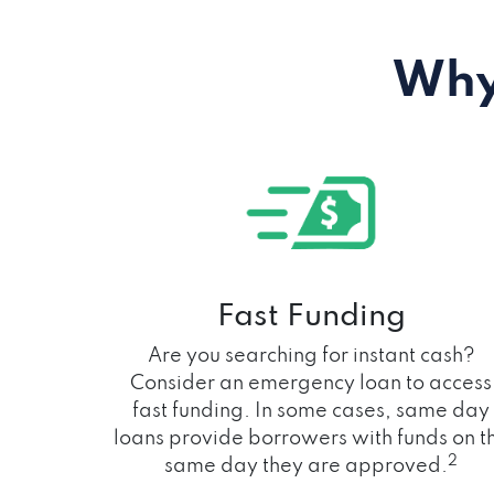
Why
Fast Funding
Are you searching for instant cash?
Consider an emergency loan to access
fast funding. In some cases, same day
loans provide borrowers with funds on t
2
same day they are approved.