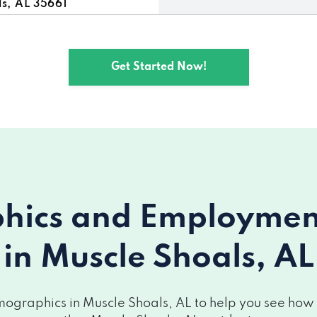
, AL 35661
, AL 35661
Get Started Now!
 35661
, AL 35661
ics and Employment 
in Muscle Shoals, AL
ographics in Muscle Shoals, AL to help you see how yo