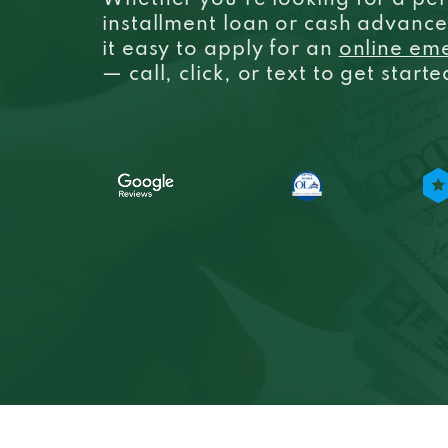
Whether you’re looking for a per
installment loan or cash advanc
it easy to apply for an
online em
— call, click, or text to get start