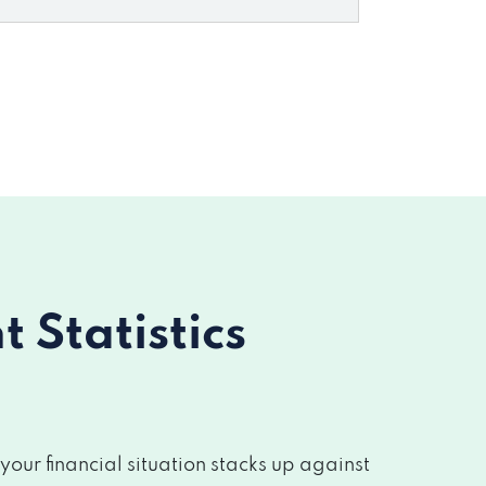
Statistics
ur financial situation stacks up against