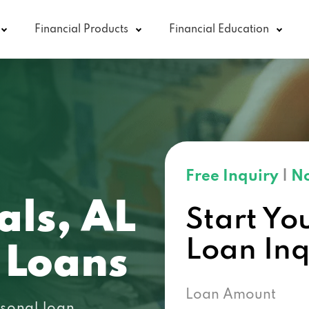
Financial Products
Financial Education
Free Inquiry
|
No
als, AL
Start Yo
Loan In
 Loans
Loan Amount