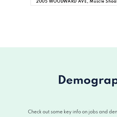
2005 WOODWARD AVE, Muscle Shoals
3101 WOODWARD AVE, Muscle Shoals
525 AVALON AVE, Muscle Shoals, AL
416 S WILSON DAM RD, Muscle Shoals
Demograph
Check out some key info on jobs and dem