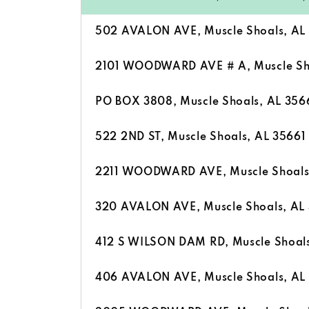
502 AVALON AVE, Muscle Shoals, AL
2101 WOODWARD AVE # A, Muscle Sho
PO BOX 3808, Muscle Shoals, AL 356
522 2ND ST, Muscle Shoals, AL 35661
2211 WOODWARD AVE, Muscle Shoals
320 AVALON AVE, Muscle Shoals, AL
412 S WILSON DAM RD, Muscle Shoals
406 AVALON AVE, Muscle Shoals, AL