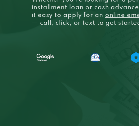
Whether you’re looking for a per
installment loan or cash advanc
it easy to apply for an
online em
— call, click, or text to get start