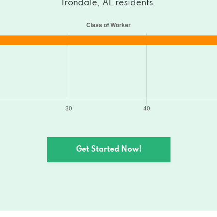
Irondale, AL residents.
Get Started Now!