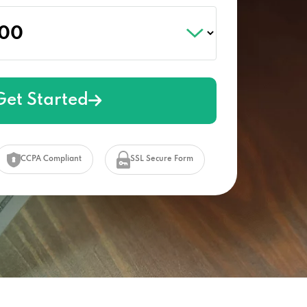
Get Started
CCPA Compliant
SSL Secure Form