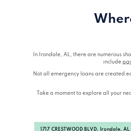
Where
In Irondale, AL, there are numerous sh
include
pay
Not all emergency loans are created eq
Take a moment to explore all your near
1717 CRESTWOOD BLVD, Irondale, AL