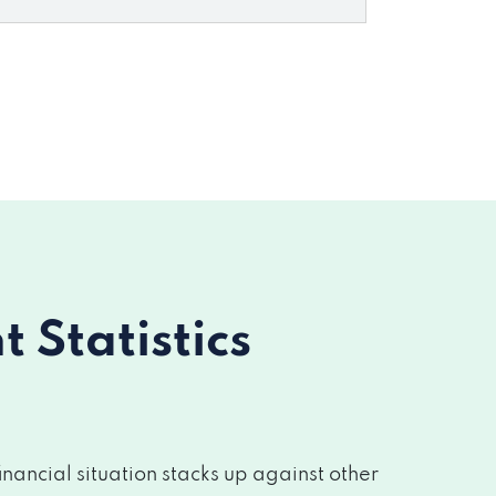
Statistics
nancial situation stacks up against other