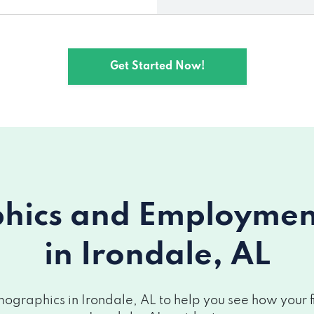
Get Started Now!
ics and Employment 
in Irondale, AL
graphics in Irondale, AL to help you see how your fi