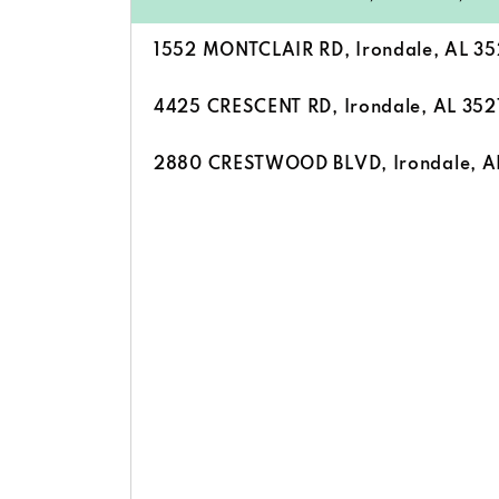
1552 MONTCLAIR RD, Irondale, AL 35
4425 CRESCENT RD, Irondale, AL 352
2880 CRESTWOOD BLVD, Irondale, A