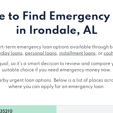
 to Find Emergency
in Irondale, AL
ort-term emergency loan options available through b
day loans
,
personal loans
,
installment loans
, or
cas
ual, so it's a smart decision to review and compare y
suitable choice if you need emergency money now.
by urgent loan options. Below is a list of places ac
where you can apply for an emergency loan:
 35210