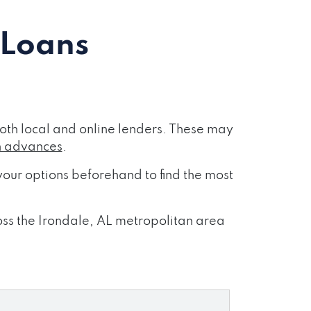
 Loans
oth local and online lenders. These may
h advances
.
our options beforehand to find the most
ross the Irondale, AL metropolitan area