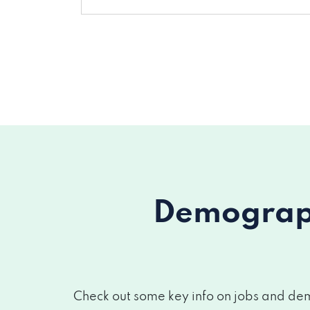
Demograph
Check out some key info on jobs and demo