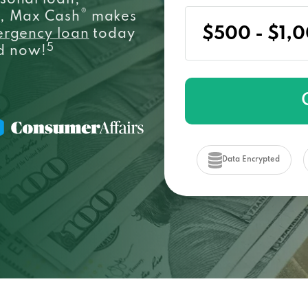
sonal loan,
®
e, Max Cash
makes
ergency loan
today
5
ed now!
Data Encrypted