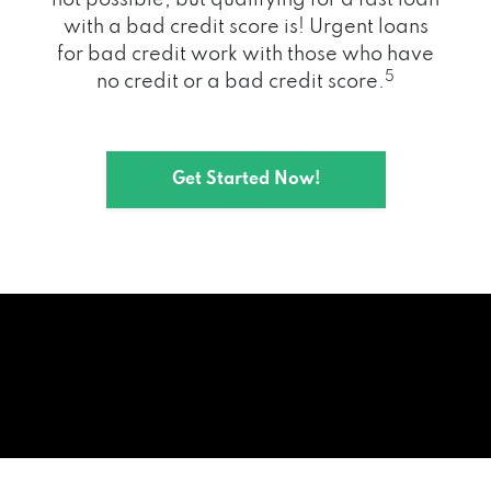
with a bad credit score is! Urgent loans
for bad credit work with those who have
5
no credit or a bad credit score.
Get Started Now!