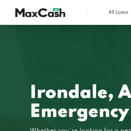
All Loans
Max
Cash®
Irondale, 
Emergency