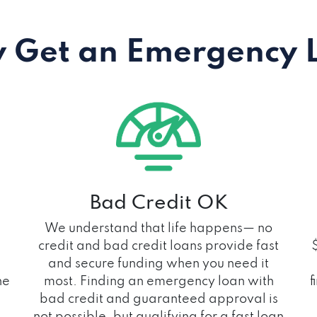
 Get an Emergency 
Bad Credit OK
We understand that life happens— no
credit and bad credit loans provide fast
and secure funding when you need it
he
most. Finding an emergency loan with
f
bad credit and guaranteed approval is
not possible, but qualifying for a fast loan