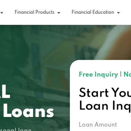
Financial Products
Financial Education
Free Inquiry
|
No
AL
Start Yo
Loan In
 Loans
Loan Amount