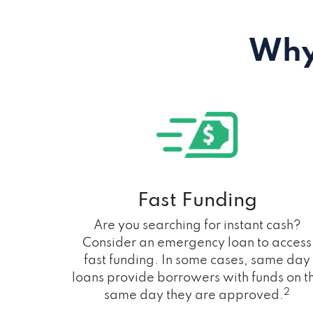
Why
Fast Funding
Are you searching for instant cash?
Consider an emergency loan to access
fast funding. In some cases, same day
loans provide borrowers with funds on t
2
same day they are approved.