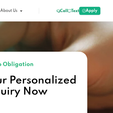
Apply
About Us
Call
Text
 Obligation
ur Personalized
quiry Now