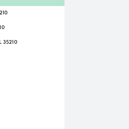
210
10
L 35210