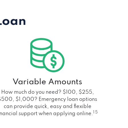
Loan
Variable Amounts
How much do you need? $100, $255,
$500, $1,000? Emergency loan options
can provide quick, easy and flexible
1 5
inancial support when applying online.