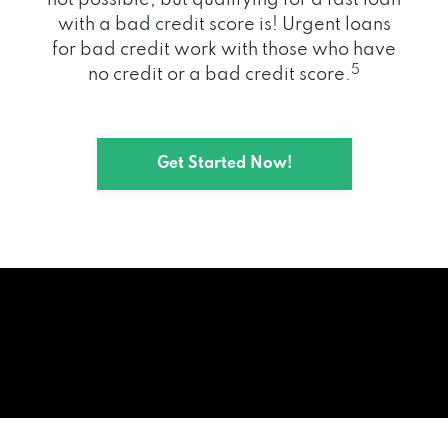
with a bad credit score is! Urgent loans
for bad credit work with those who have
5
no credit or a bad credit score.
Get Started Now!