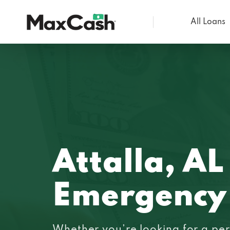
All Loans
Max
Cash®
Attalla, AL
Emergency