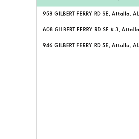
958 GILBERT FERRY RD SE, Attalla, A
608 GILBERT FERRY RD SE # 3, Attall
946 GILBERT FERRY RD SE, Attalla, A