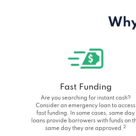
Why
Fast Funding
Are you searching for instant cash?
Consider an emergency loan to access
fast funding. In some cases, same day
loans provide borrowers with funds on t
2
same day they are approved.