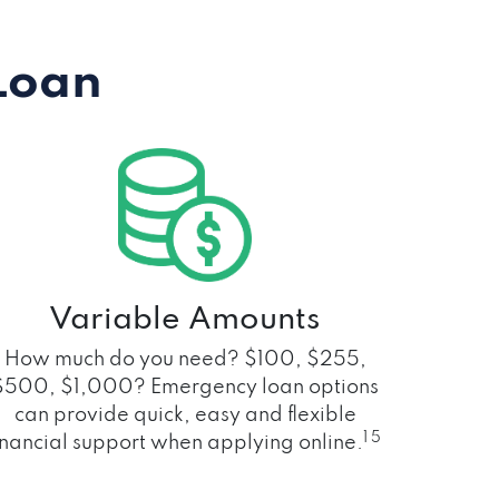
Loan
Variable Amounts
How much do you need? $100, $255,
$500, $1,000? Emergency loan options
can provide quick, easy and flexible
1 5
inancial support when applying online.