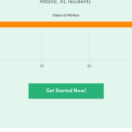
Attalla, AL residents.
Get Started Now!