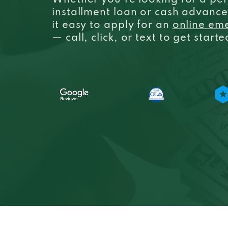
Whether you’re looking for a per
installment loan or cash advanc
it easy to apply for an
online em
— call, click, or text to get start