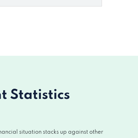
Statistics
ancial situation stacks up against other