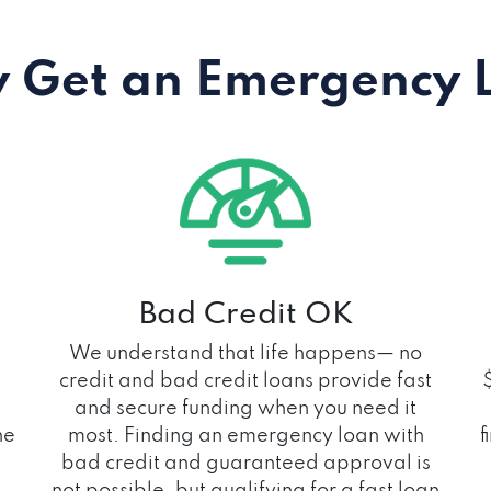
 Get an Emergency 
Bad Credit OK
We understand that life happens— no
credit and bad credit loans provide fast
and secure funding when you need it
he
most. Finding an emergency loan with
f
bad credit and guaranteed approval is
not possible, but qualifying for a fast loan