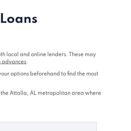
 Loans
th local and online lenders. These may
h advances
.
our options beforehand to find the most
s the Attalla, AL metropolitan area where