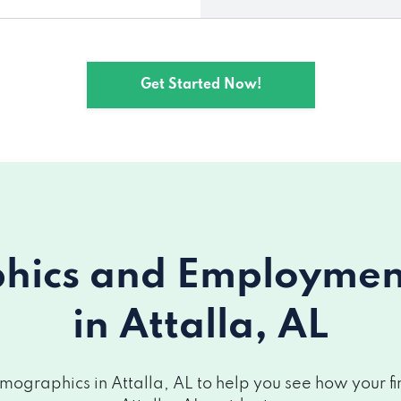
Get Started Now!
ics and Employment 
in Attalla, AL
ographics in Attalla, AL to help you see how your fin