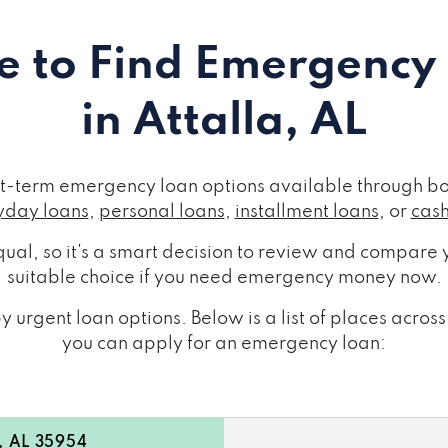
 to Find Emergency
in Attalla, AL
ort-term emergency loan options available through bo
day loans
,
personal loans
,
installment loans
, or
cas
ual, so it's a smart decision to review and compare y
suitable choice if you need emergency money now.
 urgent loan options. Below is a list of places acros
you can apply for an emergency loan:
a, AL 35954