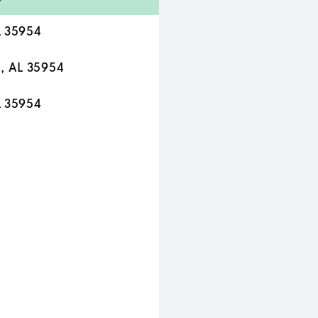
L 35954
a, AL 35954
L 35954