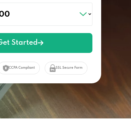
Get Started
CCPA Compliant
SSL Secure Form