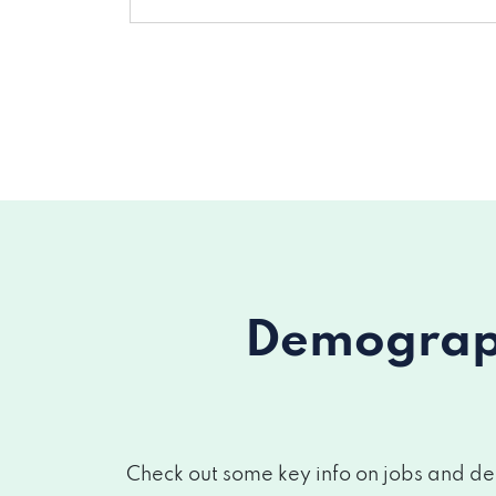
Demograph
Check out some key info on jobs and dem