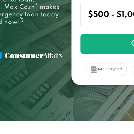
sonal loan,
®
e, Max Cash
makes
ergency loan
today
5
ed now!
Data Encrypted