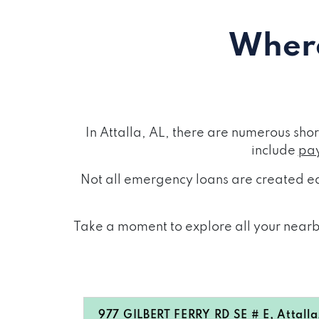
Where
In Attalla, AL, there are numerous sh
include
pay
Not all emergency loans are created eq
Take a moment to explore all your nearby
977 GILBERT FERRY RD SE # E, Attall