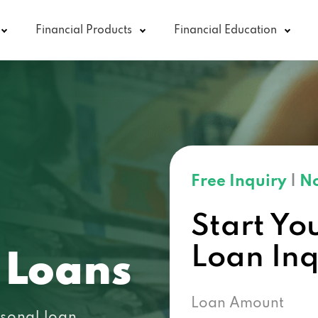
Financial Products
Financial Education
Free Inquiry
|
No
Start Yo
Loan In
 Loans
Loan Amount