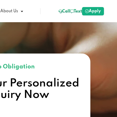
Apply
About Us
Call
Text
 Obligation
ur Personalized
quiry Now