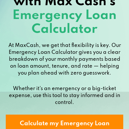
with Max Cash’s
Emergency Loan
Calculator
At MaxCash, we get that flexibility is key. Our
Emergency Loan Calculator gives you a clear
breakdown of your monthly payments based
on loan amount, tenure, and rate — helping
you plan ahead with zero guesswork.
Whether it's an emergency or a big-ticket
expense, use this tool to stay informed and in
control.
Calculate my Emergency Loan