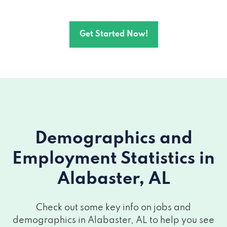
Get Started Now!
Demographics and
Employment Statistics
in
Alabaster, AL
Check out some key info on jobs and
demographics in Alabaster, AL to help you see