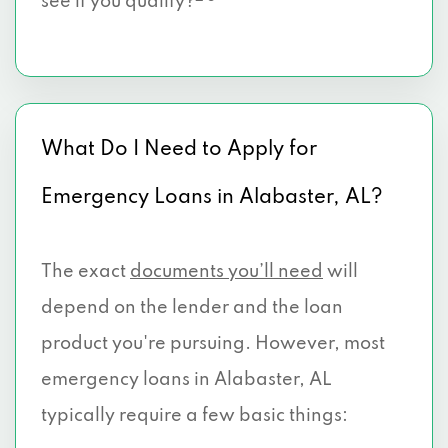
see if you qualify?
What Do I Need to Apply for
Emergency Loans in Alabaster, AL?
The exact
documents you’ll need
will
depend on the lender and the loan
product you're pursuing. However, most
emergency loans in Alabaster, AL
typically require a few basic things: