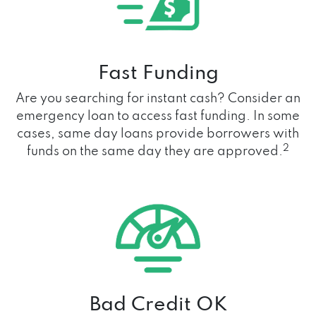
Fast Funding
Are you searching for instant cash? Consider an
emergency loan to access fast funding. In some
cases, same day loans provide borrowers with
2
funds on the same day they are approved.
Bad Credit OK