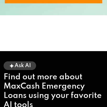
Ask AI
Find out more about
MaxCash Emergency
Loans using your favorite
AI tools