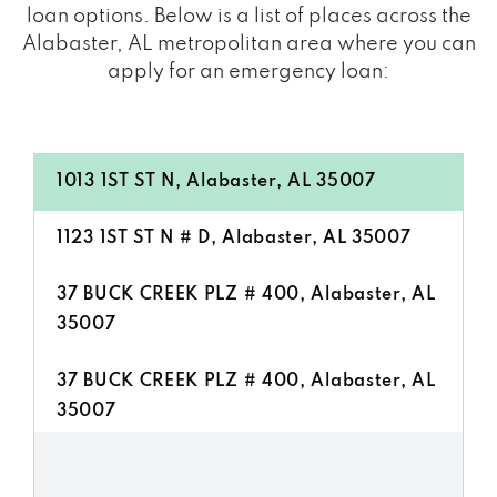
loan options. Below is a list of places across the
Alabaster, AL metropolitan area where you can
apply for an emergency loan:
1013 1ST ST N, Alabaster, AL 35007
1123 1ST ST N # D, Alabaster, AL 35007
37 BUCK CREEK PLZ # 400, Alabaster, AL
35007
37 BUCK CREEK PLZ # 400, Alabaster, AL
35007
121 BUCK CREEK PLZ, Alabaster, AL