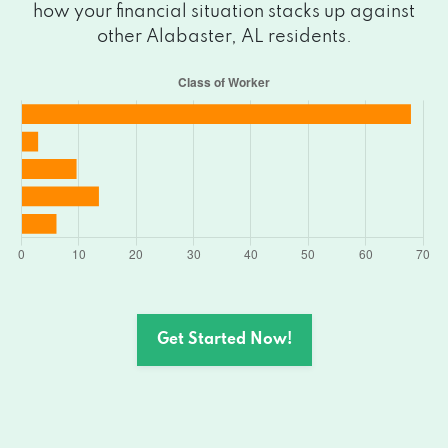
how your financial situation stacks up against
other Alabaster, AL residents.
Get Started Now!