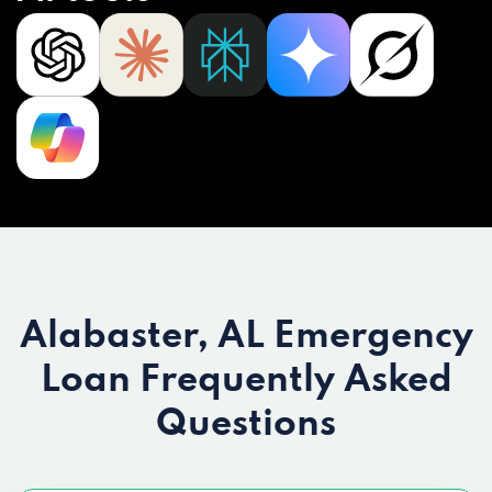
Alabaster, AL Emergency
Loan
Frequently Asked
Questions