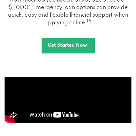
How much do you need? $100, $255, $500,
$1,000? Emergency loan options can provide
quick, easy and flexible financial support when
1 5
applying online.
Get Started Now!