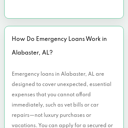
How Do Emergency Loans Work in
Alabaster, AL?
Emergency loans in Alabaster, AL are
designed to cover unexpected, essential
expenses that you cannot afford
immediately, such as vet bills or car
repairs—not luxury purchases or
vacations. You can apply for a secured or