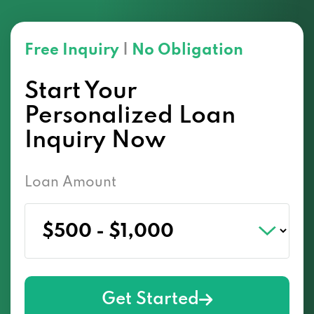
Free Inquiry
|
No Obligation
Start Your
Personalized Loan
Inquiry Now
Loan Amount
Get Started