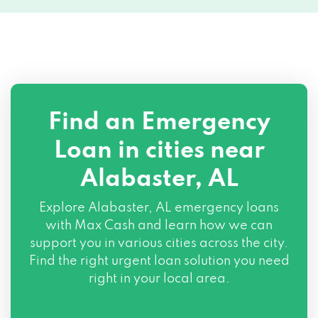
Find an Emergency
Loan in cities near
Alabaster, AL
Explore
Alabaster, AL
emergency loans
with Max Cash and learn how we can
support you in various cities across the city.
Find the right urgent loan solution you need
right in your local area.