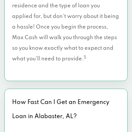
residence and the type of loan you
applied for, but don’t worry about it being
a hassle! Once you begin the process,
Max Cash will walk you through the steps
so you know exactly what to expect and
5
what you’ll need to provide.
How Fast Can I Get an Emergency
Loan in Alabaster, AL?