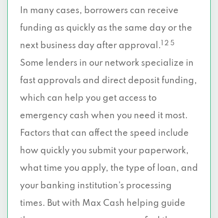
In many cases, borrowers can receive
funding as quickly as the same day or the
1 2 5
next business day after approval.
Some lenders in our network specialize in
fast approvals and direct deposit funding,
which can help you get access to
emergency cash when you need it most.
Factors that can affect the speed include
how quickly you submit your paperwork,
what time you apply, the type of loan, and
your banking institution’s processing
times. But with Max Cash helping guide