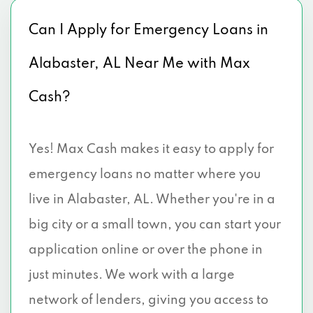
Can I Apply for Emergency Loans in
Alabaster, AL Near Me with Max
Cash?
Yes! Max Cash makes it easy to apply for
emergency loans no matter where you
live in Alabaster, AL. Whether you're in a
big city or a small town, you can start your
application online or over the phone in
just minutes. We work with a large
network of lenders, giving you access to