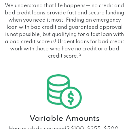
We understand that life happens— no credit and
bad credit loans provide fast and secure funding
when you need it most. Finding an emergency
loan with bad credit and guaranteed approval
is not possible, but qualifying for a fast loan with
a bad credit score is! Urgent loans for bad credit
work with those who have no credit or a bad
5
credit score.
Variable Amounts