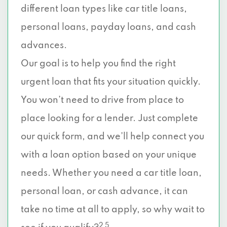
different loan types like car title loans,
personal loans, payday loans, and cash
advances.
Our goal is to help you find the right
urgent loan that fits your situation quickly.
You won’t need to drive from place to
place looking for a lender. Just complete
our quick form, and we’ll help connect you
with a loan option based on your unique
needs. Whether you need a car title loan,
personal loan, or cash advance, it can
take no time at all to apply, so why wait to
2 5