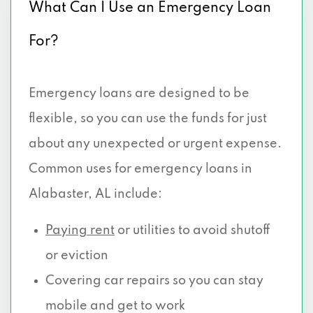
What Can I Use an Emergency Loan
For?
Emergency loans are designed to be
flexible, so you can use the funds for just
about any unexpected or urgent expense.
Common uses for emergency loans in
Alabaster, AL include:
Paying rent
or utilities to avoid shutoff
or eviction
Covering car repairs so you can stay
mobile and get to work