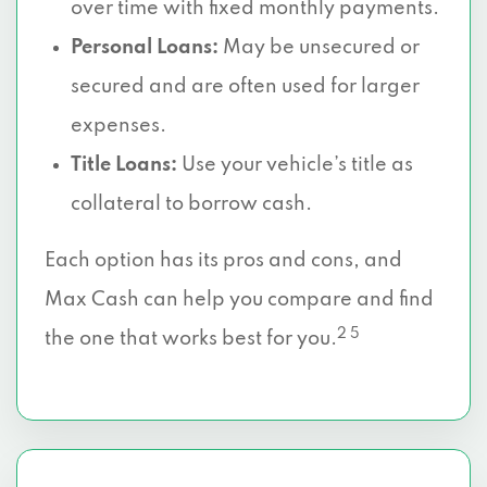
over time with fixed monthly payments.
Personal Loans:
May be unsecured or
secured and are often used for larger
expenses.
Title Loans:
Use your vehicle’s title as
collateral to borrow cash.
Each option has its pros and cons, and
Max Cash can help you compare and find
2 5
the one that works best for you.