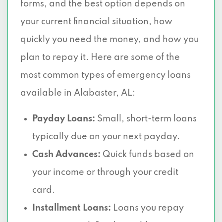
forms, and the best option depends on
your current financial situation, how
quickly you need the money, and how you
plan to repay it. Here are some of the
most common types of emergency loans
available in Alabaster, AL:
Payday Loans:
Small, short-term loans
typically due on your next payday.
Cash Advances:
Quick funds based on
your income or through your credit
card.
Installment Loans:
Loans you repay