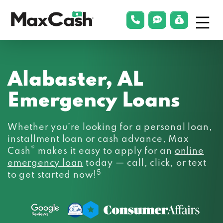
Menu
phonelink
smsLink
applyLin
Max
Cash®
Alabaster, AL
Emergency Loans
Whether you’re looking for a personal loan,
installment loan or cash advance, Max
®
Cash
makes it easy to apply for an
online
emergency loan
today — call, click, or text
5
to get started now!