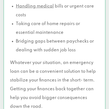
Handling medical
bills or urgent care
costs
Taking care of home repairs or
essential maintenance
Bridging gaps between paychecks or
dealing with sudden job loss
Whatever your situation, an emergency
loan can be a convenient solution to help
stabilize your finances in the short- term.
Getting your finances back together can
help you avoid bigger consequences
down the road.