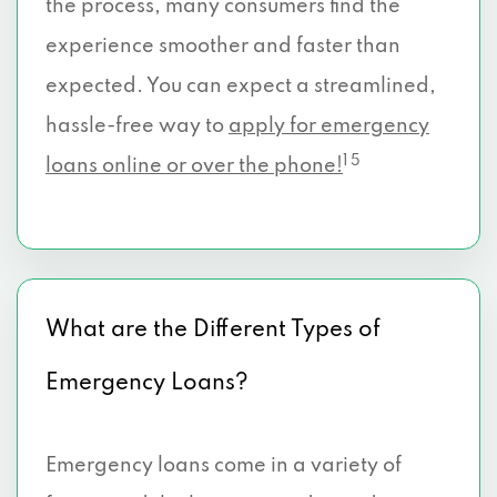
the process, many consumers find the
experience smoother and faster than
expected. You can expect a streamlined,
hassle-free way to
apply for emergency
1 5
loans online or over the phone!
What are the Different Types of
Emergency Loans?
Emergency loans come in a variety of