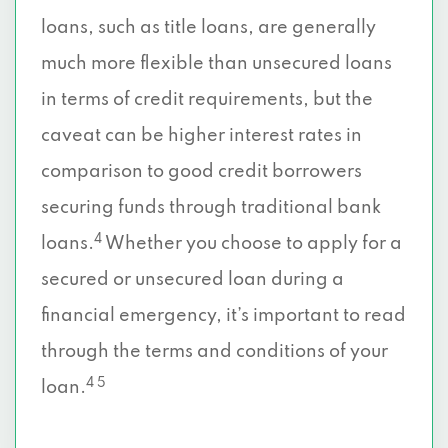
loans, such as title loans, are generally
much more flexible than unsecured loans
in terms of credit requirements, but the
caveat can be higher interest rates in
comparison to good credit borrowers
securing funds through traditional bank
4
loans.
Whether you choose to apply for a
secured or unsecured loan during a
financial emergency, it’s important to read
through the terms and conditions of your
4 5
loan.