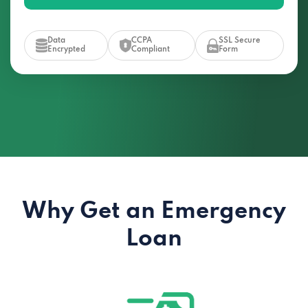
Data
CCPA
SSL Secure
Encrypted
Compliant
Form
Why Get an Emergency
Loan