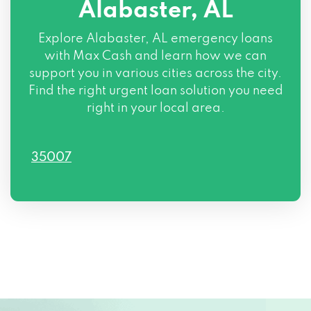
Alabaster, AL
Explore Alabaster, AL emergency loans
with Max Cash and learn how we can
support you in various cities across the city.
Find the right urgent loan solution you need
right in your local area.
35007