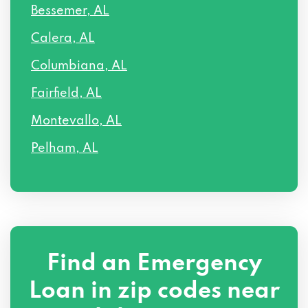
Bessemer, AL
Calera, AL
Columbiana, AL
Fairfield, AL
Montevallo, AL
Pelham, AL
Find an Emergency
Loan in zip codes near