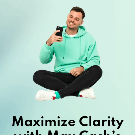
Maximize Clarity