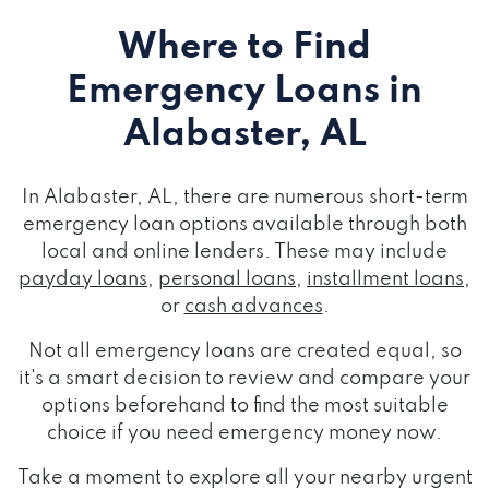
Where to Find
Emergency Loans
in
Alabaster, AL
In Alabaster, AL, there are numerous short-term
emergency loan options available through both
local and online lenders. These may include
payday loans
,
personal loans
,
installment loans
,
or
cash advances
.
Not all emergency loans are created equal, so
it's a smart decision to review and compare your
options beforehand to find the most suitable
choice if you need emergency money now.
Take a moment to explore all your nearby urgent