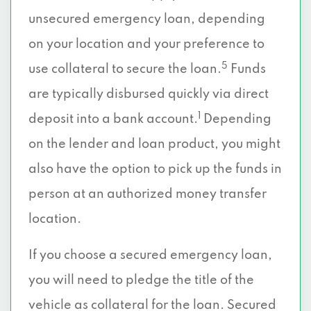
unsecured emergency loan, depending
on your location and your preference to
5
use collateral to secure the loan.
Funds
are typically disbursed quickly via direct
1
deposit into a bank account.
Depending
on the lender and loan product, you might
also have the option to pick up the funds in
person at an authorized money transfer
location.
If you choose a secured emergency loan,
you will need to pledge the title of the
vehicle as collateral for the loan. Secured