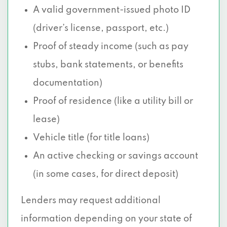
A valid government-issued photo ID
(driver’s license, passport, etc.)
Proof of steady income (such as pay
stubs, bank statements, or benefits
documentation)
Proof of residence (like a utility bill or
lease)
Vehicle title (for title loans)
An active checking or savings account
(in some cases, for direct deposit)
Lenders may request additional
information depending on your state of