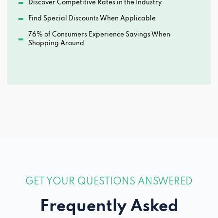
Discover Competitive Rates in the Industry
Find Special Discounts When Applicable
76% of Consumers Experience Savings When
Shopping Around
GET YOUR QUESTIONS ANSWERED
Frequently Asked