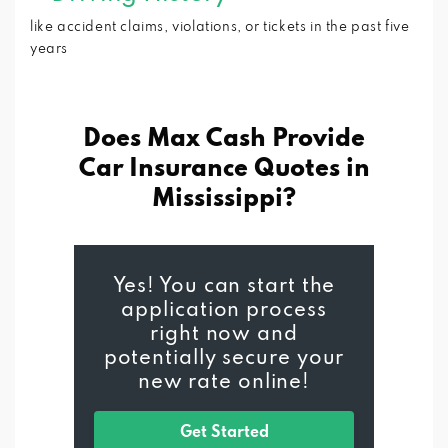
like accident claims, violations, or tickets in the past five
years
Does Max Cash Provide
Car Insurance
Quotes in
Mississippi?
Yes! You can start the
application process
right now and
potentially secure your
new rate online!
Get Started