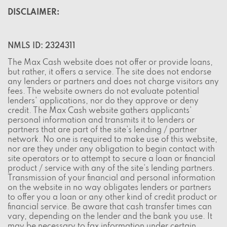
DISCLAIMER:
NMLS ID: 2324311
The Max Cash website does not offer or provide loans,
but rather, it offers a service. The site does not endorse
any lenders or partners and does not charge visitors any
fees. The website owners do not evaluate potential
lenders' applications, nor do they approve or deny
credit. The Max Cash website gathers applicants'
personal information and transmits it to lenders or
partners that are part of the site's lending / partner
network. No one is required to make use of this website,
nor are they under any obligation to begin contact with
site operators or to attempt to secure a loan or financial
product / service with any of the site's lending partners.
Transmission of your financial and personal information
on the website in no way obligates lenders or partners
to offer you a loan or any other kind of credit product or
financial service. Be aware that cash transfer times can
vary, depending on the lender and the bank you use. It
may be necessary to fax information under certain