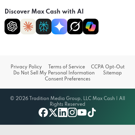
Discover Max Cash with AI
Privacy Policy
Terms of Service
CCPA Opt-Out
Do Not Sell My Personal Information
Sitemap
Consent Preferences
© 2026 Tradition Media Group, LLC Max Cash | All
Rights Reserved
facebook
X
linkedin
instagram
youtube
tiktok