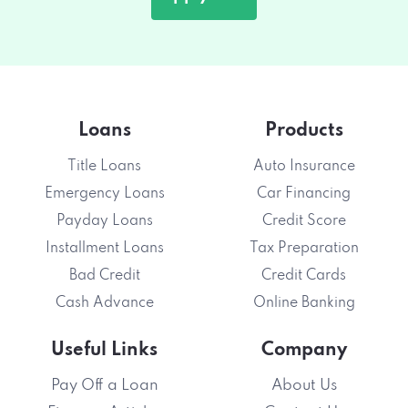
Loans
Products
Title Loans
Auto Insurance
Emergency Loans
Car Financing
Payday Loans
Credit Score
Installment Loans
Tax Preparation
Bad Credit
Credit Cards
Cash Advance
Online Banking
Useful Links
Company
Pay Off a Loan
About Us