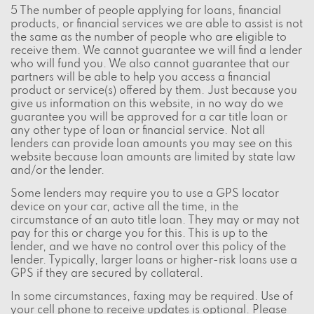
5 The number of people applying for loans, financial
products, or financial services we are able to assist is not
the same as the number of people who are eligible to
receive them. We cannot guarantee we will find a lender
who will fund you. We also cannot guarantee that our
partners will be able to help you access a financial
product or service(s) offered by them. Just because you
give us information on this website, in no way do we
guarantee you will be approved for a car title loan or
any other type of loan or financial service. Not all
lenders can provide loan amounts you may see on this
website because loan amounts are limited by state law
and/or the lender.
Some lenders may require you to use a GPS locator
device on your car, active all the time, in the
circumstance of an auto title loan. They may or may not
pay for this or charge you for this. This is up to the
lender, and we have no control over this policy of the
lender. Typically, larger loans or higher-risk loans use a
GPS if they are secured by collateral.
In some circumstances, faxing may be required. Use of
your cell phone to receive updates is optional. Please