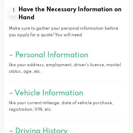
Have the Necessary Information on
1
Hand
Make sure to gather your personal information before
you apply for a quote! You will need:
–
Personal Information
like your address, employment, driver’s license, marital
status, age, etc.
–
Vehicle Information
like your current mileage, date of vehicle purchase,
registration, VIN, etc.
–
Driving History