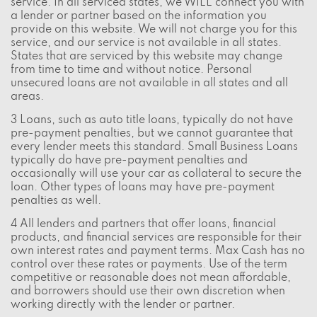
service. In all serviced states, we WILL connect you with
a lender or partner based on the information you
provide on this website. We will not charge you for this
service, and our service is not available in all states.
States that are serviced by this website may change
from time to time and without notice. Personal
unsecured loans are not available in all states and all
areas.
3 Loans, such as auto title loans, typically do not have
pre-payment penalties, but we cannot guarantee that
every lender meets this standard. Small Business Loans
typically do have pre-payment penalties and
occasionally will use your car as collateral to secure the
loan. Other types of loans may have pre-payment
penalties as well.
4 All lenders and partners that offer loans, financial
products, and financial services are responsible for their
own interest rates and payment terms. Max Cash has no
control over these rates or payments. Use of the term
competitive or reasonable does not mean affordable,
and borrowers should use their own discretion when
working directly with the lender or partner.