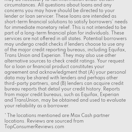
circumstances. All questions about loans and any
concerns you may have should be directed to your
lender or loan servicer. These loans are intended as
short-term financial solutions to satisfy borrowers' needs
for immediate monetary relief. This is not intended to be
part of a long-term financial plan for individuals. These
services are not offered in all states. Potential borrowers
may undergo credit checks if lenders choose to use any
of the major credit reporting bureaus, including Equifax,
Trans Union and Experian. They may also use other
alternative sources to check credit ratings. Your request
for a loan or financial product constitutes your
agreement and acknowledgment that (A) your personal
data may be shared with lenders and perhaps other
third-party partners, and (B) lenders can acquire credit
bureau reports that detail your credit history. Reports
from major credit bureaus, such as Equifax, Experian
and TransUnion, may be obtained and used to evaluate
your reliability as a borrower.
* The locations mentioned are Max Cash partner
locations. Reviews are sourced from
TopConsumerReviews.com