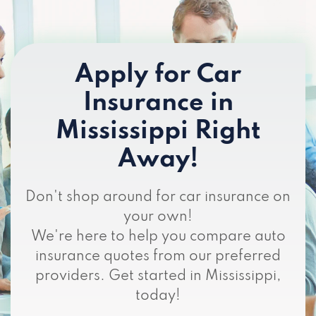
Apply for Car
Insurance in
Mississippi Right
Away!
Don't shop around for car insurance on
your own!
We're here to help you compare auto
insurance quotes from our preferred
providers. Get started in Mississippi,
today!