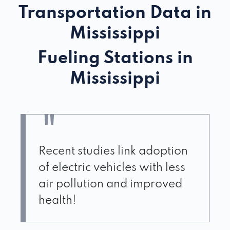
Transportation Data in
Mississippi
Fueling Stations in
Mississippi
Recent studies link adoption
of electric vehicles with less
air pollution and improved
health!