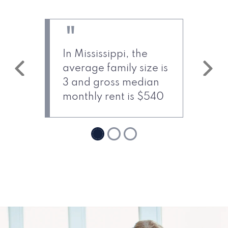
In Mississippi, the
average family size is
Previous
Next
3 and gross median
monthly rent is $540