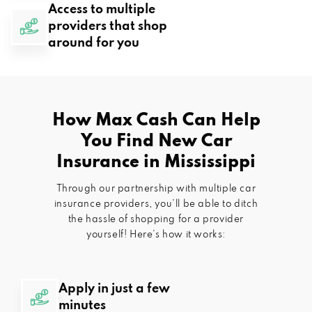
Access to multiple
providers that shop
around for you
How Max Cash Can Help
You Find New Car
Insurance in
Mississippi
Through our partnership with multiple car
insurance providers, you’ll be able to ditch
the hassle of shopping for a provider
yourself! Here’s how it works:
Apply in just a few
minutes