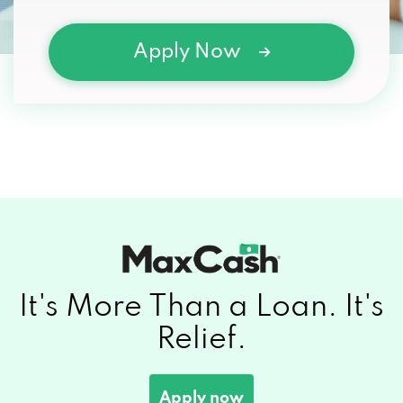
Apply Now
It's More Than a
Loan.
It's
Relief.
Apply now