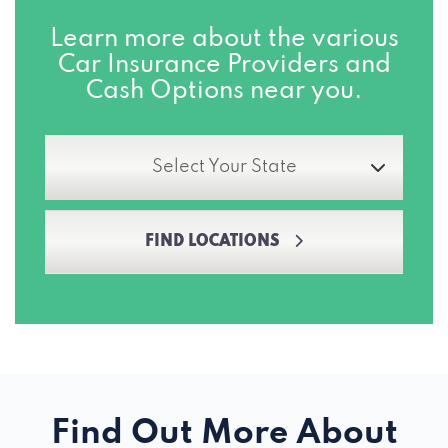
Learn more about the various
Car Insurance Providers and
Cash Options near you.
Select Your State
FIND LOCATIONS
Find Out More About