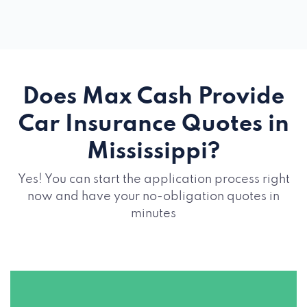
Does Max Cash Provide
Car Insurance Quotes in
Mississippi?
Yes! You can start the application process right
now and have your no-obligation quotes in
minutes