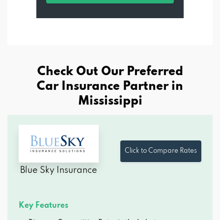
Check Out Our Preferred
Car Insurance Partner in
Mississippi
Click to Compare Rates
Blue Sky Insurance
Key Features