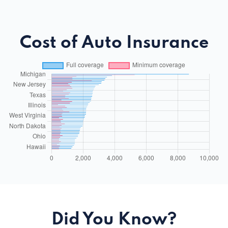
Cost of Auto Insurance
Did You Know?