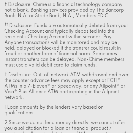
† Disclosure: Chime is a financial technology company,
not a bank. Banking services provided by The Bancorp
Bank, N.A. or Stride Bank, N.A., Members FDIC.
††
Disclosure: Funds are automatically debited from your
Checking Account and typically deposited into the
recipient’s Checking Account within seconds. Pay
Anyone transactions will be monitored and may be
held, delayed or blocked if the transfer could result in
fraud or another form of financial harm. Sometimes
instant transfers can be delayed. Non-Chime members
must use a valid debit card to claim funds.
‡ Disclosure: Out-of-network ATM withdrawal and over
the counter advance fees may apply except at FCTI®
ATMs in a 7-Eleven® or Speedway, or any Allpoint® or
Visa® Plus Alliance ATM participating in the Allpoint
network.
1 Loan amounts by the lenders vary based on
qualifications.
2 Since we do not lend money directly, we cannot offer
you a solicitation for a loan or financial product /