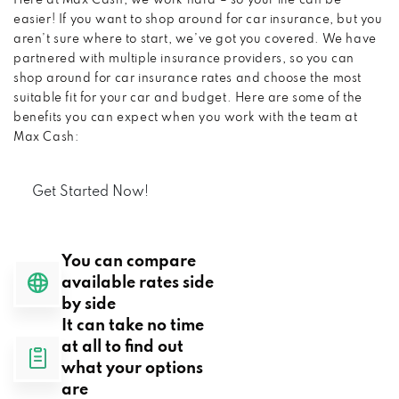
Here at Max Cash, we work hard – so your life can be
easier! If you want to shop around for car insurance, but you
aren’t sure where to start, we’ve got you covered. We have
partnered with multiple insurance providers, so you can
shop around for car insurance rates and choose the most
suitable fit for your car and budget. Here are some of the
benefits you can expect when you work with the team at
Max Cash:
Get Started Now!
You can compare
available rates side
by side
It can take no time
at all to find out
what your options
are