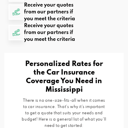
Receive your quotes
from our partners if
you meet the criteria
Receive your quotes
from our partners if
you meet the criteria
Personalized Rates for
the Car Insurance
Coverage You Need in
Mississippi
There is no one-size-fits-all when it comes
to car insurance. That’s why it’s important
to get a quote that suits your needs and
budget! Here is a general list of what you’ll
need to get started: