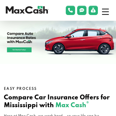
Menu
phonelink
smsLink
applyLin
Max
Cash®
EASY PROCESS
Compare Car Insurance Offers for
®
Mississippi with
Max Cash