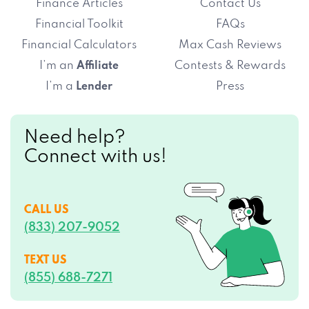
Finance Articles
Contact Us
Financial Toolkit
FAQs
Financial Calculators
Max Cash Reviews
I’m an
Contests & Rewards
Affiliate
I’m a
Press
Lender
Need help?
Connect with us!
CALL US
(833) 207-9052
TEXT US
(855) 688-7271