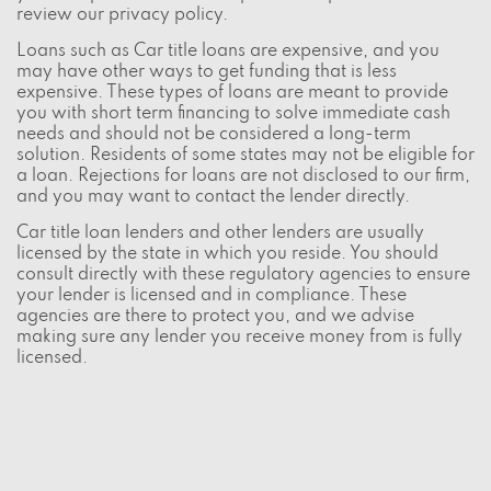
review our
privacy policy
.
Loans such as Car title loans are expensive, and you
may have other ways to get funding that is less
expensive. These types of loans are meant to provide
you with short term financing to solve immediate cash
needs and should not be considered a long-term
solution. Residents of some states may not be eligible for
a loan. Rejections for loans are not disclosed to our firm,
and you may want to contact the lender directly.
Car title loan lenders and other lenders are usually
licensed by the state in which you reside. You should
consult directly with these regulatory agencies to ensure
your lender is licensed and in compliance. These
agencies are there to protect you, and we advise
making sure any lender you receive money from is fully
licensed.