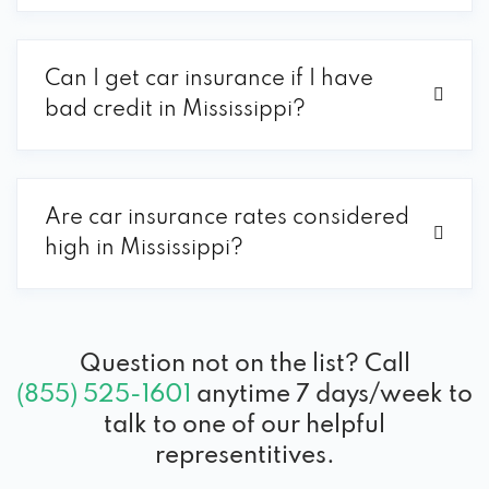
Can I get car insurance if I have
bad credit in Mississippi?
Are car insurance rates considered
high in Mississippi?
Question not on the list? Call
(855) 525-1601
anytime 7 days/week to
talk to one of our helpful
representitives.