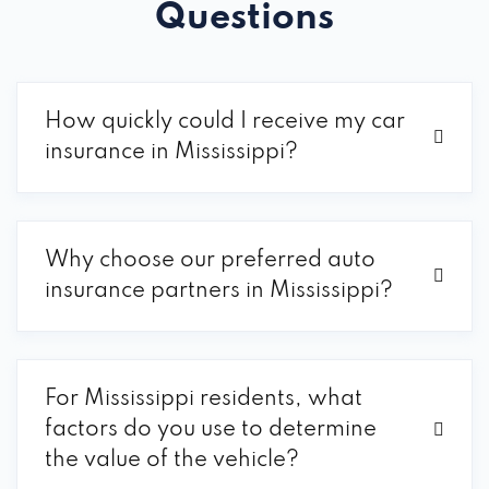
Questions
How quickly could I receive my car
insurance in Mississippi?
Why choose our preferred auto
insurance partners in Mississippi?
For Mississippi residents, what
factors do you use to determine
the value of the vehicle?